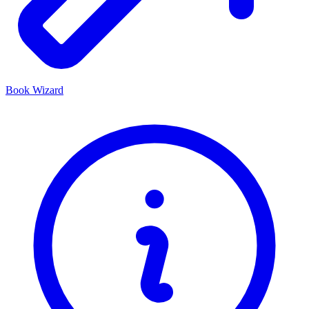
Book Wizard