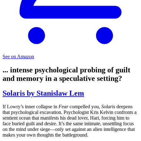
See on Amazon
... intense psychological probing of guilt
and memory in a speculative setting?
Solaris by Stanislaw Lem
If Lowry’s inner collapse in
Fear
compelled you,
Solaris
deepens
that psychological excavation. Psychologist Kris Kelvin confronts a
sentient ocean that manifests his dead lover, Hari, forcing him to
face buried guilt and desire. It’s the same intimate, unsettling focus
on the mind under siege—only set against an alien intelligence that
makes your own thoughts the battleground.