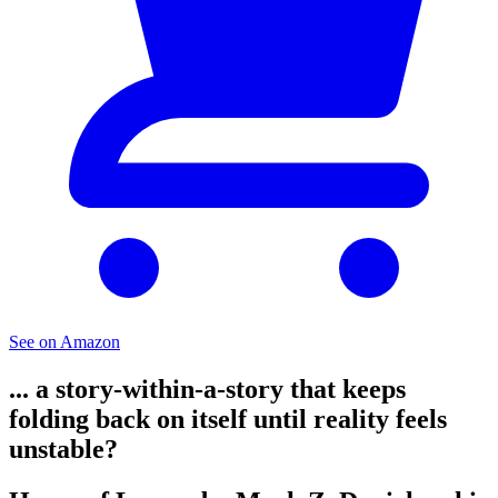
See on Amazon
... a story-within-a-story that keeps
folding back on itself until reality feels
unstable?