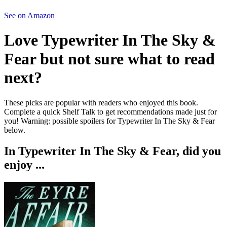
See on Amazon
Love
Typewriter In The Sky &
Fear
but not sure what to read
next?
These picks are popular with readers who enjoyed this book.
Complete a quick Shelf Talk to get recommendations made just for
you!
Warning: possible spoilers for
Typewriter In The Sky & Fear
below.
In
Typewriter In The Sky & Fear
, did you
enjoy ...