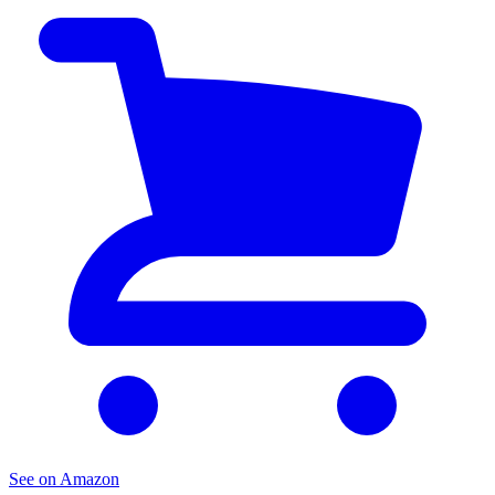
See on Amazon