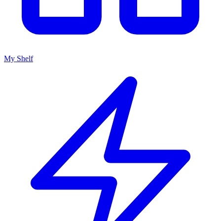
My Shelf