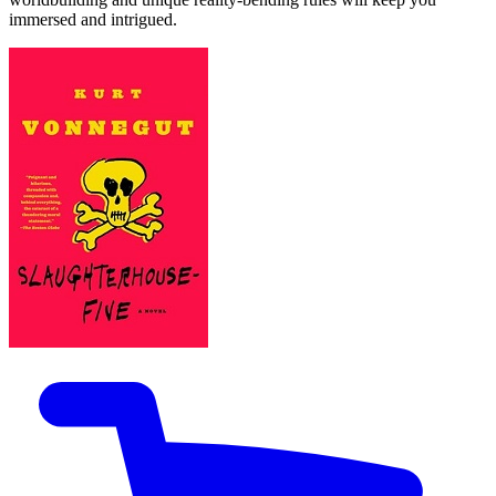
immersed and intrigued.