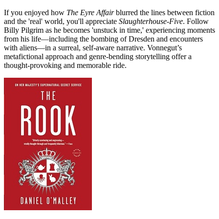
If you enjoyed how
The Eyre Affair
blurred the lines between fiction
and the 'real' world, you'll appreciate
Slaughterhouse-Five
. Follow
Billy Pilgrim as he becomes 'unstuck in time,' experiencing moments
from his life—including the bombing of Dresden and encounters
with aliens—in a surreal, self-aware narrative. Vonnegut’s
metafictional approach and genre-bending storytelling offer a
thought-provoking and memorable ride.