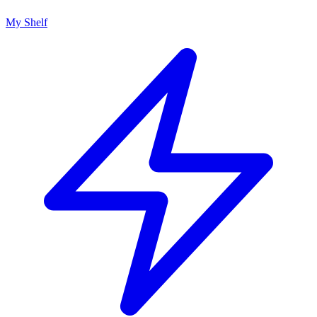
My Shelf