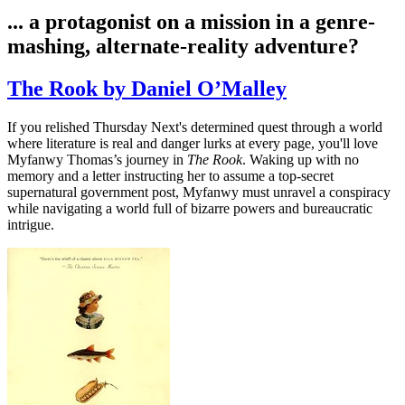
... a protagonist on a mission in a genre-
mashing, alternate-reality adventure?
The Rook by Daniel O’Malley
If you relished Thursday Next's determined quest through a world
where literature is real and danger lurks at every page, you'll love
Myfanwy Thomas’s journey in
The Rook
. Waking up with no
memory and a letter instructing her to assume a top-secret
supernatural government post, Myfanwy must unravel a conspiracy
while navigating a world full of bizarre powers and bureaucratic
intrigue.