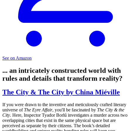
See on Amazon
... an intricately constructed world with
rules and details that transform reality?
The City & The City by China Miéville
If you were drawn to the inventive and meticulously crafted literary
universe of
The Eyre Affair
, you'll be fascinated by
The City & the
City
. Here, Inspector Tyador Borlú investigates a murder across two
overlapping cities that exist in the same physical space but are
perceived as separate by their citizens. The book’s detailed
worldbuilding and unique reality-bending rules will keep you