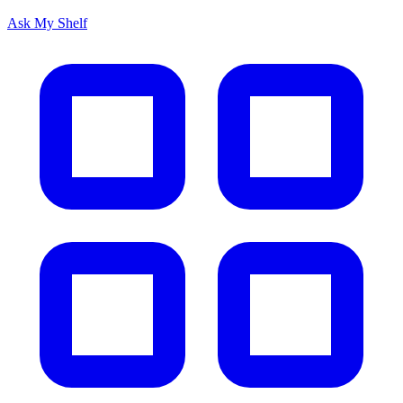
Ask My Shelf