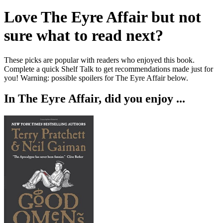
Love
The Eyre Affair
but not
sure what to read next?
These picks are popular with readers who enjoyed this book.
Complete a quick Shelf Talk to get recommendations made just for
you!
Warning: possible spoilers for
The Eyre Affair
below.
In
The Eyre Affair
, did you enjoy ...