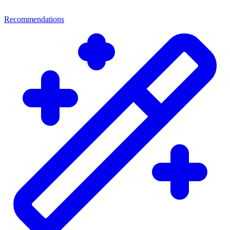
Recommendations