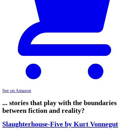
See on Amazon
... stories that play with the boundaries
between fiction and reality?
Slaughterhouse-Five by Kurt Vonnegut