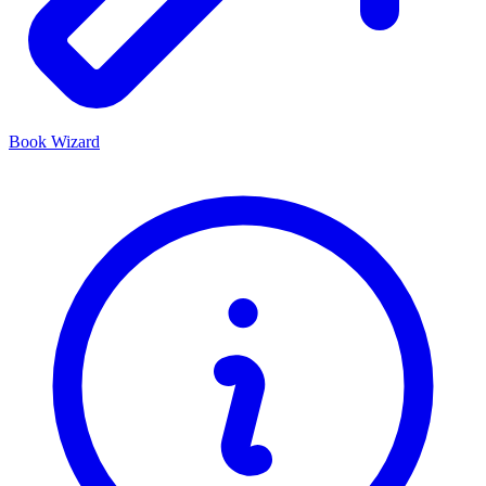
Book Wizard