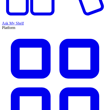
Ask My Shelf
Platform