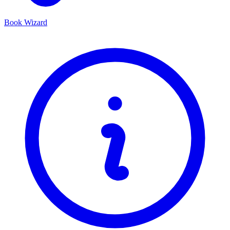
Book Wizard