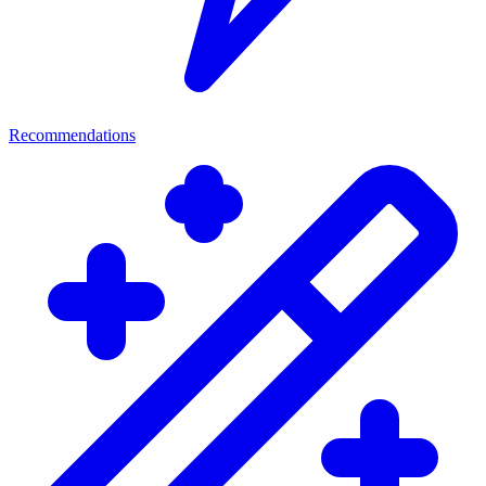
Recommendations