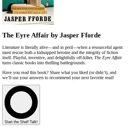
The Eyre Affair by Jasper Fforde
Literature is literally alive—and in peril—when a resourceful agent
must rescue both a kidnapped heroine and the integrity of fiction
itself. Playful, inventive, and delightfully off‑kilter,
The Eyre Affair
turns classic books into thrilling battlegrounds.
Have you read this book? Share what you liked (or didn’t), and
we’ll use your answers to recommend your next favorite read!
Start the Shelf Talk!