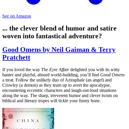
See on Amazon
... the clever blend of humor and satire
woven into fantastical adventure?
Good Omens by Neil Gaiman & Terry
Pratchett
If you loved the way
The Eyre Affair
delighted you with its witty
banter and playful, absurd world-building, you’ll find
Good Omens
a treat. Follow the unlikely duo of Aziraphale (an angel) and
Crowley (a demon) as they team up to avert the apocalypse,
encountering eccentric characters and laugh-out-loud situations
along the way. The sharp, irreverent humor and clever twists on
biblical and literary tropes will tickle your funny bone.