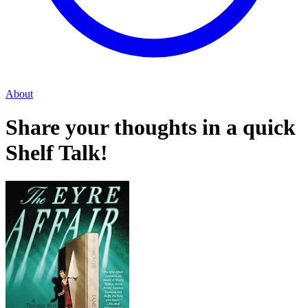
About
Share your thoughts in a quick
Shelf Talk!