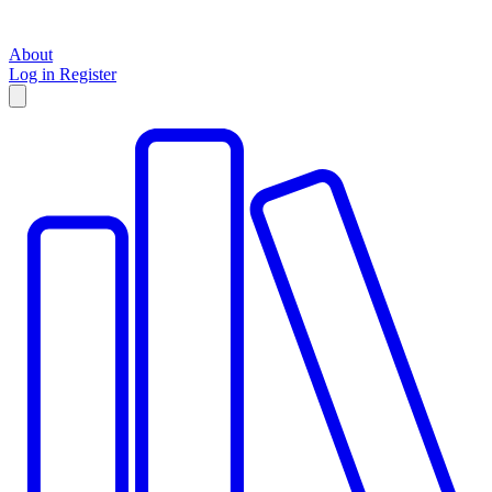
About
Log in
Register