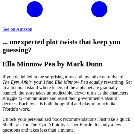
See on Amazon
... unexpected plot twists that keep you
guessing?
Ella Minnow Pea by Mark Dunn
If you delighted in the surprising turns and inventive narrative of
The Eyre Affair
, you’ll find
Ella Minnow Pea
equally rewarding. Set
in a fictional island where letters of the alphabet are gradually
banned, the story takes unpredictable, clever turns as the characters
struggle to communicate and resist their government’s absurd
decrees. Each twist is both thoughtful and playful, much like
Fforde’s work.
Unlock your personalized book recommendations! Just take a quick
Shelf Talk for
The Eyre Affair
by Jasper Fforde. It’s only a few
questions and takes less than a minute.