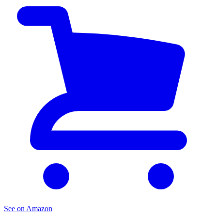
See on Amazon