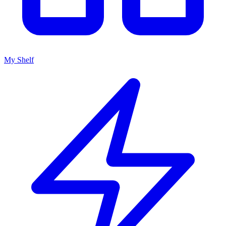
My Shelf