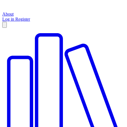
About
Log in
Register