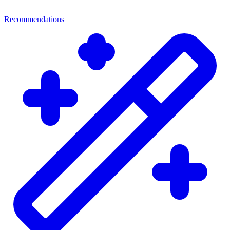
Recommendations