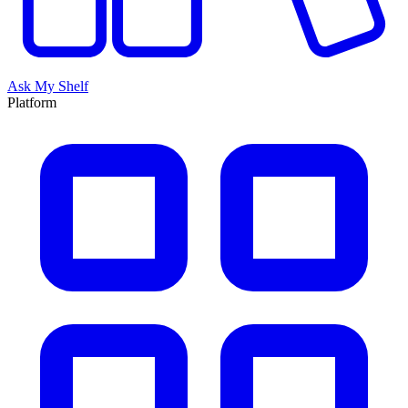
Ask My Shelf
Platform