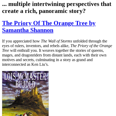
... multiple intertwining perspectives that
create a rich, panoramic story?
The Priory Of The Orange Tree by
Samantha Shannon
If you appreciated how
The Wall of Storms
unfolded through the
eyes of rulers, inventors, and rebels alike,
The Priory of the Orange
Tree
will enthrall you. It weaves together the stories of queens,
mages, and dragonriders from distant lands, each with their own
motives and secrets, culminating in a story as grand and
interconnected as Ken Liu’s.