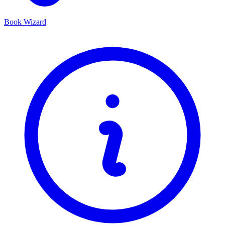
Book Wizard