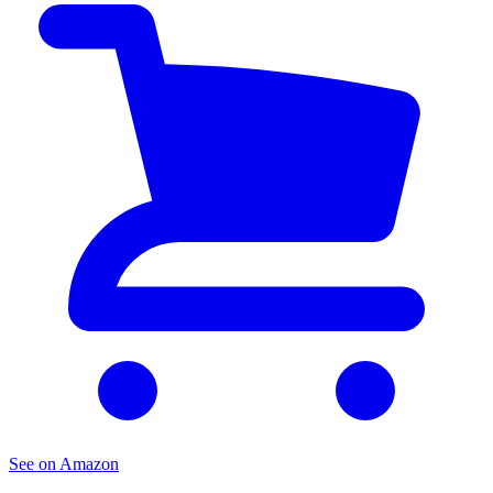
See on Amazon