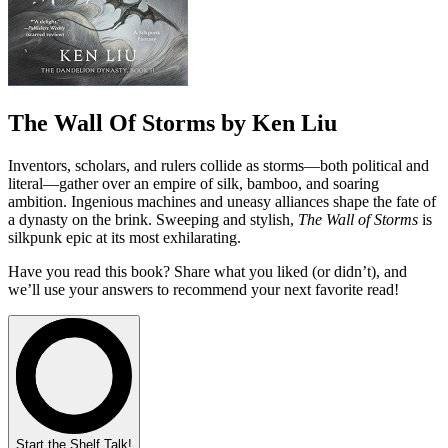
The Wall Of Storms by Ken Liu
Inventors, scholars, and rulers collide as storms—both political and
literal—gather over an empire of silk, bamboo, and soaring
ambition. Ingenious machines and uneasy alliances shape the fate of
a dynasty on the brink. Sweeping and stylish,
The Wall of Storms
is
silkpunk epic at its most exhilarating.
Have you read this book? Share what you liked (or didn’t), and
we’ll use your answers to recommend your next favorite read!
Start the Shelf Talk!