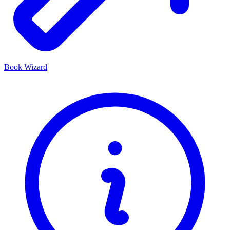
Book Wizard