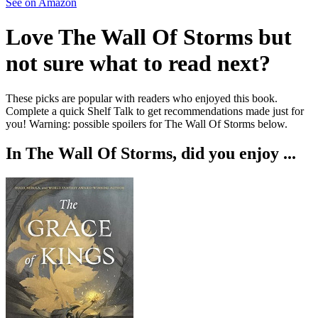
See on Amazon
Love
The Wall Of Storms
but
not sure what to read next?
These picks are popular with readers who enjoyed this book.
Complete a quick Shelf Talk to get recommendations made just for
you!
Warning: possible spoilers for
The Wall Of Storms
below.
In
The Wall Of Storms
, did you enjoy ...