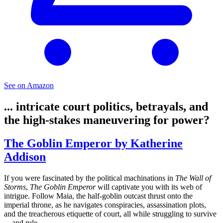
See on Amazon
... intricate court politics, betrayals, and
the high-stakes maneuvering for power?
The Goblin Emperor by Katherine
Addison
If you were fascinated by the political machinations in
The Wall of
Storms
,
The Goblin Emperor
will captivate you with its web of
intrigue. Follow Maia, the half-goblin outcast thrust onto the
imperial throne, as he navigates conspiracies, assassination plots,
and the treacherous etiquette of court, all while struggling to survive
—and rule.