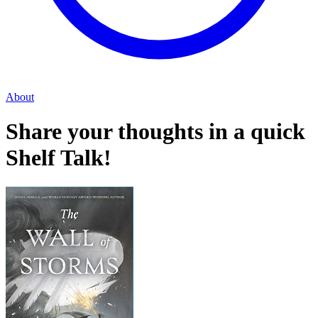
About
Share your thoughts in a quick
Shelf Talk!