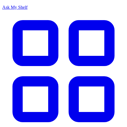
Ask My Shelf