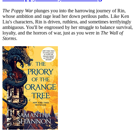
The Poppy War
plunges you into the harrowing journey of Rin,
whose ambition and rage lead her down perilous paths. Like Ken
Liu's characters, Rin is driven, ruthless, and sometimes terrifyingly
ambiguous. You'll be engrossed by her struggle to balance survival,
loyalty, and the horrors of war, just as you were in
The Wall of
Storms
.