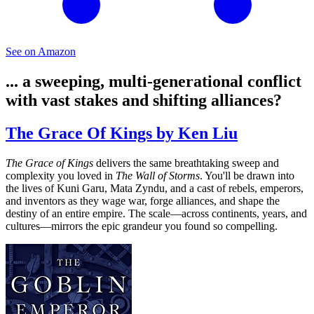
See on Amazon
... a sweeping, multi-generational conflict
with vast stakes and shifting alliances?
The Grace Of Kings by Ken Liu
The Grace of Kings
delivers the same breathtaking sweep and
complexity you loved in
The Wall of Storms
. You'll be drawn into
the lives of Kuni Garu, Mata Zyndu, and a cast of rebels, emperors,
and inventors as they wage war, forge alliances, and shape the
destiny of an entire empire. The scale—across continents, years, and
cultures—mirrors the epic grandeur you found so compelling.