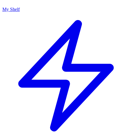
My Shelf