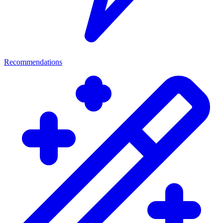
Recommendations