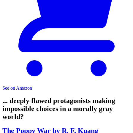
See on Amazon
... deeply flawed protagonists making
impossible choices in a morally gray
world?
The Poppy War by R. F. Kuang