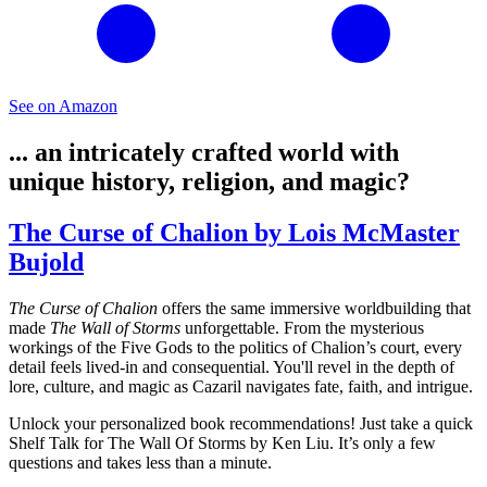
See on Amazon
... an intricately crafted world with
unique history, religion, and magic?
The Curse of Chalion by Lois McMaster
Bujold
The Curse of Chalion
offers the same immersive worldbuilding that
made
The Wall of Storms
unforgettable. From the mysterious
workings of the Five Gods to the politics of Chalion’s court, every
detail feels lived-in and consequential. You'll revel in the depth of
lore, culture, and magic as Cazaril navigates fate, faith, and intrigue.
Unlock your personalized book recommendations! Just take a quick
Shelf Talk for
The Wall Of Storms
by Ken Liu. It’s only a few
questions and takes less than a minute.