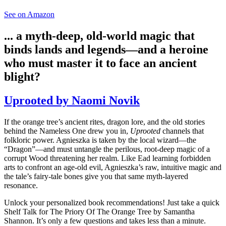
See on Amazon
... a myth-deep, old-world magic that
binds lands and legends—and a heroine
who must master it to face an ancient
blight?
Uprooted by Naomi Novik
If the orange tree’s ancient rites, dragon lore, and the old stories
behind the Nameless One drew you in,
Uprooted
channels that
folkloric power. Agnieszka is taken by the local wizard—the
“Dragon”—and must untangle the perilous, root-deep magic of a
corrupt Wood threatening her realm. Like Ead learning forbidden
arts to confront an age-old evil, Agnieszka’s raw, intuitive magic and
the tale’s fairy-tale bones give you that same myth-layered
resonance.
Unlock your personalized book recommendations! Just take a quick
Shelf Talk for
The Priory Of The Orange Tree
by Samantha
Shannon. It’s only a few questions and takes less than a minute.