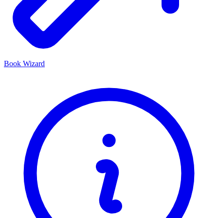
Book Wizard