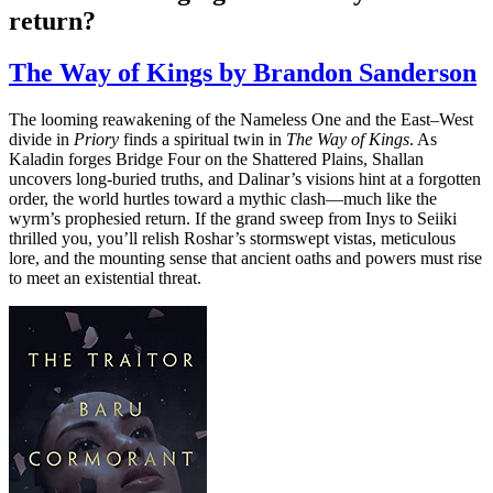
return?
The Way of Kings by Brandon Sanderson
The looming reawakening of the Nameless One and the East–West
divide in
Priory
finds a spiritual twin in
The Way of Kings
. As
Kaladin forges Bridge Four on the Shattered Plains, Shallan
uncovers long-buried truths, and Dalinar’s visions hint at a forgotten
order, the world hurtles toward a mythic clash—much like the
wyrm’s prophesied return. If the grand sweep from Inys to Seiiki
thrilled you, you’ll relish Roshar’s stormswept vistas, meticulous
lore, and the mounting sense that ancient oaths and powers must rise
to meet an existential threat.