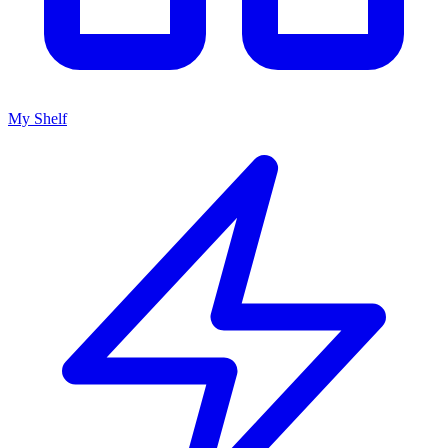
My Shelf