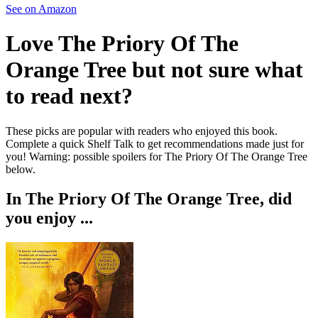
See on Amazon
Love
The Priory Of The
Orange Tree
but not sure what
to read next?
These picks are popular with readers who enjoyed this book.
Complete a quick Shelf Talk to get recommendations made just for
you!
Warning: possible spoilers for
The Priory Of The Orange Tree
below.
In
The Priory Of The Orange Tree
, did
you enjoy ...