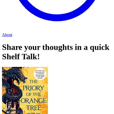
About
Share your thoughts in a quick
Shelf Talk!