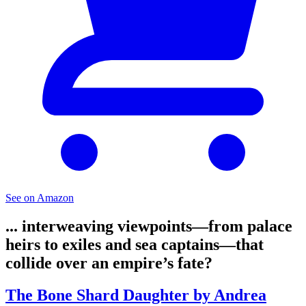
See on Amazon
... interweaving viewpoints—from palace
heirs to exiles and sea captains—that
collide over an empire’s fate?
The Bone Shard Daughter by Andrea