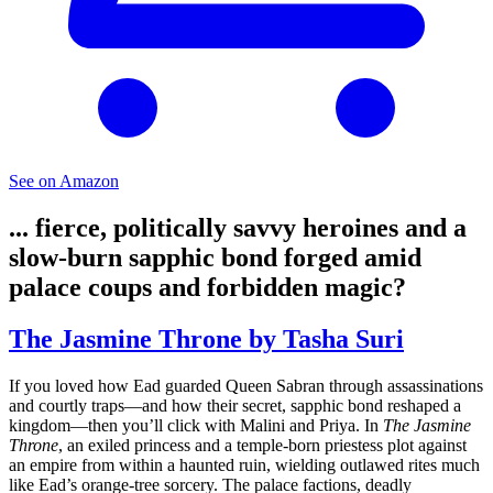
See on Amazon
... fierce, politically savvy heroines and a
slow-burn sapphic bond forged amid
palace coups and forbidden magic?
The Jasmine Throne by Tasha Suri
If you loved how Ead guarded Queen Sabran through assassinations
and courtly traps—and how their secret, sapphic bond reshaped a
kingdom—then you’ll click with Malini and Priya. In
The Jasmine
Throne
, an exiled princess and a temple-born priestess plot against
an empire from within a haunted ruin, wielding outlawed rites much
like Ead’s orange-tree sorcery. The palace factions, deadly