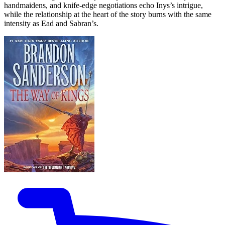
handmaidens, and knife-edge negotiations echo Inys’s intrigue,
while the relationship at the heart of the story burns with the same
intensity as Ead and Sabran’s.