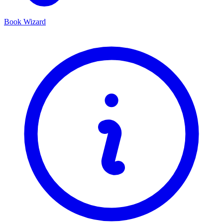
Book Wizard