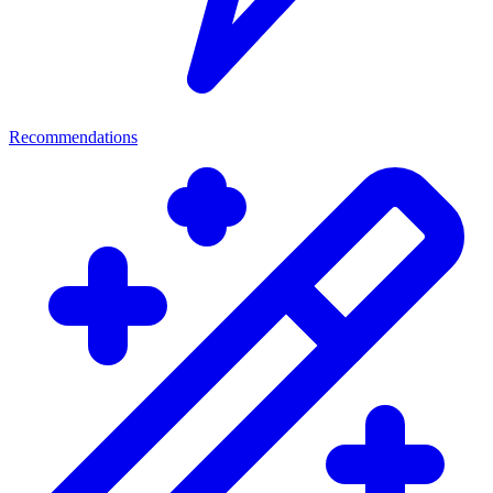
Recommendations