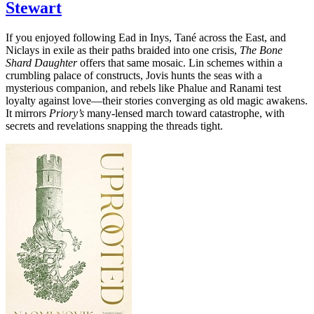
Stewart
If you enjoyed following Ead in Inys, Tané across the East, and
Niclays in exile as their paths braided into one crisis,
The Bone
Shard Daughter
offers that same mosaic. Lin schemes within a
crumbling palace of constructs, Jovis hunts the seas with a
mysterious companion, and rebels like Phalue and Ranami test
loyalty against love—their stories converging as old magic awakens.
It mirrors
Priory’s
many-lensed march toward catastrophe, with
secrets and revelations snapping the threads tight.