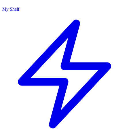
My Shelf