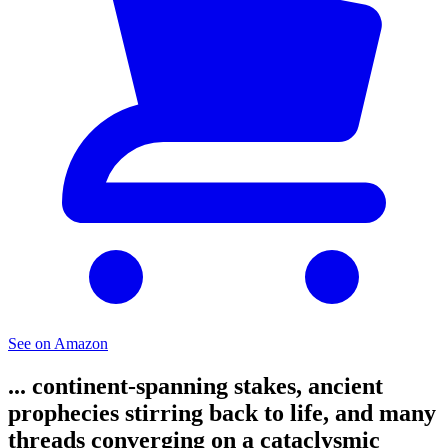
See on Amazon
... continent-spanning stakes, ancient
prophecies stirring back to life, and many
threads converging on a cataclysmic