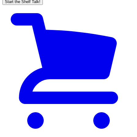
Start the Shelf Talk!