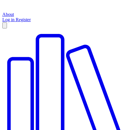
About
Log in
Register