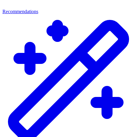
Recommendations