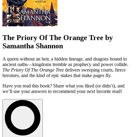
The Priory Of The Orange Tree by
Samantha Shannon
A queen without an heir, a hidden lineage, and dragons bound to
ancient oaths—kingdoms tremble as prophecy and power collide.
The Priory Of The Orange Tree
delivers sweeping courts, fierce
heroines, and the kind of epic stakes that make pages fly.
Have you read this book? Share what you liked (or didn’t), and
we’ll use your answers to recommend your next favorite read!