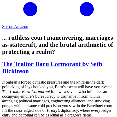
See on Amazon
... ruthless court maneuvering, marriages-
as-statecraft, and the brutal arithmetic of
protecting a realm?
The Traitor Baru Cormorant by Seth
Dickinson
If Sabran’s forced dynastic pressures and the knife-in-the-dark
politicking of Inys hooked you, Baru’s ascent will have you riveted.
The Traitor Baru Cormorant
follows a savant who infiltrates an
occupying empire’s bureaucracy to dismantle it from within—
arranging political marriages, engineering alliances, and surviving
purges with the same cold precision you saw in the Berethnet court.
It’s the razor-edged side of
Priory’s
diplomacy, where every ledger
entry and betrothal can be as lethal as a dragon’s flame.