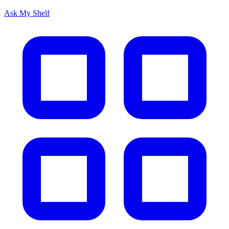
Ask My Shelf