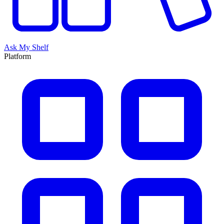
Ask My Shelf
Platform