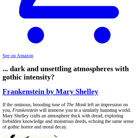
See on Amazon
... dark and unsettling atmospheres with
gothic intensity?
Frankenstein by Mary Shelley
If the ominous, brooding tone of
The Monk
left an impression on
you,
Frankenstein
will immerse you in a similarly haunting world.
Mary Shelley crafts an atmosphere thick with dread, exploring
forbidden knowledge and monstrous deeds, echoing the same sense
of gothic horror and moral decay.