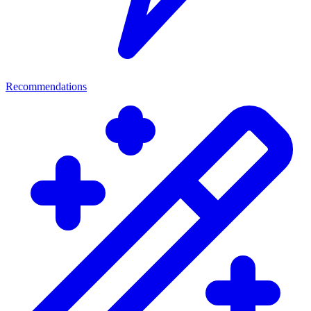
Recommendations