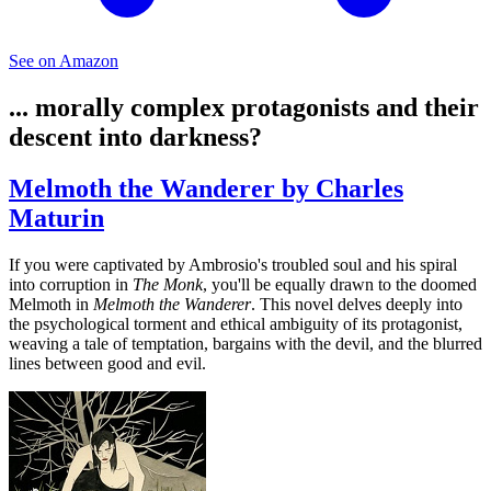
See on Amazon
... morally complex protagonists and their
descent into darkness?
Melmoth the Wanderer by Charles
Maturin
If you were captivated by Ambrosio's troubled soul and his spiral
into corruption in
The Monk
, you'll be equally drawn to the doomed
Melmoth in
Melmoth the Wanderer
. This novel delves deeply into
the psychological torment and ethical ambiguity of its protagonist,
weaving a tale of temptation, bargains with the devil, and the blurred
lines between good and evil.