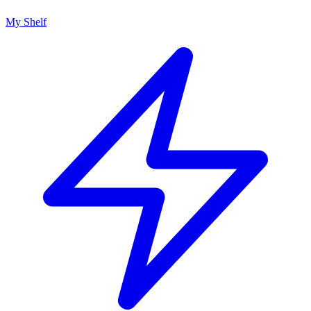
My Shelf