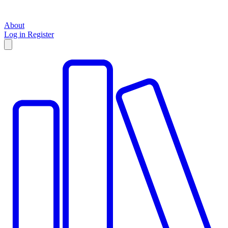
About
Log in
Register