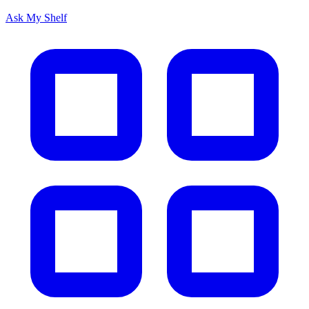
Ask My Shelf