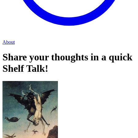
About
Share your thoughts in a quick
Shelf Talk!