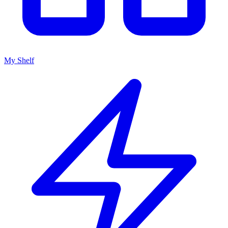
My Shelf