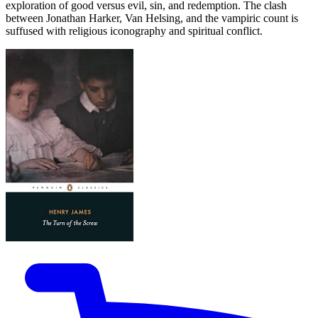
exploration of good versus evil, sin, and redemption. The clash
between Jonathan Harker, Van Helsing, and the vampiric count is
suffused with religious iconography and spiritual conflict.