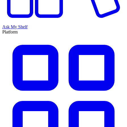
Ask My Shelf
Platform