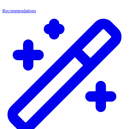
Recommendations