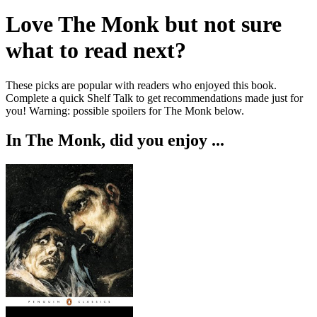
Love
The Monk
but not sure
what to read next?
These picks are popular with readers who enjoyed this book.
Complete a quick Shelf Talk to get recommendations made just for
you!
Warning: possible spoilers for
The Monk
below.
In
The Monk
, did you enjoy ...