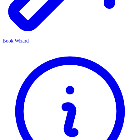
Book Wizard