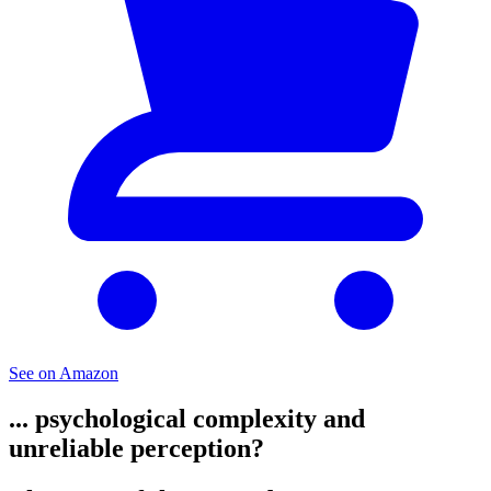
See on Amazon
... psychological complexity and
unreliable perception?