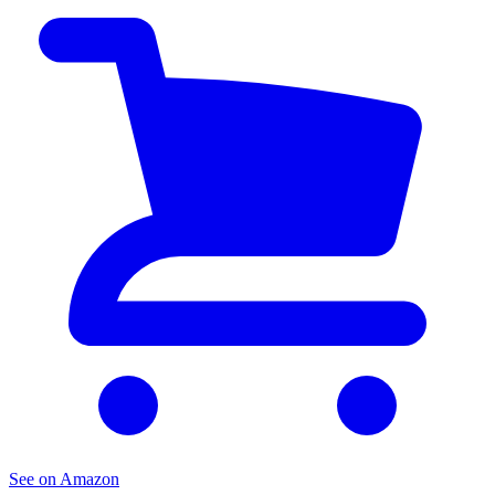
See on Amazon