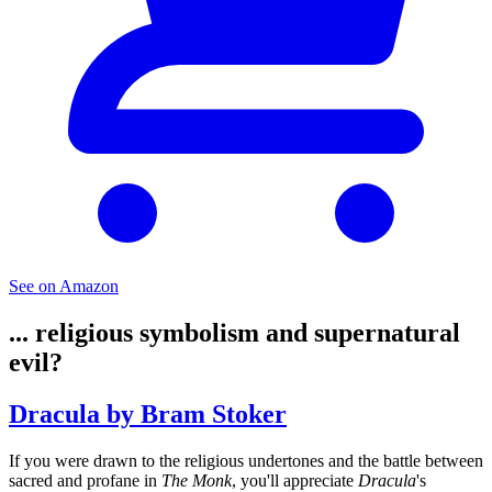
See on Amazon
... religious symbolism and supernatural
evil?
Dracula by Bram Stoker
If you were drawn to the religious undertones and the battle between
sacred and profane in
The Monk
, you'll appreciate
Dracula
's