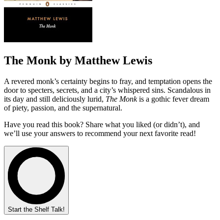
The Monk by Matthew Lewis
A revered monk’s certainty begins to fray, and temptation opens the
door to specters, secrets, and a city’s whispered sins. Scandalous in
its day and still deliciously lurid,
The Monk
is a gothic fever dream
of piety, passion, and the supernatural.
Have you read this book? Share what you liked (or didn’t), and
we’ll use your answers to recommend your next favorite read!
Start the Shelf Talk!