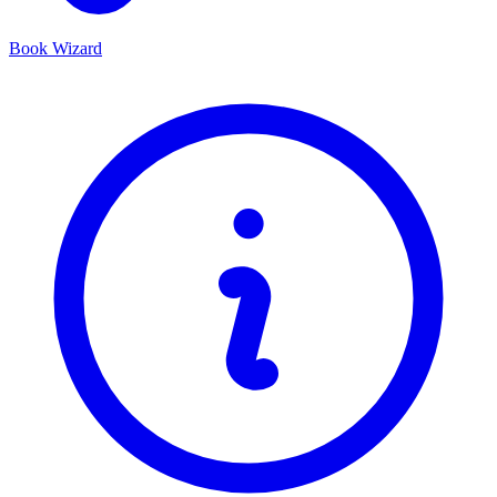
Book Wizard