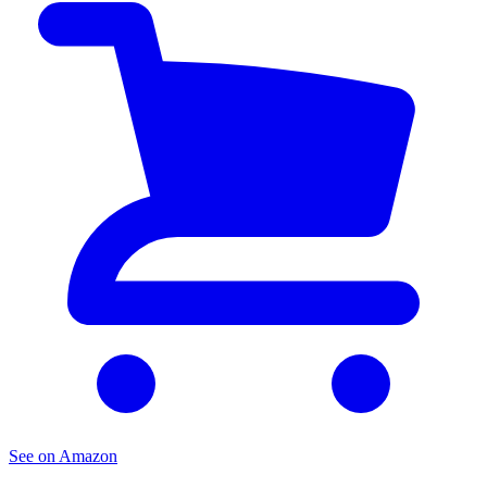
See on Amazon