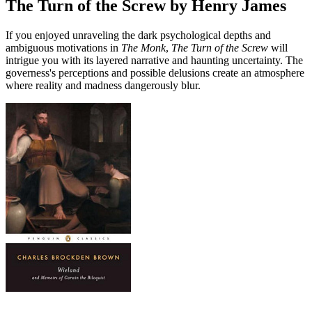
The Turn of the Screw by Henry James
If you enjoyed unraveling the dark psychological depths and
ambiguous motivations in
The Monk
,
The Turn of the Screw
will
intrigue you with its layered narrative and haunting uncertainty. The
governess's perceptions and possible delusions create an atmosphere
where reality and madness dangerously blur.