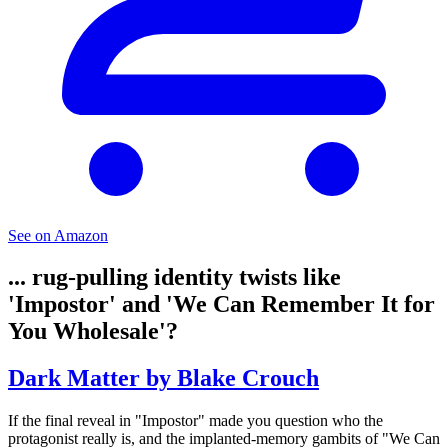
See on Amazon
... rug-pulling identity twists like
'Impostor' and 'We Can Remember It for
You Wholesale'?
Dark Matter by Blake Crouch
If the final reveal in "Impostor" made you question who the
protagonist really is, and the implanted-memory gambits of "We Can