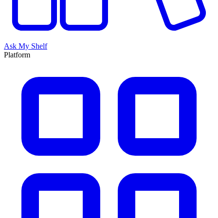
Ask My Shelf
Platform