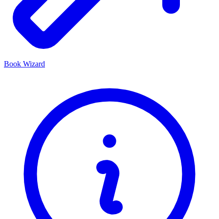
Book Wizard