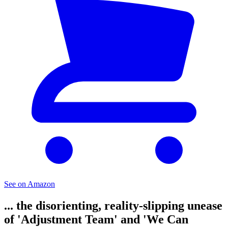
See on Amazon
... the disorienting, reality-slipping unease
of 'Adjustment Team' and 'We Can