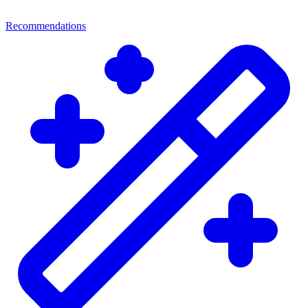
Recommendations