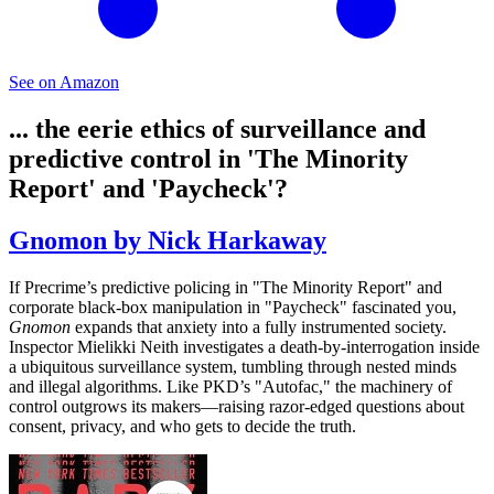
See on Amazon
... the eerie ethics of surveillance and
predictive control in 'The Minority
Report' and 'Paycheck'?
Gnomon by Nick Harkaway
If Precrime’s predictive policing in "The Minority Report" and
corporate black-box manipulation in "Paycheck" fascinated you,
Gnomon
expands that anxiety into a fully instrumented society.
Inspector Mielikki Neith investigates a death-by-interrogation inside
a ubiquitous surveillance system, tumbling through nested minds
and illegal algorithms. Like PKD’s "Autofac," the machinery of
control outgrows its makers—raising razor-edged questions about
consent, privacy, and who gets to decide the truth.