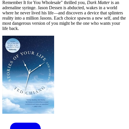
Remember It for You Wholesale" thrilled you,
Dark Matter
is an
adrenaline syringe. Jason Dessen is abducted, wakes in a world
where he never lived his life—and discovers a device that splinters
reality into a million Jasons. Each choice spawns a new self, and the
most dangerous version of you might be the one who wants your
life back.