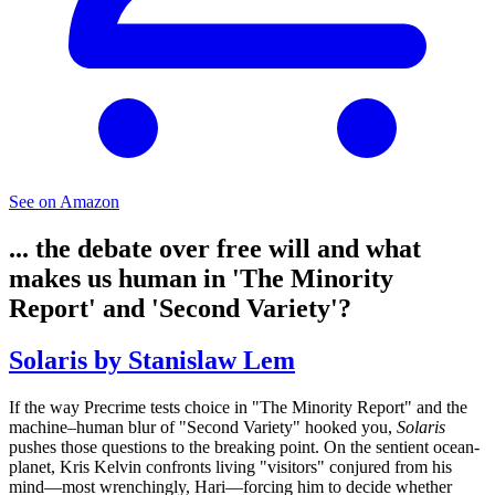
See on Amazon
... the debate over free will and what
makes us human in 'The Minority
Report' and 'Second Variety'?
Solaris by Stanislaw Lem
If the way Precrime tests choice in "The Minority Report" and the
machine–human blur of "Second Variety" hooked you,
Solaris
pushes those questions to the breaking point. On the sentient ocean-
planet, Kris Kelvin confronts living "visitors" conjured from his
mind—most wrenchingly, Hari—forcing him to decide whether