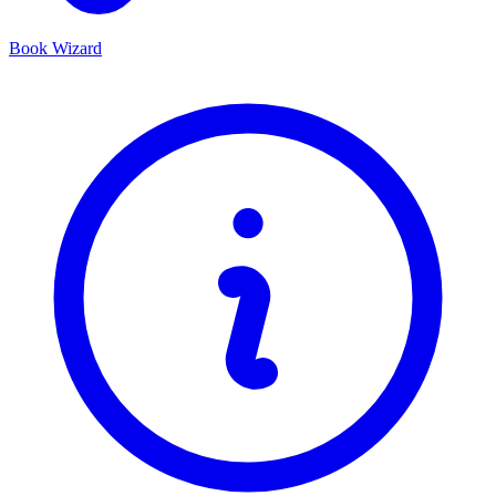
Book Wizard