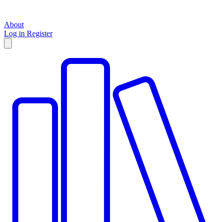
About
Log in
Register