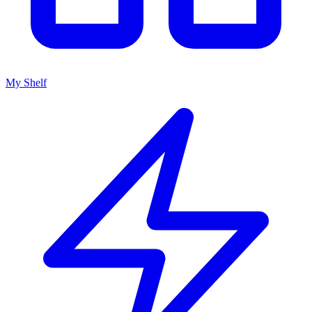
My Shelf