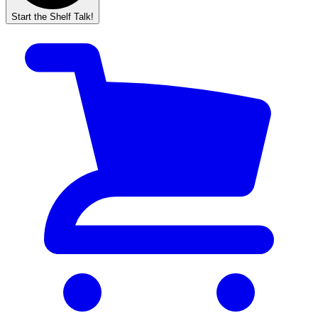
Start the Shelf Talk!