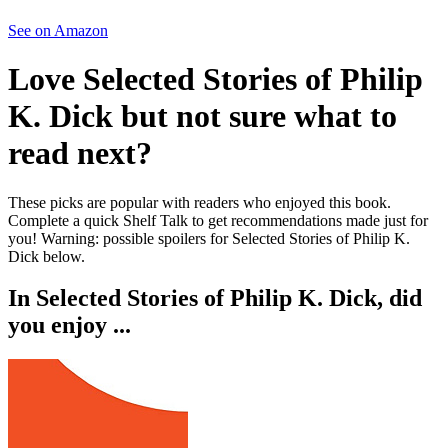
See on Amazon
Love
Selected Stories of Philip
K. Dick
but not sure what to
read next?
These picks are popular with readers who enjoyed this book.
Complete a quick Shelf Talk to get recommendations made just for
you!
Warning: possible spoilers for
Selected Stories of Philip K.
Dick
below.
In
Selected Stories of Philip K. Dick
, did
you enjoy ...