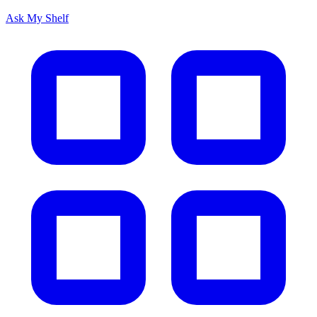
Ask My Shelf