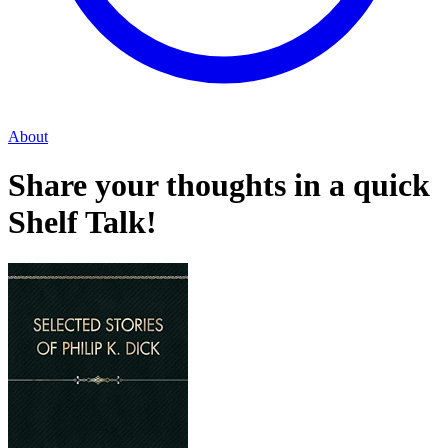
About
Share your thoughts in a quick
Shelf Talk!