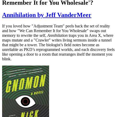
Remember It for You Wholesale'?
Annihilation by Jeff VanderMeer
If you loved how "Adjustment Team" peels back the set of reality
and how "We Can Remember It for You Wholesale" swaps out
memory to rewrite the self,
Annihilation
traps you in Area X, where
maps mutate and a "Crawler" writes living sermons inside a tunnel
that might be a tower. The biologist’s field notes become as
unreliable as PKD’s reprogrammed worlds, and each discovery feels
like opening a door to a room that rearranges itself the moment you
blink.