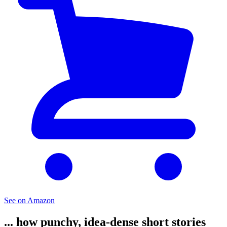
See on Amazon
... how punchy, idea-dense short stories