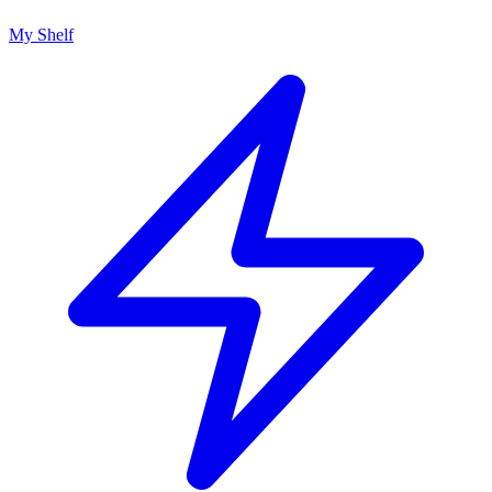
My Shelf