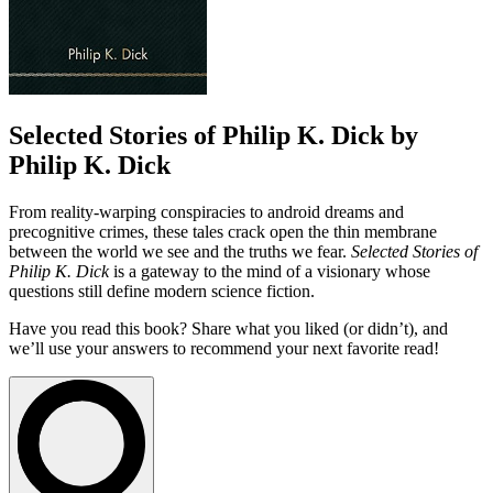
Selected Stories of Philip K. Dick by
Philip K. Dick
From reality-warping conspiracies to android dreams and
precognitive crimes, these tales crack open the thin membrane
between the world we see and the truths we fear.
Selected Stories of
Philip K. Dick
is a gateway to the mind of a visionary whose
questions still define modern science fiction.
Have you read this book? Share what you liked (or didn’t), and
we’ll use your answers to recommend your next favorite read!