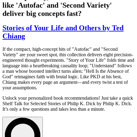
like 'Autofac' and 'Second Variety'
deliver big concepts fast?
Stories of Your Life and Others by Ted
Chiang
If the compact, high-concept hits of "Autofac" and "Second
Variety" are your sweet spot, this collection delivers eight precision-
engineered thought experiments. "Story of Your Life" folds time and
language into a heartbreaking causality loop; "Understand" follows
a man whose boosted intellect turns alien; "Hell Is the Absence of
God" reimagines faith with brutal logic. Like PKD at his best,
Chiang makes every page an argument—and every twist a test of
your assumptions.
Unlock your personalized book recommendations! Just take a quick
Shelf Talk for
Selected Stories of Philip K. Dick
by Philip K. Dick.
It’s only a few questions and takes less than a minute.