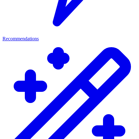
Recommendations