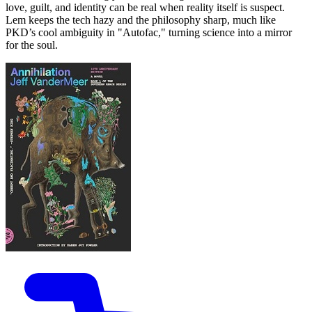
love, guilt, and identity can be real when reality itself is suspect.
Lem keeps the tech hazy and the philosophy sharp, much like
PKD’s cool ambiguity in "Autofac," turning science into a mirror
for the soul.