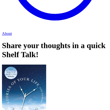
About
Share your thoughts in a quick
Shelf Talk!