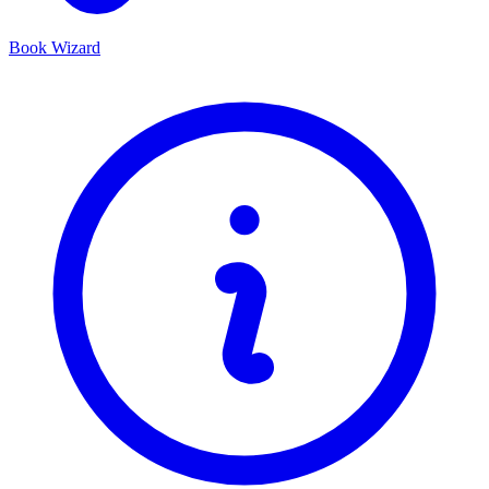
Book Wizard