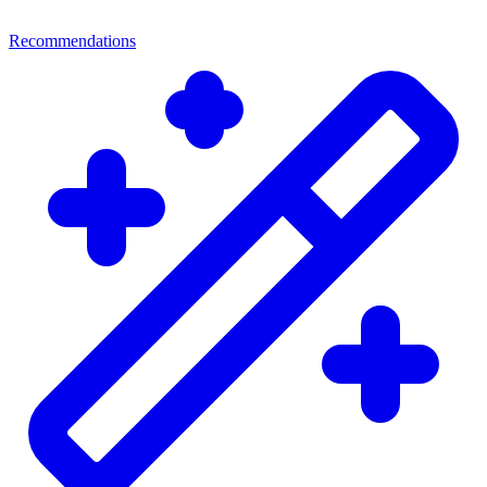
Recommendations