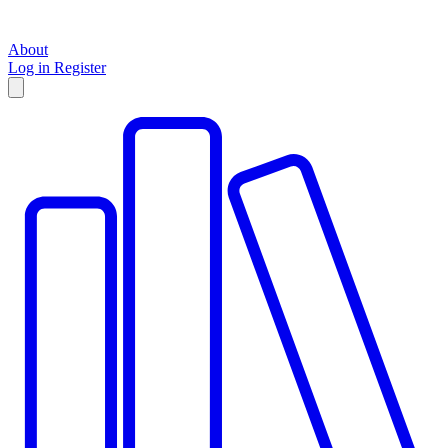
About
Log in
Register