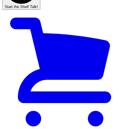
Start the Shelf Talk!