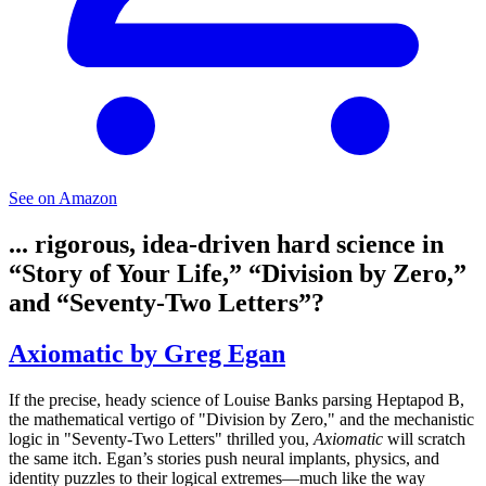
See on Amazon
... rigorous, idea-driven hard science in
“Story of Your Life,” “Division by Zero,”
and “Seventy-Two Letters”?
Axiomatic by Greg Egan
If the precise, heady science of Louise Banks parsing Heptapod B,
the mathematical vertigo of "Division by Zero," and the mechanistic
logic in "Seventy-Two Letters" thrilled you,
Axiomatic
will scratch
the same itch. Egan’s stories push neural implants, physics, and
identity puzzles to their logical extremes—much like the way