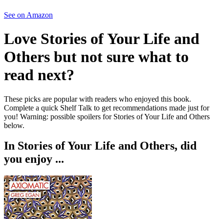
See on Amazon
Love
Stories of Your Life and
Others
but not sure what to
read next?
These picks are popular with readers who enjoyed this book.
Complete a quick Shelf Talk to get recommendations made just for
you!
Warning: possible spoilers for
Stories of Your Life and Others
below.
In
Stories of Your Life and Others
, did
you enjoy ...