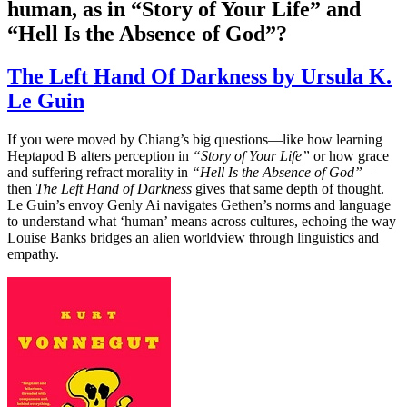
human, as in “Story of Your Life” and
“Hell Is the Absence of God”?
The Left Hand Of Darkness by Ursula K.
Le Guin
If you were moved by Chiang’s big questions—like how learning
Heptapod B alters perception in
“Story of Your Life”
or how grace
and suffering refract morality in
“Hell Is the Absence of God”
—
then
The Left Hand of Darkness
gives that same depth of thought.
Le Guin’s envoy Genly Ai navigates Gethen’s norms and language
to understand what ‘human’ means across cultures, echoing the way
Louise Banks bridges an alien worldview through linguistics and
empathy.