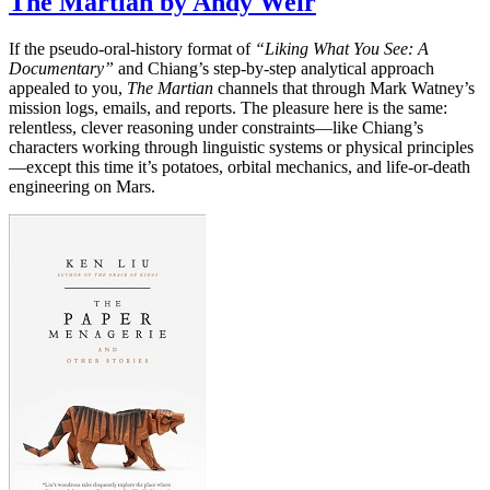
The Martian by Andy Weir
If the pseudo-oral-history format of
“Liking What You See: A
Documentary”
and Chiang’s step-by-step analytical approach
appealed to you,
The Martian
channels that through Mark Watney’s
mission logs, emails, and reports. The pleasure here is the same:
relentless, clever reasoning under constraints—like Chiang’s
characters working through linguistic systems or physical principles
—except this time it’s potatoes, orbital mechanics, and life-or-death
engineering on Mars.