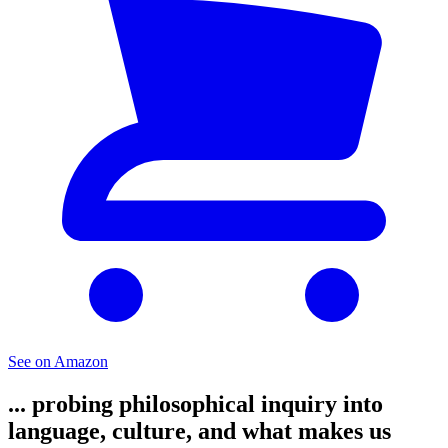
See on Amazon
... probing philosophical inquiry into
language, culture, and what makes us