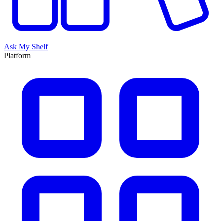
Ask My Shelf
Platform