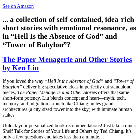
See on Amazon
... a collection of self-contained, idea-rich
short stories with emotional resonance, as
in “Hell Is the Absence of God” and
“Tower of Babylon”?
The Paper Menagerie and Other Stories
by Ken Liu
If you loved the way
“Hell Is the Absence of God”
and
“Tower of
Babylon”
deliver big speculative ideas in perfectly cut standalone
pieces,
The Paper Menagerie and Other Stories
offers that same
short-form potency. Liu blends concept and heart—myth, tech,
memory, and migration—much like Chiang unites grand
architectures (a city-sized tower into the sky) with intimate human
stakes.
Unlock your personalized book recommendations! Just take a quick
Shelf Talk for
Stories of Your Life and Others
by Ted Chiang. It’s
only a few questions and takes less than a minute.