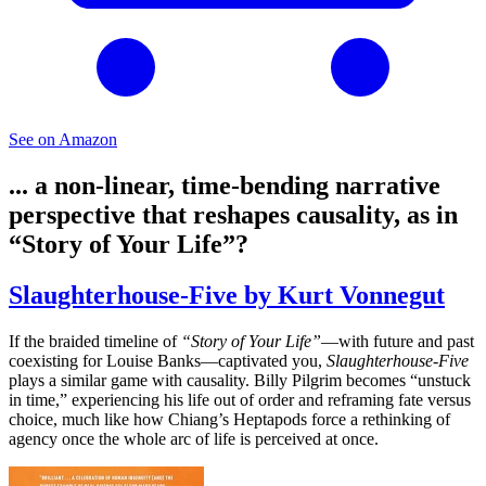
See on Amazon
... a non-linear, time-bending narrative
perspective that reshapes causality, as in
“Story of Your Life”?
Slaughterhouse-Five by Kurt Vonnegut
If the braided timeline of
“Story of Your Life”
—with future and past
coexisting for Louise Banks—captivated you,
Slaughterhouse-Five
plays a similar game with causality. Billy Pilgrim becomes “unstuck
in time,” experiencing his life out of order and reframing fate versus
choice, much like how Chiang’s Heptapods force a rethinking of
agency once the whole arc of life is perceived at once.