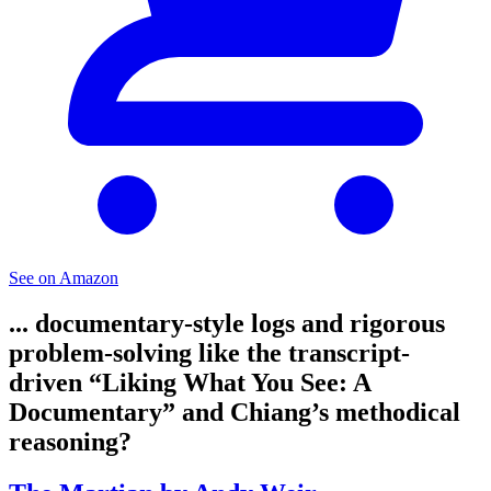
See on Amazon
... documentary-style logs and rigorous
problem-solving like the transcript-
driven “Liking What You See: A
Documentary” and Chiang’s methodical
reasoning?