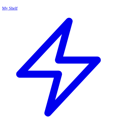
My Shelf