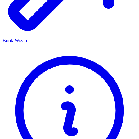
Book Wizard