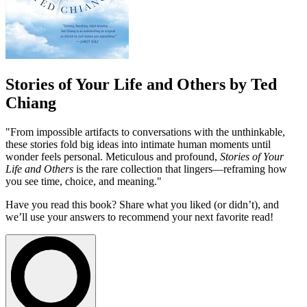
Stories of Your Life and Others by Ted
Chiang
"From impossible artifacts to conversations with the unthinkable,
these stories fold big ideas into intimate human moments until
wonder feels personal. Meticulous and profound,
Stories of Your
Life and Others
is the rare collection that lingers—reframing how
you see time, choice, and meaning."
Have you read this book? Share what you liked (or didn’t), and
we’ll use your answers to recommend your next favorite read!