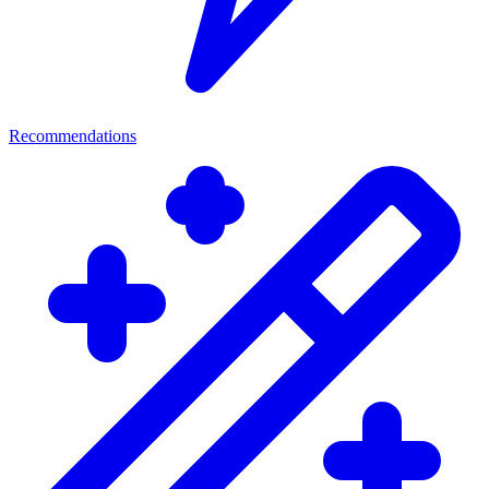
Recommendations