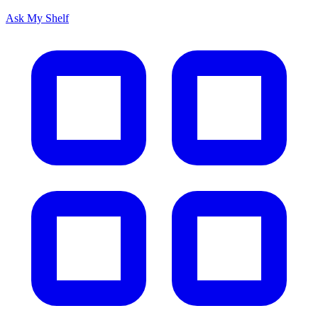
Ask My Shelf