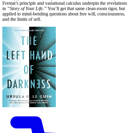
Fermat’s principle and variational calculus underpin the revelations
in
“Story of Your Life.”
You’ll get that same clean-room rigor, but
applied to mind-bending questions about free will, consciousness,
and the limits of self.