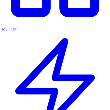
My Shelf