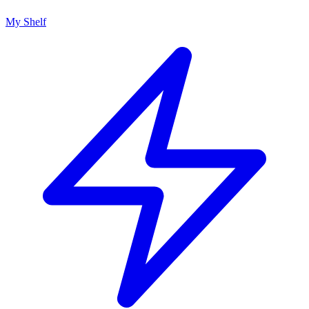
My Shelf