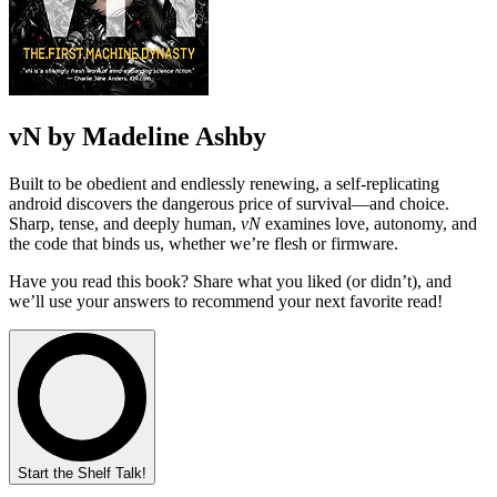
vN by Madeline Ashby
Built to be obedient and endlessly renewing, a self-replicating
android discovers the dangerous price of survival—and choice.
Sharp, tense, and deeply human,
vN
examines love, autonomy, and
the code that binds us, whether we’re flesh or firmware.
Have you read this book? Share what you liked (or didn’t), and
we’ll use your answers to recommend your next favorite read!
Start the Shelf Talk!