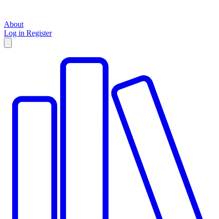
About
Log in
Register