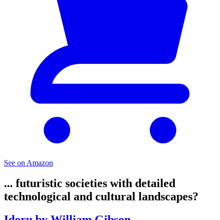
See on Amazon
... futuristic societies with detailed
technological and cultural landscapes?
Idoru by William Gibson