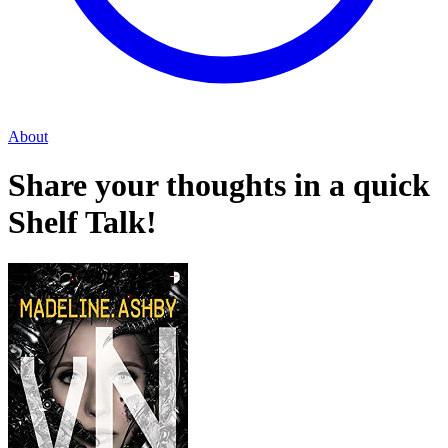
About
Share your thoughts in a quick
Shelf Talk!