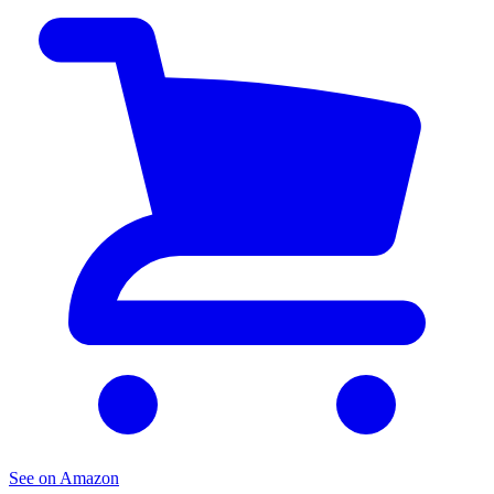
See on Amazon