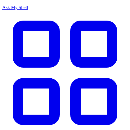
Ask My Shelf