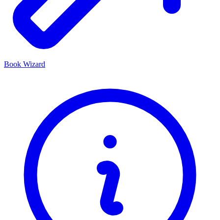
Book Wizard