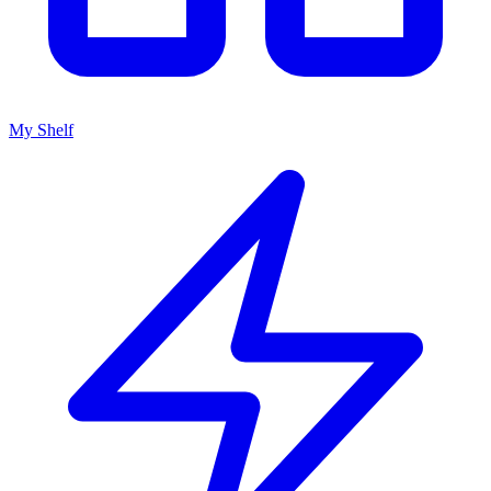
My Shelf