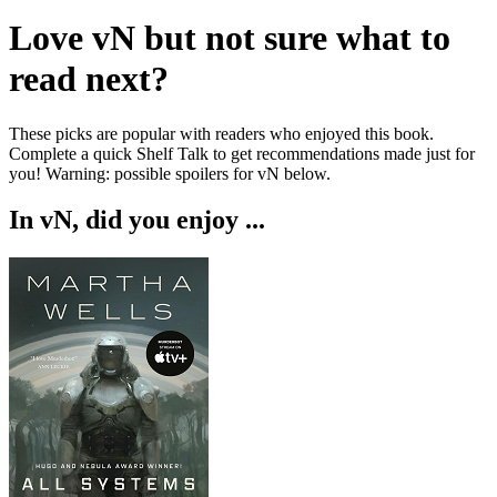
Love
vN
but not sure what to
read next?
These picks are popular with readers who enjoyed this book.
Complete a quick Shelf Talk to get recommendations made just for
you!
Warning: possible spoilers for
vN
below.
In
vN
, did you enjoy ...