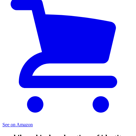
See on Amazon