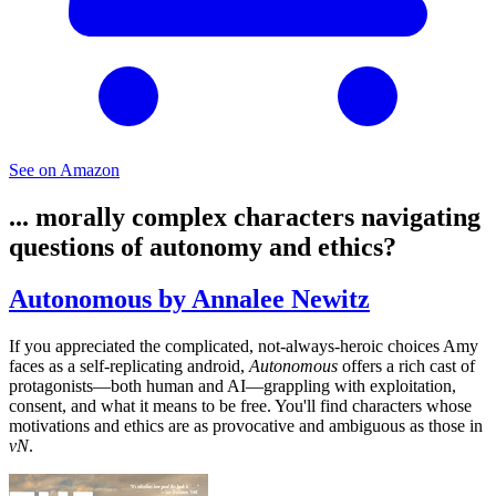
See on Amazon
... morally complex characters navigating
questions of autonomy and ethics?
Autonomous by Annalee Newitz
If you appreciated the complicated, not-always-heroic choices Amy
faces as a self-replicating android,
Autonomous
offers a rich cast of
protagonists—both human and AI—grappling with exploitation,
consent, and what it means to be free. You'll find characters whose
motivations and ethics are as provocative and ambiguous as those in
vN
.