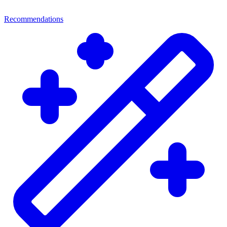
Recommendations