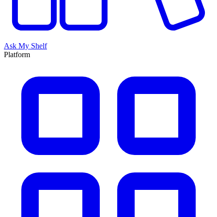
Ask My Shelf
Platform