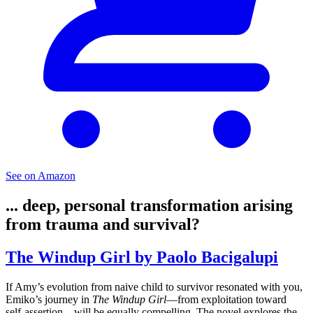
See on Amazon
... deep, personal transformation arising
from trauma and survival?
The Windup Girl by Paolo Bacigalupi
If Amy’s evolution from naive child to survivor resonated with you,
Emiko’s journey in
The Windup Girl
—from exploitation toward
self-assertion—will be equally compelling. The novel explores the