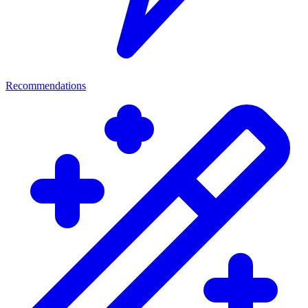
Recommendations