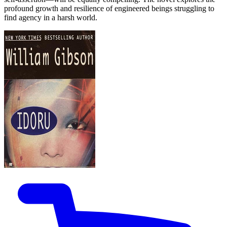
profound growth and resilience of engineered beings struggling to
find agency in a harsh world.