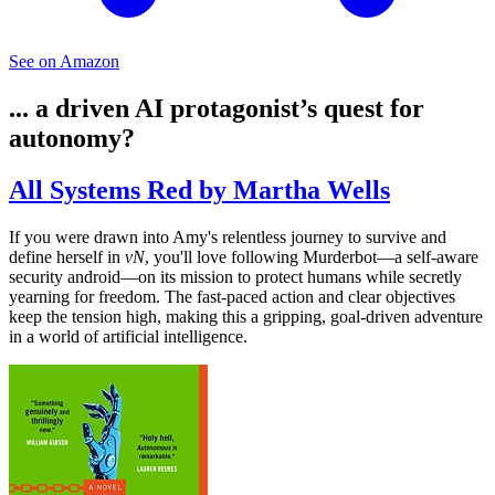
See on Amazon
... a driven AI protagonist’s quest for
autonomy?
All Systems Red by Martha Wells
If you were drawn into Amy's relentless journey to survive and
define herself in
vN
, you'll love following Murderbot—a self-aware
security android—on its mission to protect humans while secretly
yearning for freedom. The fast-paced action and clear objectives
keep the tension high, making this a gripping, goal-driven adventure
in a world of artificial intelligence.