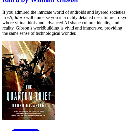
If you admired the intricate world of androids and layered societies
in
vN
,
Idoru
will immerse you in a richly detailed near-future Tokyo
where virtual idols and advanced AI shape culture, identity, and
reality. Gibson’s worldbuilding is vivid and immersive, providing
the same sense of technological wonder.