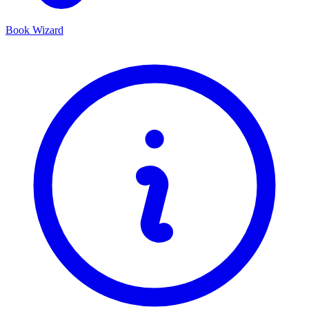
Book Wizard