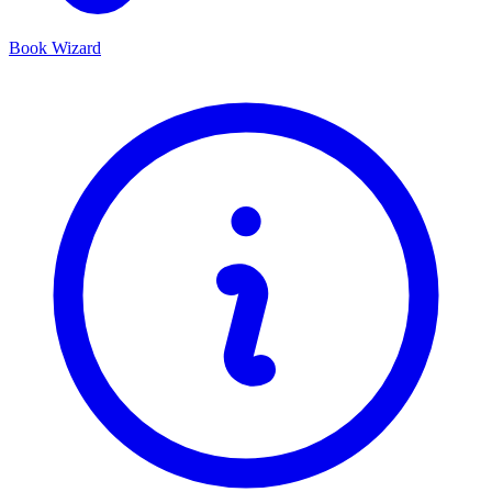
Book Wizard