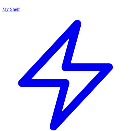
My Shelf