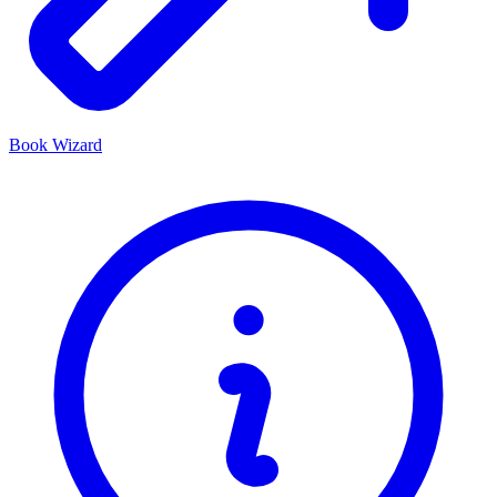
Book Wizard