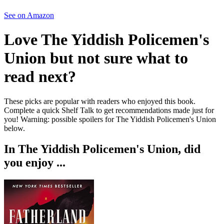
See on Amazon
Love
The Yiddish Policemen's
Union
but not sure what to
read next?
These picks are popular with readers who enjoyed this book.
Complete a quick Shelf Talk to get recommendations made just for
you!
Warning: possible spoilers for
The Yiddish Policemen's Union
below.
In
The Yiddish Policemen's Union
, did
you enjoy ...