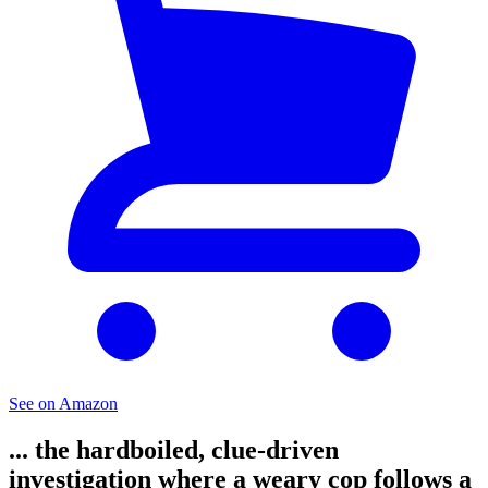
See on Amazon
... the hardboiled, clue-driven
investigation where a weary cop follows a