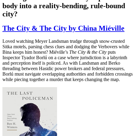
body into a reality-bending, rule-bound
city?
The City & The City by China Miéville
Loved watching Meyer Landsman trudge through snow-crusted
Sitka motels, parsing chess clues and dodging the Verbovers while
Bina keeps him honest? Miéville’s
The City & the City
puts
Inspector Tyador Borlú on a case where jurisdiction is a labyrinth
and perception itself is policed. As with Landsman and Berko
threading between Hasidic power brokers and federal pressures,
Borlú must navigate overlapping authorities and forbidden crossings
while piecing together a murder that keeps changing the map.