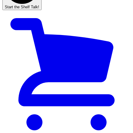
Start the Shelf Talk!