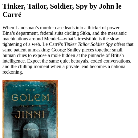
Tinker, Tailor, Soldier, Spy by John le
Carré
When Landsman’s murder case leads into a thicket of power—
Bina’s department, federal suits circling Sitka, and the messianic
machinations around Mendel—what’s irresistible is the slow
tightening of a web. Le Carré’s
Tinker Tailor Soldier Spy
offers that
same patient unmasking: George Smiley pieces together small,
human clues to expose a mole hidden at the pinnacle of British
intelligence. Expect the same quiet betrayals, coded conversations,
and the chilling moment when a private lead becomes a national
reckoning.