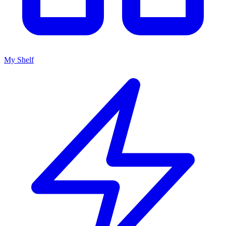
My Shelf