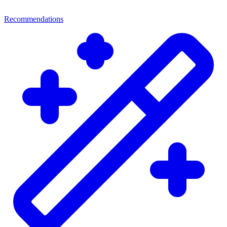
Recommendations