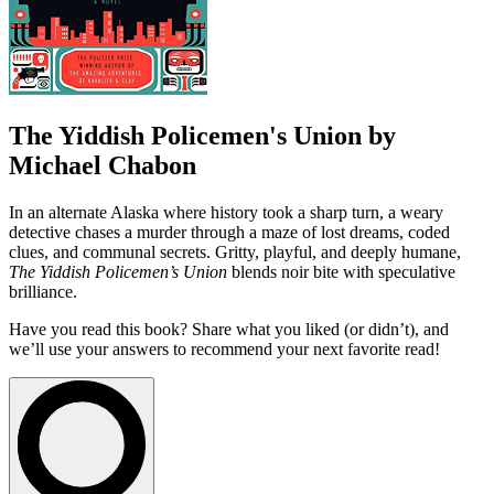
The Yiddish Policemen's Union by
Michael Chabon
In an alternate Alaska where history took a sharp turn, a weary
detective chases a murder through a maze of lost dreams, coded
clues, and communal secrets. Gritty, playful, and deeply humane,
The Yiddish Policemen’s Union
blends noir bite with speculative
brilliance.
Have you read this book? Share what you liked (or didn’t), and
we’ll use your answers to recommend your next favorite read!