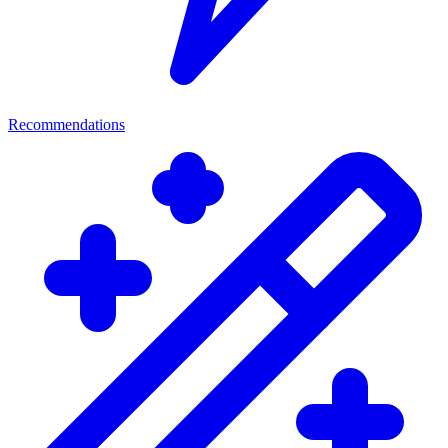
Recommendations