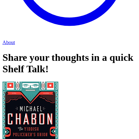
About
Share your thoughts in a quick
Shelf Talk!