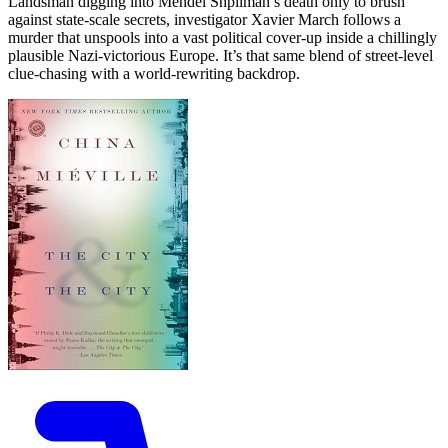
Landsman digging into Mendel Shpilman’s death only to brush
against state-scale secrets, investigator Xavier March follows a
murder that unspools into a vast political cover-up inside a chillingly
plausible Nazi-victorious Europe. It’s that same blend of street-level
clue-chasing with a world-rewriting backdrop.