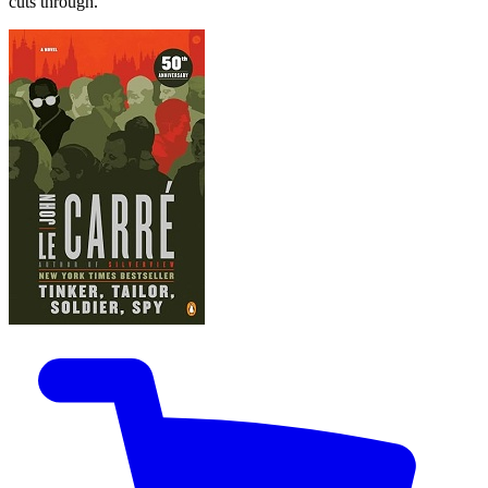
cuts through.