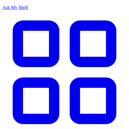
Ask My Shelf