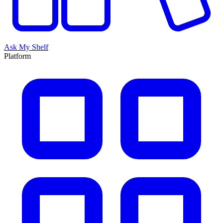
Ask My Shelf
Platform