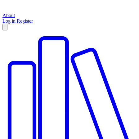
About
Log in
Register