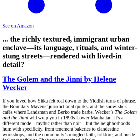
See on Amazon
... the richly textured, immigrant urban
enclave—its language, rituals, and winter-
stung streets—rendered with lived-in
detail?
The Golem and the Jinni by Helene
Wecker
If you loved how Sitka felt real down to the Yiddish turns of phrase,
the Boundary Mavens’ jurisdictional quirks, and the snow-slick
cafés where Landsman and Berko trade barbs, Wecker’s
The Golem
and the Jinni
will wrap you in 1890s Lower Manhattan. It’s a
different mode—mythic rather than noir—but the neighborhoods
hum with specificity, from tenement bakeries to clandestine
workshops, and the community’s mingled faith, folklore, and hustle