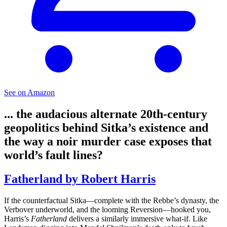
See on Amazon
... the audacious alternate 20th-century
geopolitics behind Sitka’s existence and
the way a noir murder case exposes that
world’s fault lines?
Fatherland by Robert Harris
If the counterfactual Sitka—complete with the Rebbe’s dynasty, the
Verbover underworld, and the looming Reversion—hooked you,
Harris’s
Fatherland
delivers a similarly immersive what-if. Like