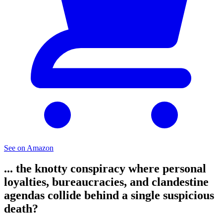
See on Amazon
... the knotty conspiracy where personal
loyalties, bureaucracies, and clandestine
agendas collide behind a single suspicious
death?