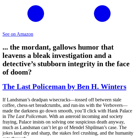
See on Amazon
... the mordant, gallows humor that
leavens a bleak investigation and a
detective’s stubborn integrity in the face
of doom?
The Last Policeman by Ben H. Winters
If Landsman’s deadpan wisecracks—tossed off between stale
coffee, chess-set breadcrumbs, and run-ins with the Verbovers—
made the darkness go down smooth, you’ll click with Hank Palace
in
The Last Policeman
. With an asteroid incoming and society
fraying, Palace insists on solving one suspicious death anyway,
much as Landsman can’t let go of Mendel Shpilman’s case. The
jokes land dry and sharp, the stakes feel crushing, and the humanity