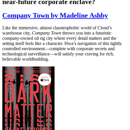
near-future corporate enclave?
Company Town by Madeline Ashby
Like the immersive, almost claustrophobic world of Cloud’s
warehouse city,
Company Town
throws you into a futuristic
company-owned oil rig city where every detail matters and the
setting itself feels like a character. Hwa’s navigation of this tightly
controlled environment—complete with corporate secrets and
technological surveillance—will satisfy your craving for rich,
believable worldbuilding.