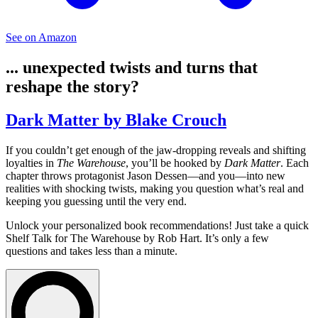
See on Amazon
... unexpected twists and turns that
reshape the story?
Dark Matter by Blake Crouch
If you couldn’t get enough of the jaw-dropping reveals and shifting
loyalties in
The Warehouse
, you’ll be hooked by
Dark Matter
. Each
chapter throws protagonist Jason Dessen—and you—into new
realities with shocking twists, making you question what’s real and
keeping you guessing until the very end.
Unlock your personalized book recommendations! Just take a quick
Shelf Talk for
The Warehouse
by Rob Hart. It’s only a few
questions and takes less than a minute.