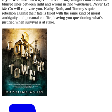
blurred lines between right and wrong in
The Warehouse
,
Never Let
Me Go
will captivate you. Kathy, Ruth, and Tommy’s quiet
rebellion against their fate is filled with the same kind of moral
ambiguity and personal conflict, leaving you questioning what’s
justified when survival is at stake.