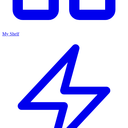
My Shelf