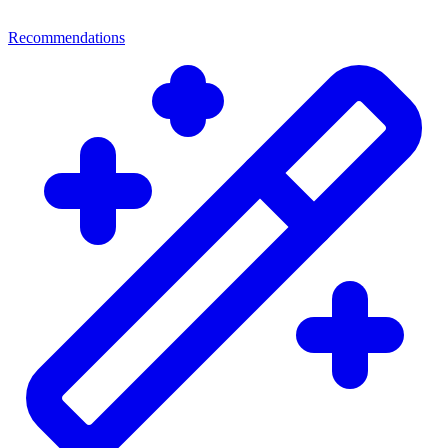
Recommendations