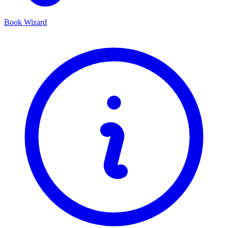
Book Wizard