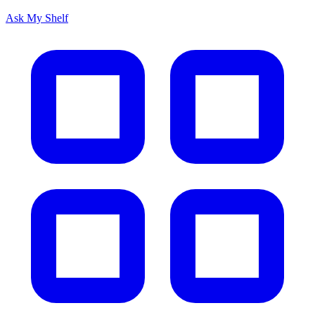
Ask My Shelf