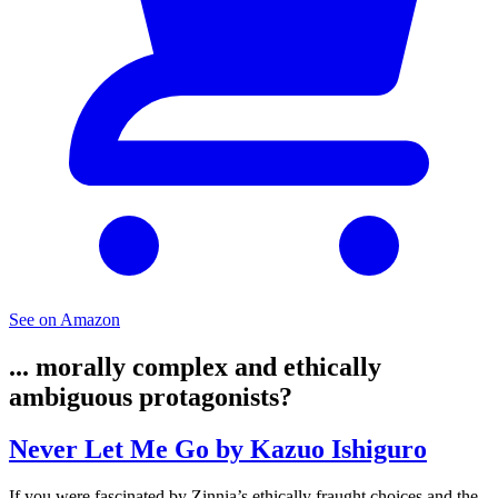
See on Amazon
... morally complex and ethically
ambiguous protagonists?
Never Let Me Go by Kazuo Ishiguro
If you were fascinated by Zinnia’s ethically fraught choices and the