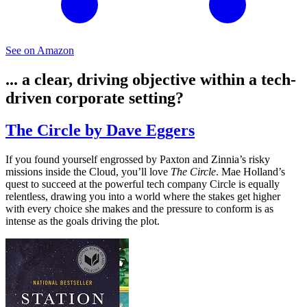
See on Amazon
... a clear, driving objective within a tech-
driven corporate setting?
The Circle by Dave Eggers
If you found yourself engrossed by Paxton and Zinnia’s risky
missions inside the Cloud, you’ll love
The Circle
. Mae Holland’s
quest to succeed at the powerful tech company Circle is equally
relentless, drawing you into a world where the stakes get higher
with every choice she makes and the pressure to conform is as
intense as the goals driving the plot.