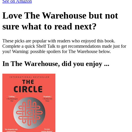
See on Amazon
Love
The Warehouse
but not
sure what to read next?
These picks are popular with readers who enjoyed this book.
Complete a quick Shelf Talk to get recommendations made just for
you!
Warning: possible spoilers for
The Warehouse
below.
In
The Warehouse
, did you enjoy ...