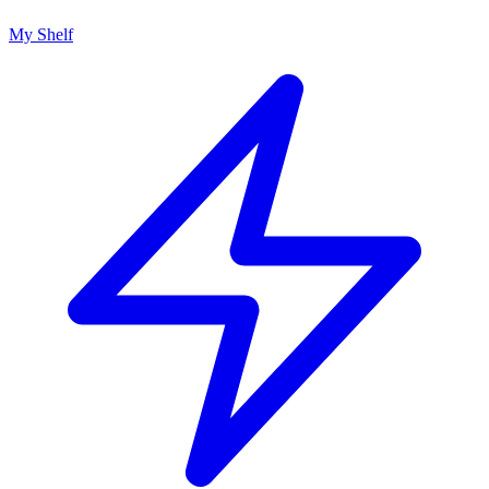
My Shelf