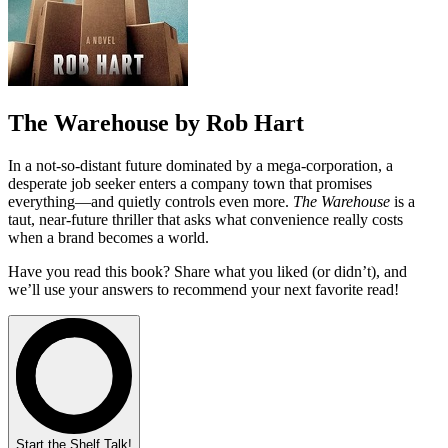
The Warehouse by Rob Hart
In a not-so-distant future dominated by a mega-corporation, a
desperate job seeker enters a company town that promises
everything—and quietly controls even more.
The Warehouse
is a
taut, near-future thriller that asks what convenience really costs
when a brand becomes a world.
Have you read this book? Share what you liked (or didn’t), and
we’ll use your answers to recommend your next favorite read!
Start the Shelf Talk!