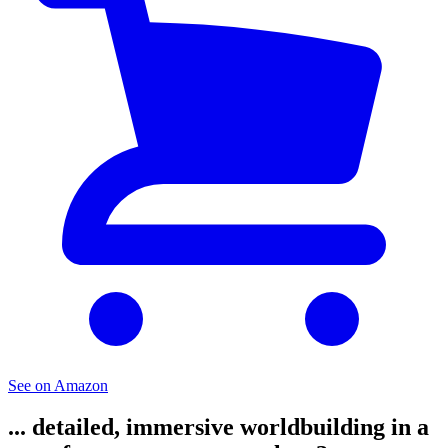
See on Amazon
... detailed, immersive worldbuilding in a