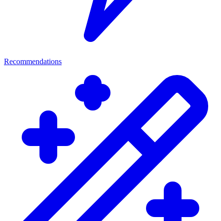
Recommendations