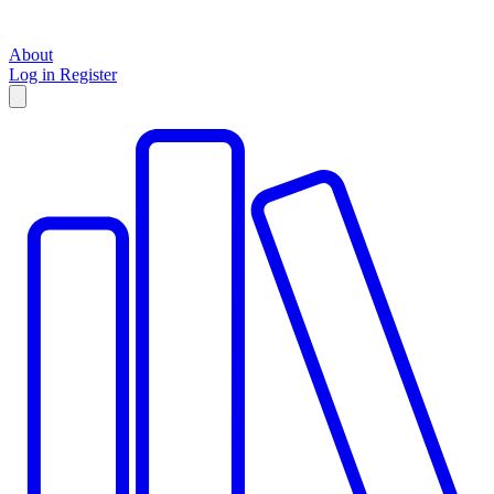
About
Log in
Register