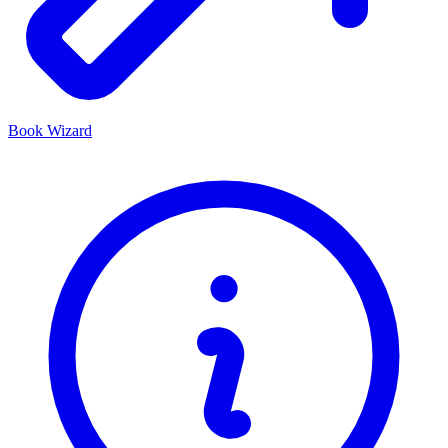
Book Wizard