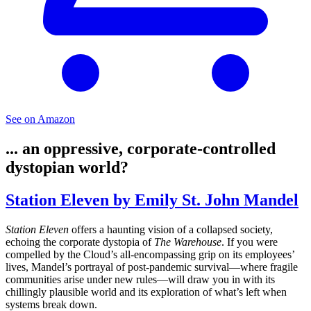
See on Amazon
... an oppressive, corporate-controlled
dystopian world?
Station Eleven by Emily St. John Mandel
Station Eleven
offers a haunting vision of a collapsed society,
echoing the corporate dystopia of
The Warehouse
. If you were
compelled by the Cloud’s all-encompassing grip on its employees’
lives, Mandel’s portrayal of post-pandemic survival—where fragile
communities arise under new rules—will draw you in with its
chillingly plausible world and its exploration of what’s left when
systems break down.