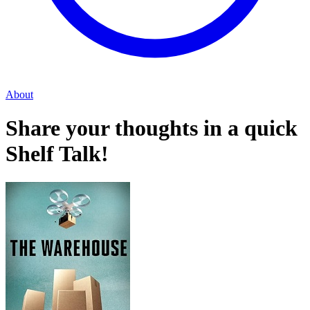
About
Share your thoughts in a quick
Shelf Talk!