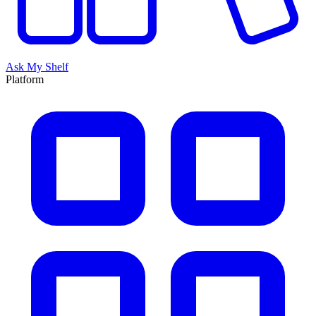
Ask My Shelf
Platform