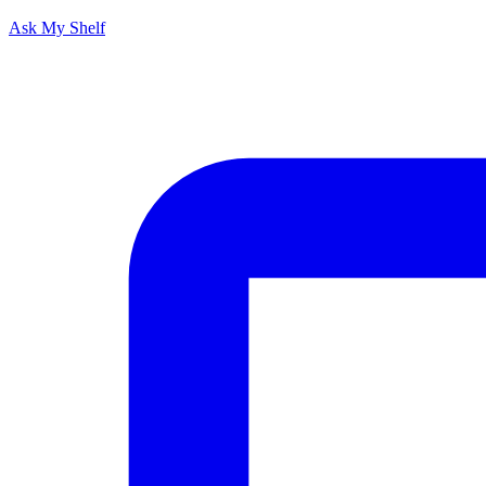
Ask My Shelf