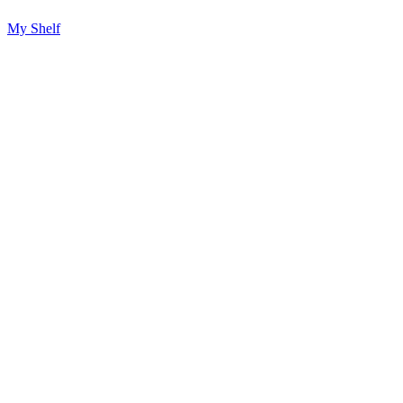
My Shelf