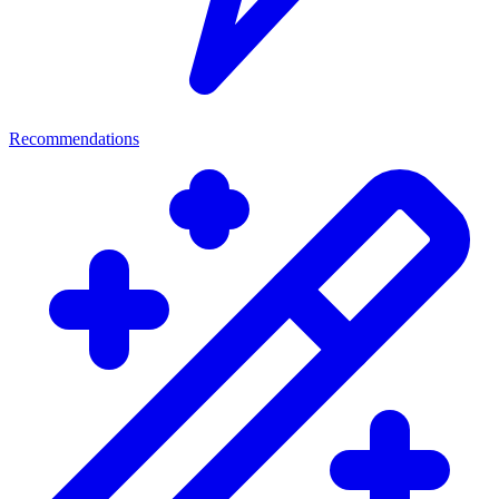
Recommendations