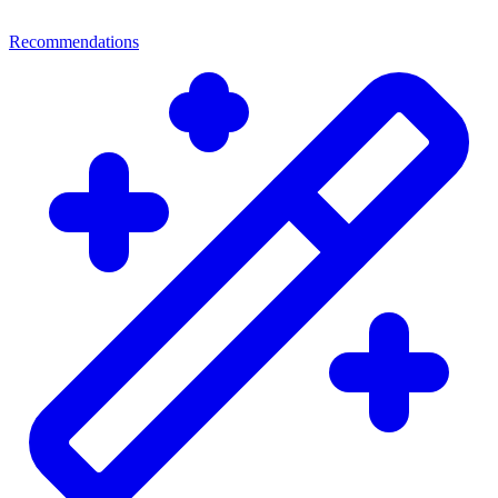
Recommendations