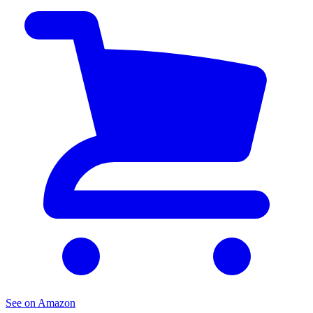
See on Amazon