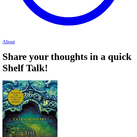
About
Share your thoughts in a quick
Shelf Talk!