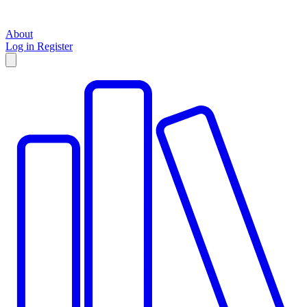
About
Log in
Register