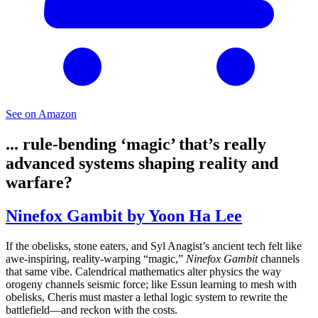
See on Amazon
... rule-bending ‘magic’ that’s really
advanced systems shaping reality and
warfare?
Ninefox Gambit by Yoon Ha Lee
If the obelisks, stone eaters, and Syl Anagist’s ancient tech felt like
awe-inspiring, reality-warping “magic,”
Ninefox Gambit
channels
that same vibe. Calendrical mathematics alter physics the way
orogeny channels seismic force; like Essun learning to mesh with
obelisks, Cheris must master a lethal logic system to rewrite the
battlefield—and reckon with the costs.