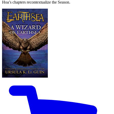
Hoa’s chapters recontextualize the Season.