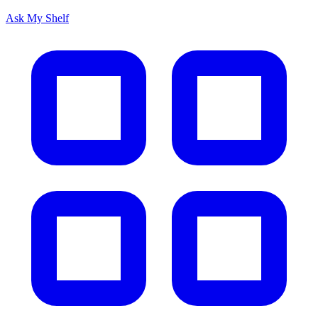
Ask My Shelf