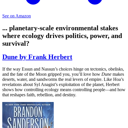
See on Amazon
... planetary-scale environmental stakes
where ecology drives politics, power, and
survival?
Dune by Frank Herbert
If the way Essun and Nassun’s choices hinge on tectonics, obelisks,
and the fate of the Moon gripped you, you’ll love how
Dune
makes
deserts, water, and sandworms the real levers of empire. Like Hoa’s
revelations about Syl Anagist’s exploitation of the planet, Herbert
shows how controlling ecology means controlling people—and how
that reshapes faith, rebellion, and destiny.