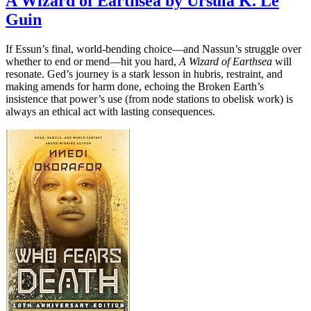
A Wizard of Earthsea by Ursula K. Le
Guin
If Essun’s final, world-bending choice—and Nassun’s struggle over
whether to end or mend—hit you hard,
A Wizard of Earthsea
will
resonate. Ged’s journey is a stark lesson in hubris, restraint, and
making amends for harm done, echoing the Broken Earth’s
insistence that power’s use (from node stations to obelisk work) is
always an ethical act with lasting consequences.