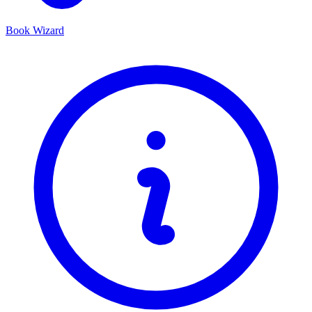
Book Wizard