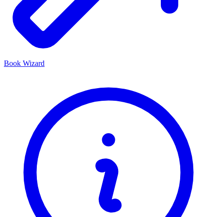
Book Wizard