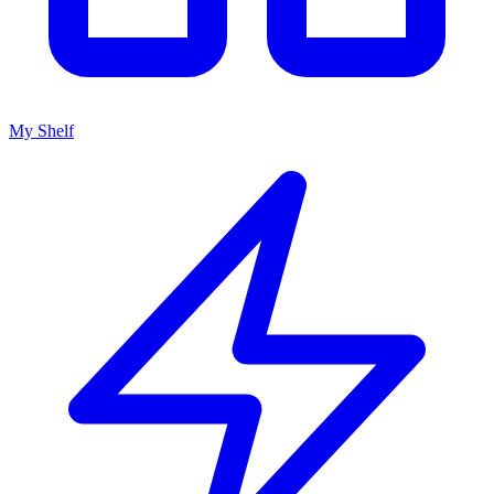
My Shelf