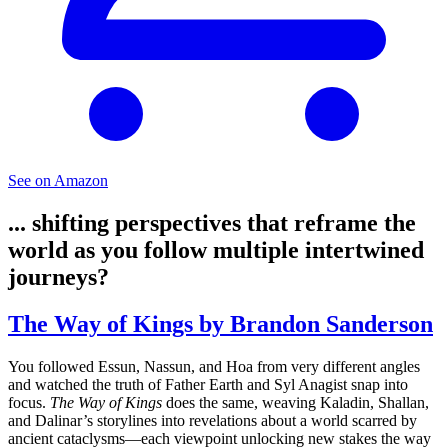
See on Amazon
... shifting perspectives that reframe the
world as you follow multiple intertwined
journeys?
The Way of Kings by Brandon Sanderson
You followed Essun, Nassun, and Hoa from very different angles
and watched the truth of Father Earth and Syl Anagist snap into
focus.
The Way of Kings
does the same, weaving Kaladin, Shallan,
and Dalinar’s storylines into revelations about a world scarred by
ancient cataclysms—each viewpoint unlocking new stakes the way