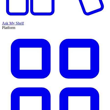
Ask My Shelf
Platform