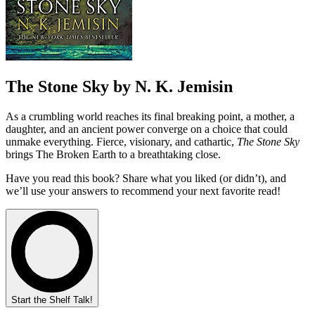
The Stone Sky by N. K. Jemisin
As a crumbling world reaches its final breaking point, a mother, a
daughter, and an ancient power converge on a choice that could
unmake everything. Fierce, visionary, and cathartic,
The Stone Sky
brings The Broken Earth to a breathtaking close.
Have you read this book? Share what you liked (or didn’t), and
we’ll use your answers to recommend your next favorite read!
Start the Shelf Talk!