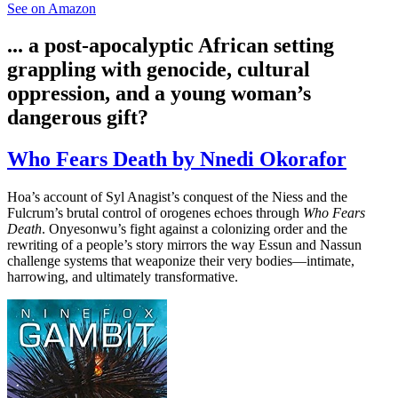
See on Amazon
... a post-apocalyptic African setting
grappling with genocide, cultural
oppression, and a young woman’s
dangerous gift?
Who Fears Death by Nnedi Okorafor
Hoa’s account of Syl Anagist’s conquest of the Niess and the
Fulcrum’s brutal control of orogenes echoes through
Who Fears
Death
. Onyesonwu’s fight against a colonizing order and the
rewriting of a people’s story mirrors the way Essun and Nassun
challenge systems that weaponize their very bodies—intimate,
harrowing, and ultimately transformative.