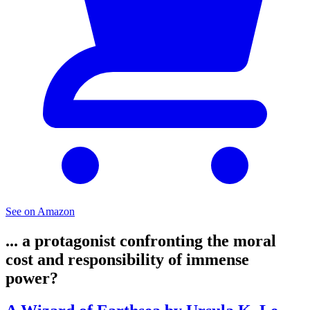
See on Amazon
... a protagonist confronting the moral
cost and responsibility of immense
power?