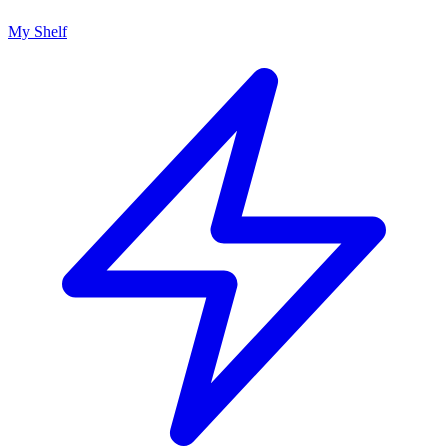
My Shelf