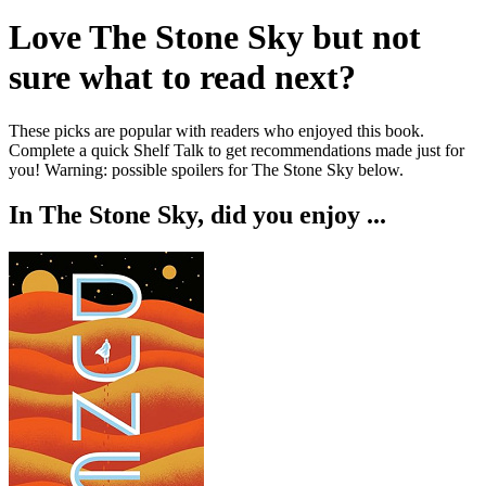
Love
The Stone Sky
but not
sure what to read next?
These picks are popular with readers who enjoyed this book.
Complete a quick Shelf Talk to get recommendations made just for
you!
Warning: possible spoilers for
The Stone Sky
below.
In
The Stone Sky
, did you enjoy ...