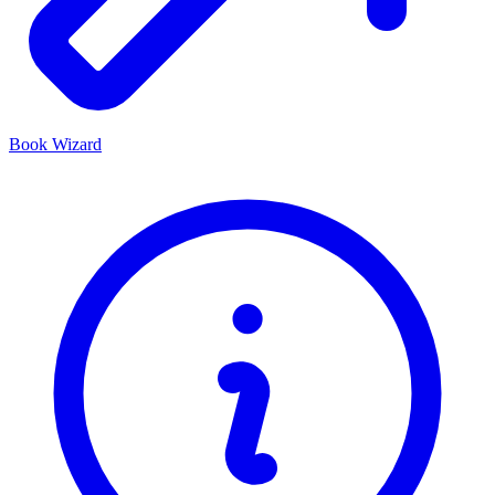
Book Wizard