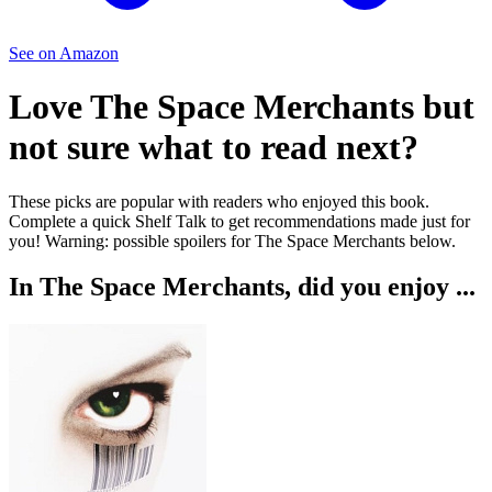
See on Amazon
Love
The Space Merchants
but
not sure what to read next?
These picks are popular with readers who enjoyed this book.
Complete a quick Shelf Talk to get recommendations made just for
you!
Warning: possible spoilers for
The Space Merchants
below.
In
The Space Merchants
, did you enjoy ...