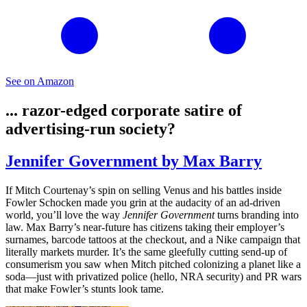
See on Amazon
... razor-edged corporate satire of
advertising-run society?
Jennifer Government by Max Barry
If Mitch Courtenay’s spin on selling Venus and his battles inside
Fowler Schocken made you grin at the audacity of an ad-driven
world, you’ll love the way
Jennifer Government
turns branding into
law. Max Barry’s near-future has citizens taking their employer’s
surnames, barcode tattoos at the checkout, and a Nike campaign that
literally markets murder. It’s the same gleefully cutting send-up of
consumerism you saw when Mitch pitched colonizing a planet like a
soda—just with privatized police (hello, NRA security) and PR wars
that make Fowler’s stunts look tame.