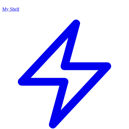
My Shelf