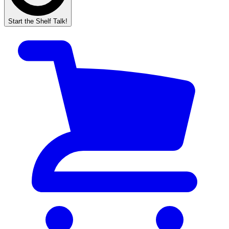
Start the Shelf Talk!