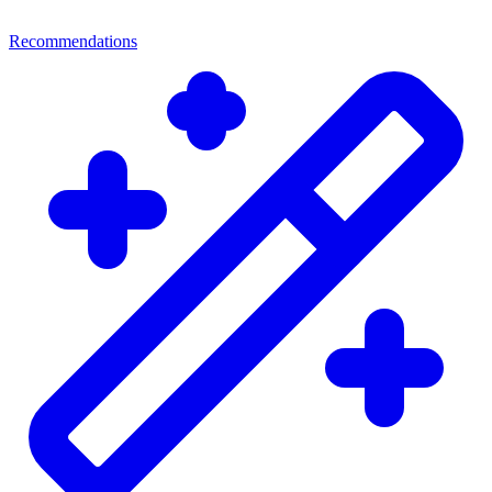
Recommendations