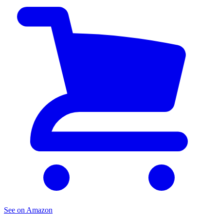
See on Amazon