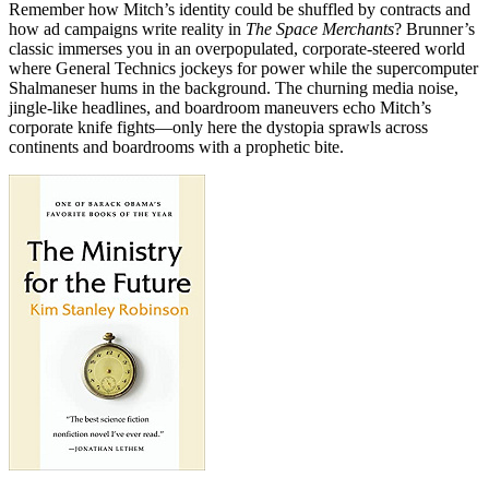
Remember how Mitch’s identity could be shuffled by contracts and
how ad campaigns write reality in
The Space Merchants
? Brunner’s
classic immerses you in an overpopulated, corporate-steered world
where General Technics jockeys for power while the supercomputer
Shalmaneser hums in the background. The churning media noise,
jingle-like headlines, and boardroom maneuvers echo Mitch’s
corporate knife fights—only here the dystopia sprawls across
continents and boardrooms with a prophetic bite.