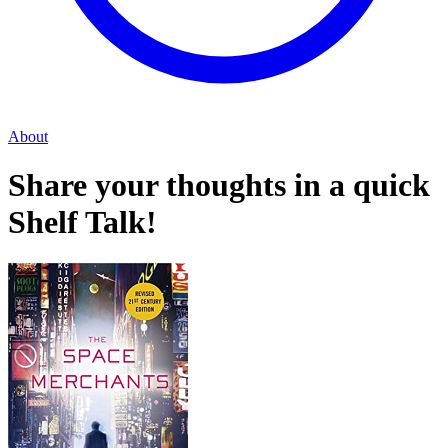
About
Share your thoughts in a quick
Shelf Talk!