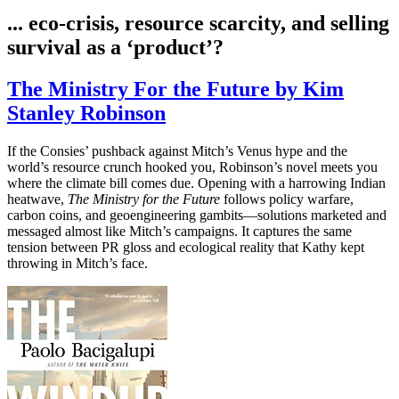
... eco-crisis, resource scarcity, and selling
survival as a ‘product’?
The Ministry For the Future by Kim
Stanley Robinson
If the Consies’ pushback against Mitch’s Venus hype and the
world’s resource crunch hooked you, Robinson’s novel meets you
where the climate bill comes due. Opening with a harrowing Indian
heatwave,
The Ministry for the Future
follows policy warfare,
carbon coins, and geoengineering gambits—solutions marketed and
messaged almost like Mitch’s campaigns. It captures the same
tension between PR gloss and ecological reality that Kathy kept
throwing in Mitch’s face.