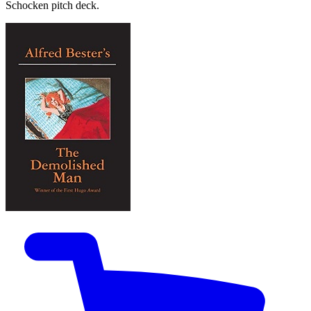
Schocken pitch deck.