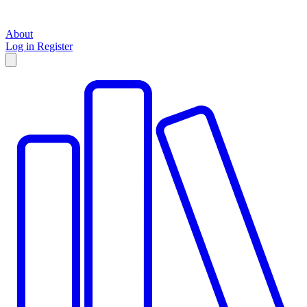
About
Log in
Register