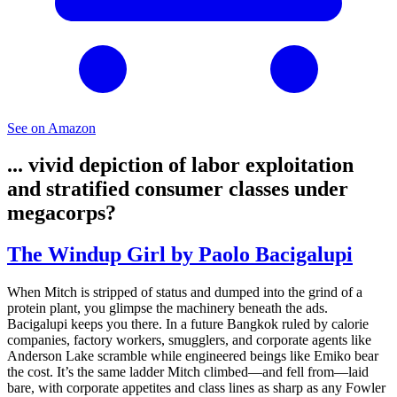
See on Amazon
... vivid depiction of labor exploitation
and stratified consumer classes under
megacorps?
The Windup Girl by Paolo Bacigalupi
When Mitch is stripped of status and dumped into the grind of a
protein plant, you glimpse the machinery beneath the ads.
Bacigalupi keeps you there. In a future Bangkok ruled by calorie
companies, factory workers, smugglers, and corporate agents like
Anderson Lake scramble while engineered beings like Emiko bear
the cost. It’s the same ladder Mitch climbed—and fell from—laid
bare, with corporate appetites and class lines as sharp as any Fowler