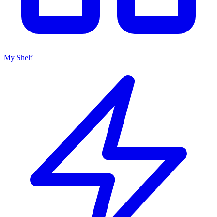
My Shelf