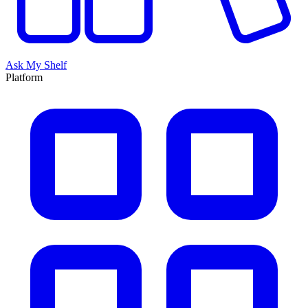
Ask My Shelf
Platform