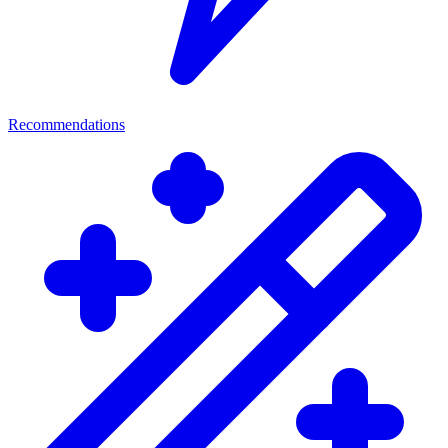
Recommendations