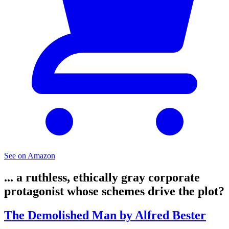
See on Amazon
... a ruthless, ethically gray corporate
protagonist whose schemes drive the plot?
The Demolished Man by Alfred Bester