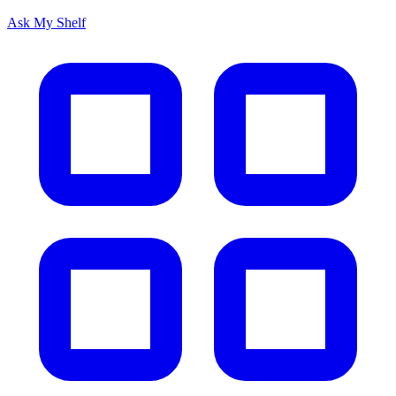
Ask My Shelf