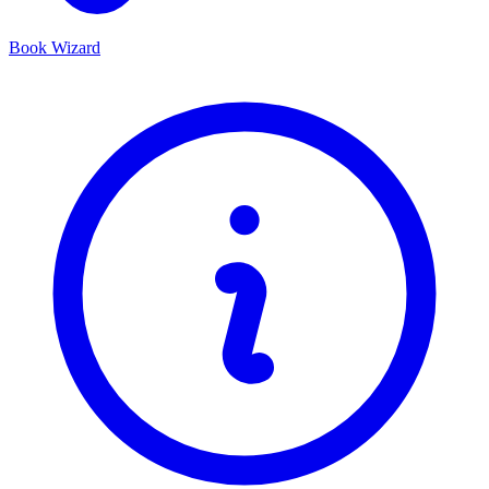
Book Wizard