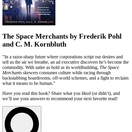
The Space Merchants by Frederik Pohl
and C. M. Kornbluth
"In a razor-sharp future where corporations script our desires and
sell us the air we breathe, an ad executive discovers he’s become the
commodity. With satire as bold as its worldbuilding,
The Space
Merchants
skewers consumer culture while racing through
backstabbing boardrooms, off-world schemes, and a fight to reclaim
what it means to be human."
Have you read this book? Share what you liked (or didn’t), and
we’ll use your answers to recommend your next favorite read!