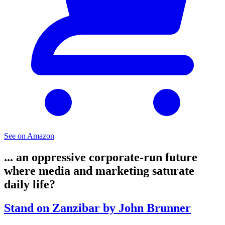
See on Amazon
... an oppressive corporate-run future
where media and marketing saturate
daily life?
Stand on Zanzibar by John Brunner