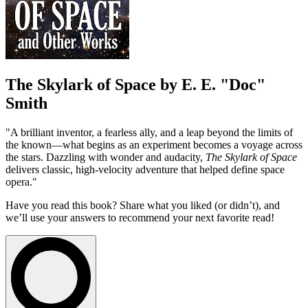
The Skylark of Space by E. E. "Doc"
Smith
"A brilliant inventor, a fearless ally, and a leap beyond the limits of
the known—what begins as an experiment becomes a voyage across
the stars. Dazzling with wonder and audacity,
The Skylark of Space
delivers classic, high-velocity adventure that helped define space
opera."
Have you read this book? Share what you liked (or didn’t), and
we’ll use your answers to recommend your next favorite read!