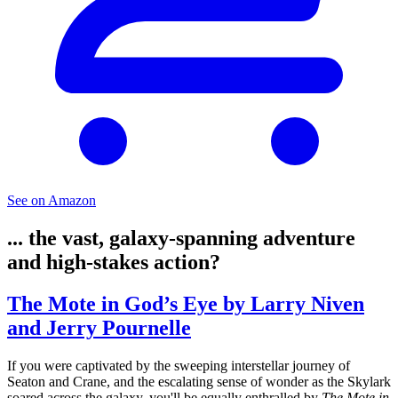
See on Amazon
... the vast, galaxy-spanning adventure
and high-stakes action?
The Mote in God’s Eye by Larry Niven
and Jerry Pournelle
If you were captivated by the sweeping interstellar journey of
Seaton and Crane, and the escalating sense of wonder as the Skylark
soared across the galaxy, you'll be equally enthralled by
The Mote in