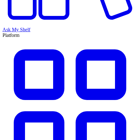
Ask My Shelf
Platform