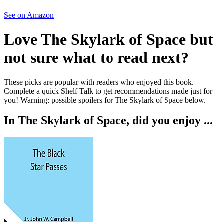
See on Amazon
Love
The Skylark of Space
but
not sure what to read next?
These picks are popular with readers who enjoyed this book.
Complete a quick Shelf Talk to get recommendations made just for
you!
Warning: possible spoilers for
The Skylark of Space
below.
In
The Skylark of Space
, did you enjoy ...