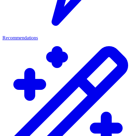
Recommendations