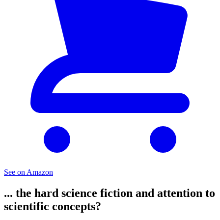
See on Amazon
... the hard science fiction and attention to
scientific concepts?