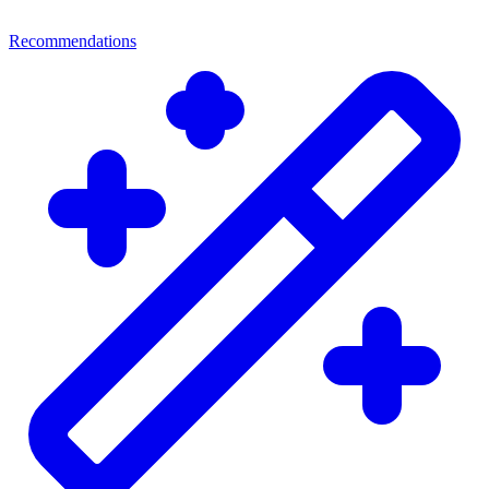
Recommendations