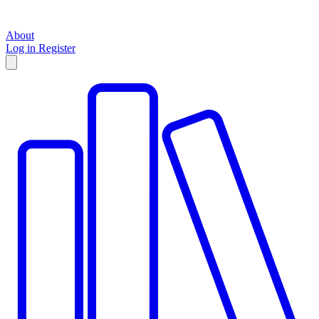
About
Log in
Register