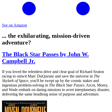
See on Amazon
... the exhilarating, mission-driven
adventure?
The Black Star Passes by John W.
Campbell Jr.
If you loved the relentless drive and clear goal of Richard Seaton
racing to outwit Marc DuQuesne and save the universe in
The
Skylark of Space
, you'll be swept up by the cosmic stakes and
ingenious problem-solving in
The Black Star Passes
. Arcot, Morey,
and Wade embark on daring missions to avert interplanetary disaster,
delivering the same headlong sense of purpose and adventure.