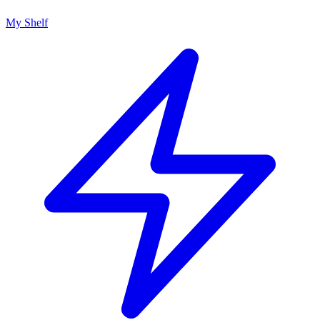
My Shelf