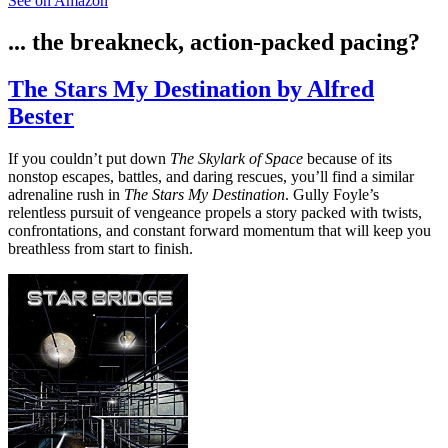
See on Amazon
... the breakneck, action-packed pacing?
The Stars My Destination by Alfred
Bester
If you couldn’t put down
The Skylark of Space
because of its
nonstop escapes, battles, and daring rescues, you’ll find a similar
adrenaline rush in
The Stars My Destination
. Gully Foyle’s
relentless pursuit of vengeance propels a story packed with twists,
confrontations, and constant forward momentum that will keep you
breathless from start to finish.