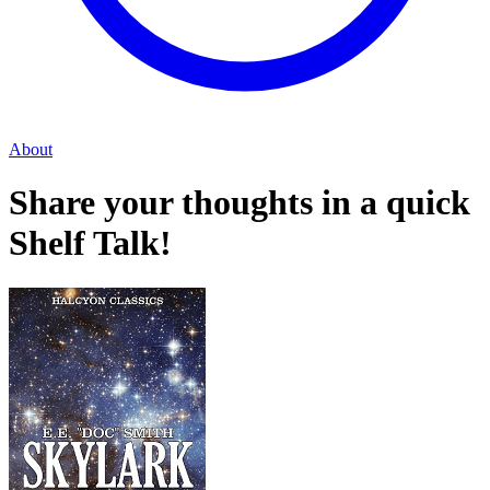
About
Share your thoughts in a quick
Shelf Talk!