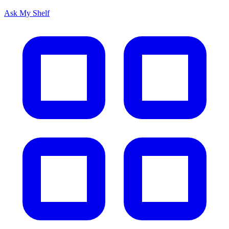
Ask My Shelf