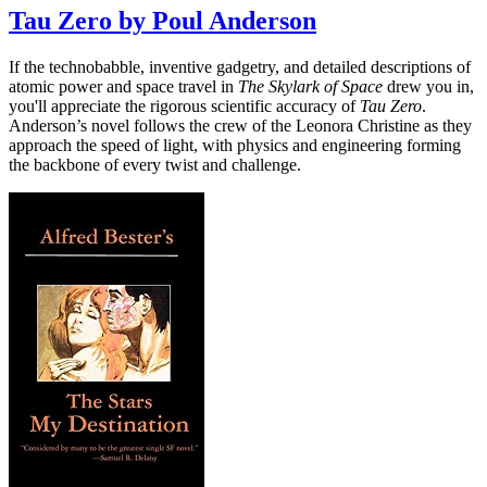
Tau Zero by Poul Anderson
If the technobabble, inventive gadgetry, and detailed descriptions of
atomic power and space travel in
The Skylark of Space
drew you in,
you'll appreciate the rigorous scientific accuracy of
Tau Zero
.
Anderson’s novel follows the crew of the Leonora Christine as they
approach the speed of light, with physics and engineering forming
the backbone of every twist and challenge.