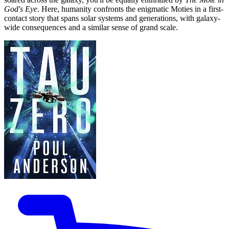
God's Eye
. Here, humanity confronts the enigmatic Moties in a first-
contact story that spans solar systems and generations, with galaxy-
wide consequences and a similar sense of grand scale.