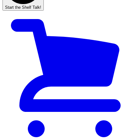
Start the Shelf Talk!