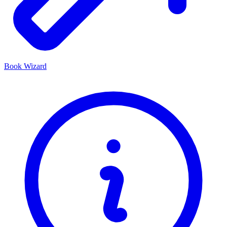
Book Wizard