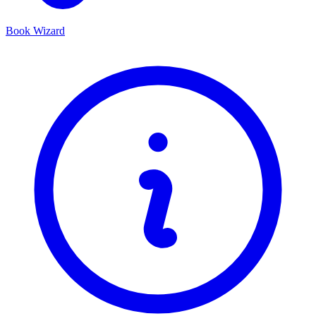
Book Wizard