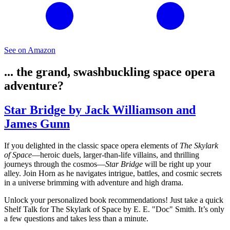
See on Amazon
... the grand, swashbuckling space opera
adventure?
Star Bridge by Jack Williamson and
James Gunn
If you delighted in the classic space opera elements of
The Skylark
of Space
—heroic duels, larger-than-life villains, and thrilling
journeys through the cosmos—
Star Bridge
will be right up your
alley. Join Horn as he navigates intrigue, battles, and cosmic secrets
in a universe brimming with adventure and high drama.
Unlock your personalized book recommendations! Just take a quick
Shelf Talk for
The Skylark of Space
by E. E. "Doc" Smith. It’s only
a few questions and takes less than a minute.