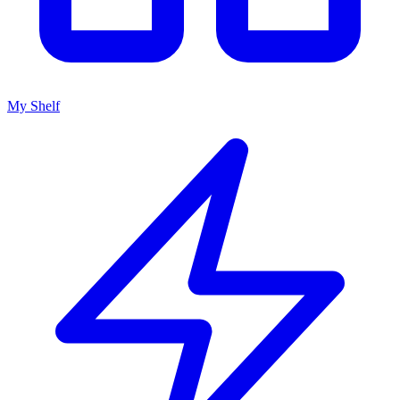
My Shelf