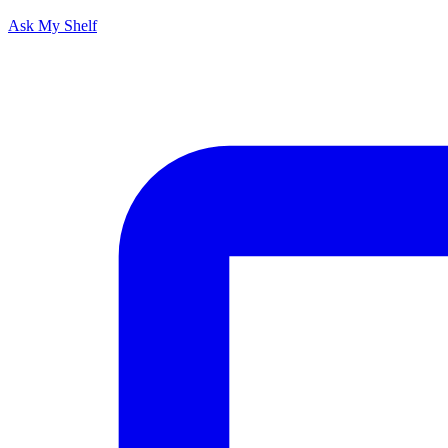
Ask My Shelf