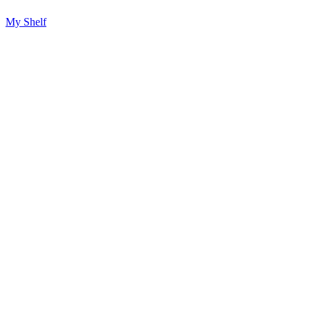
My Shelf