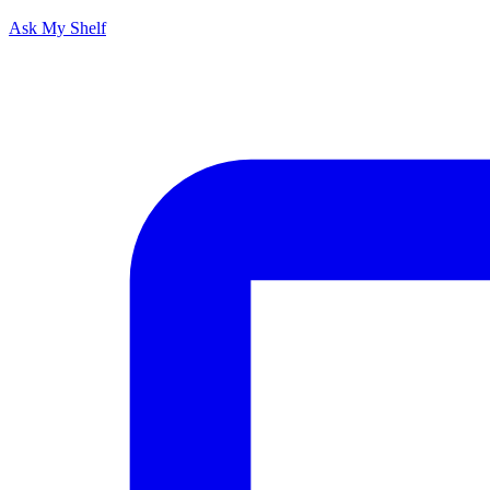
Ask My Shelf