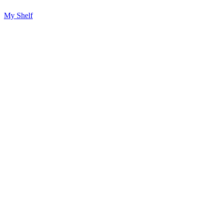
My Shelf