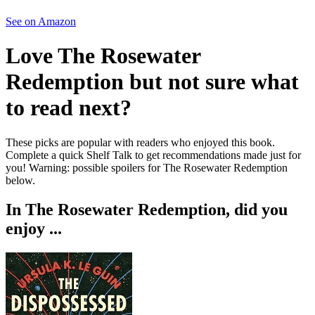
See on Amazon
Love
The Rosewater
Redemption
but not sure what
to read next?
These picks are popular with readers who enjoyed this book.
Complete a quick Shelf Talk to get recommendations made just for
you!
Warning: possible spoilers for
The Rosewater Redemption
below.
In
The Rosewater Redemption
, did you
enjoy ...