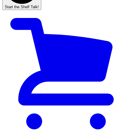
Start the Shelf Talk!