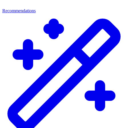
Recommendations