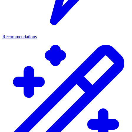
Recommendations