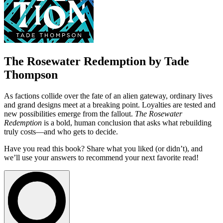
The Rosewater Redemption by Tade
Thompson
As factions collide over the fate of an alien gateway, ordinary lives
and grand designs meet at a breaking point. Loyalties are tested and
new possibilities emerge from the fallout.
The Rosewater
Redemption
is a bold, human conclusion that asks what rebuilding
truly costs—and who gets to decide.
Have you read this book? Share what you liked (or didn’t), and
we’ll use your answers to recommend your next favorite read!