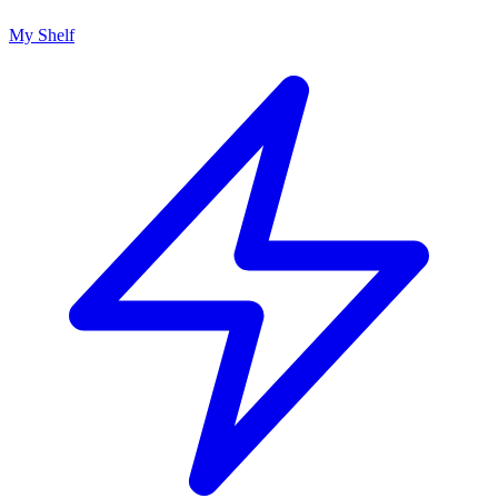
My Shelf