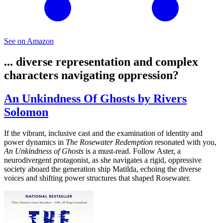
See on Amazon
... diverse representation and complex
characters navigating oppression?
An Unkindness Of Ghosts by Rivers
Solomon
If the vibrant, inclusive cast and the examination of identity and
power dynamics in
The Rosewater Redemption
resonated with you,
An Unkindness of Ghosts
is a must-read. Follow Aster, a
neurodivergent protagonist, as she navigates a rigid, oppressive
society aboard the generation ship Matilda, echoing the diverse
voices and shifting power structures that shaped Rosewater.