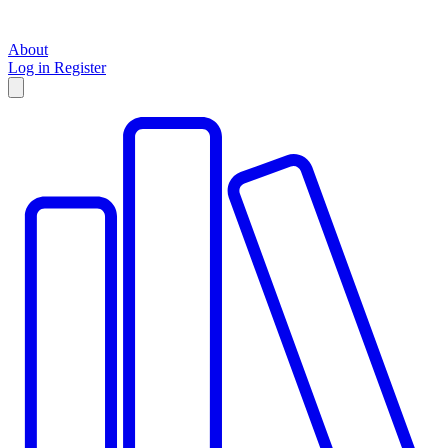
About
Log in
Register