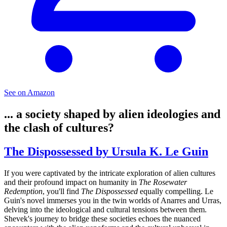
See on Amazon
... a society shaped by alien ideologies and
the clash of cultures?
The Dispossessed by Ursula K. Le Guin
If you were captivated by the intricate exploration of alien cultures
and their profound impact on humanity in
The Rosewater
Redemption
, you'll find
The Dispossessed
equally compelling. Le
Guin's novel immerses you in the twin worlds of Anarres and Urras,
delving into the ideological and cultural tensions between them.
Shevek's journey to bridge these societies echoes the nuanced