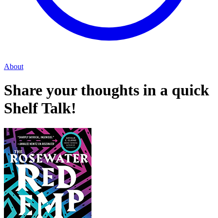
About
Share your thoughts in a quick
Shelf Talk!