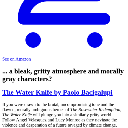
See on Amazon
... a bleak, gritty atmosphere and morally
gray characters?
The Water Knife by Paolo Bacigalupi
If you were drawn to the brutal, uncompromising tone and the
flawed, morally ambiguous heroes of
The Rosewater Redemption
,
The Water Knife
will plunge you into a similarly gritty world.
Follow Angel Velasquez and Lucy Monroe as they navigate the
violence and desperation of a future ravaged by climate change,