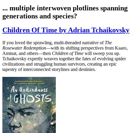
... multiple interwoven plotlines spanning
generations and species?
Children Of Time by Adrian Tchaikovsky
If you loved the sprawling, multi-threaded narrative of
The
Rosewater Redemption
—with its shifting perspectives from Kaaro,
Aminat, and others—then
Children of Time
will sweep you up.
Tchaikovsky expertly weaves together the fates of evolving spider
civilizations and struggling human survivors, creating an epic
tapestry of interconnected storylines and destinies.