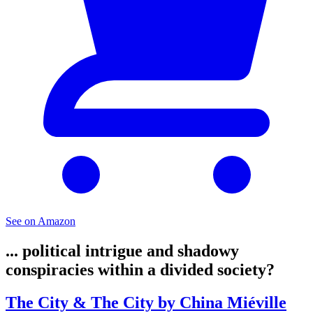
See on Amazon
... political intrigue and shadowy
conspiracies within a divided society?
The City & The City by China Miéville