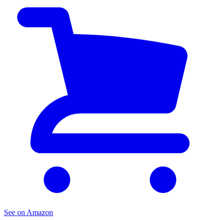
See on Amazon