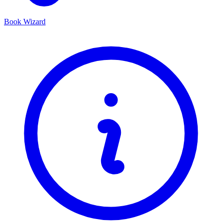
Book Wizard