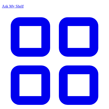
Ask My Shelf