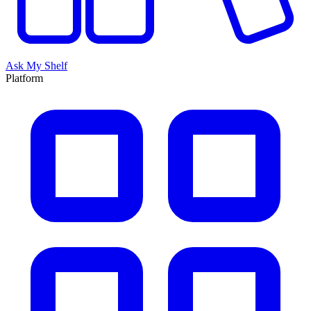
Ask My Shelf
Platform