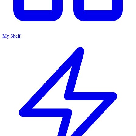
My Shelf