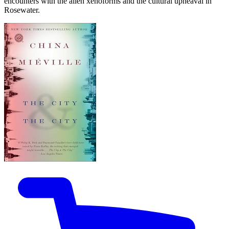
encounters with the alien xenoforms and the cultural upheaval in
Rosewater.