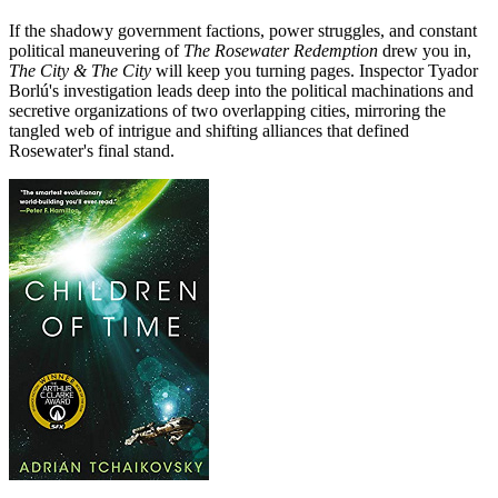
If the shadowy government factions, power struggles, and constant
political maneuvering of
The Rosewater Redemption
drew you in,
The City & The City
will keep you turning pages. Inspector Tyador
Borlú's investigation leads deep into the political machinations and
secretive organizations of two overlapping cities, mirroring the
tangled web of intrigue and shifting alliances that defined
Rosewater's final stand.