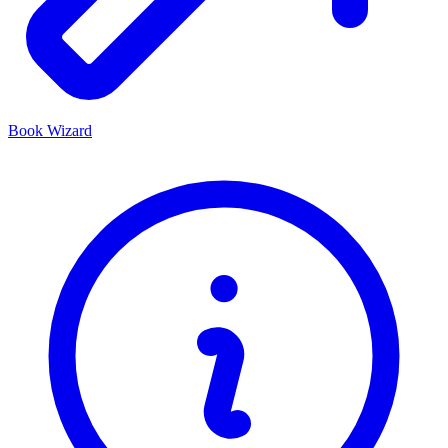
Book Wizard