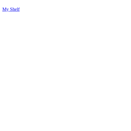
My Shelf