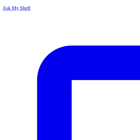
Ask My Shelf