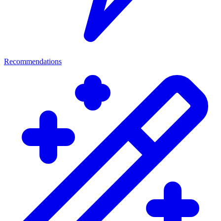
Recommendations