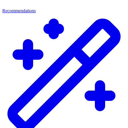
Recommendations