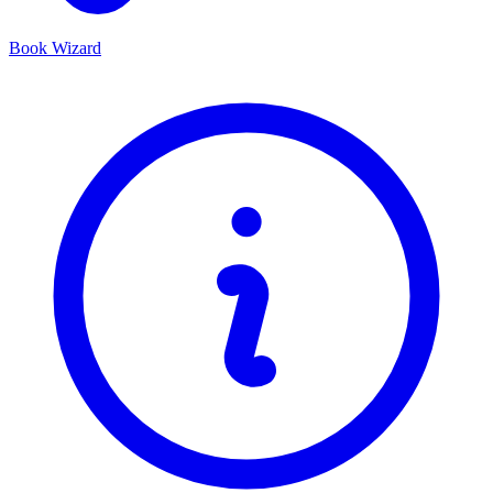
Book Wizard