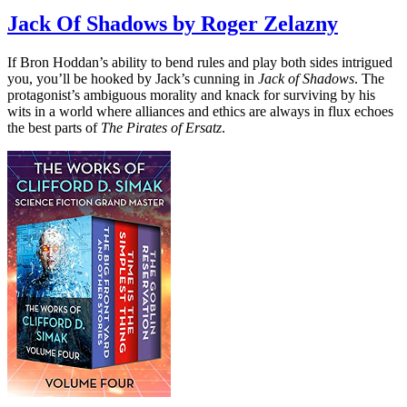
Jack Of Shadows by Roger Zelazny
If Bron Hoddan’s ability to bend rules and play both sides intrigued
you, you’ll be hooked by Jack’s cunning in
Jack of Shadows
. The
protagonist’s ambiguous morality and knack for surviving by his
wits in a world where alliances and ethics are always in flux echoes
the best parts of
The Pirates of Ersatz
.