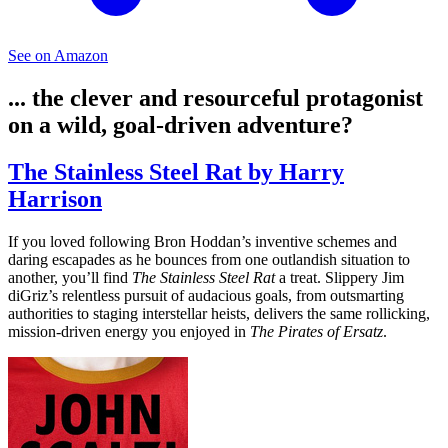
See on Amazon
... the clever and resourceful protagonist
on a wild, goal-driven adventure?
The Stainless Steel Rat by Harry
Harrison
If you loved following Bron Hoddan’s inventive schemes and
daring escapades as he bounces from one outlandish situation to
another, you’ll find
The Stainless Steel Rat
a treat. Slippery Jim
diGriz’s relentless pursuit of audacious goals, from outsmarting
authorities to staging interstellar heists, delivers the same rollicking,
mission-driven energy you enjoyed in
The Pirates of Ersatz
.