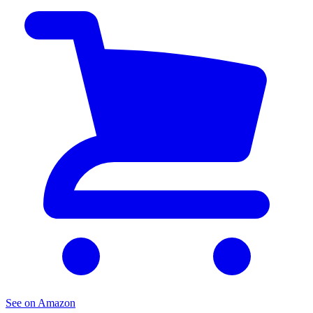
See on Amazon