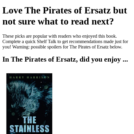
Love
The Pirates of Ersatz
but
not sure what to read next?
These picks are popular with readers who enjoyed this book.
Complete a quick Shelf Talk to get recommendations made just for
you!
Warning: possible spoilers for
The Pirates of Ersatz
below.
In
The Pirates of Ersatz
, did you enjoy ...