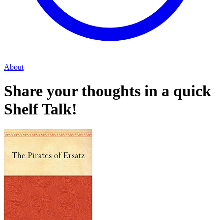
About
Share your thoughts in a quick
Shelf Talk!