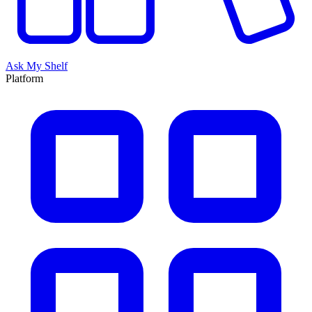
Ask My Shelf
Platform