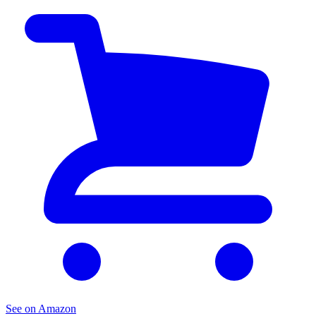
See on Amazon