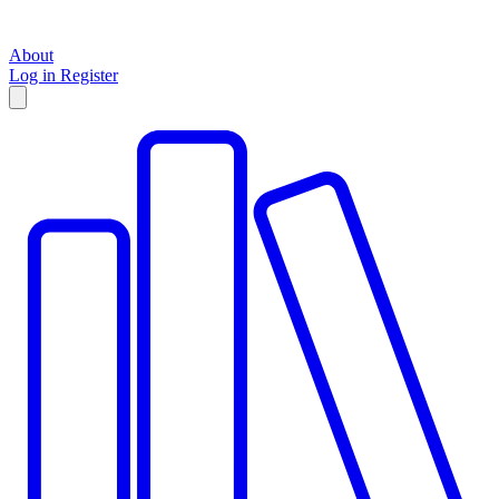
About
Log in
Register