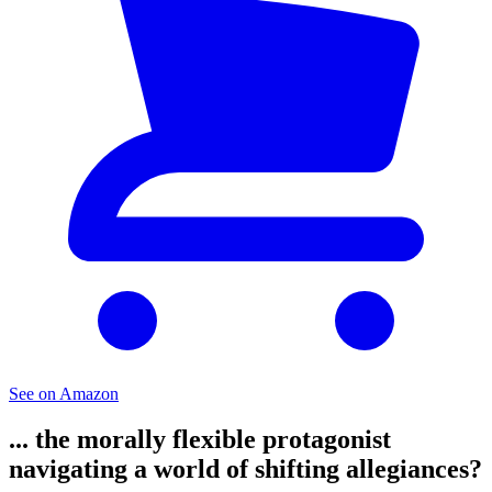
See on Amazon
... the morally flexible protagonist
navigating a world of shifting allegiances?