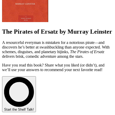
The Pirates of Ersatz by Murray Leinster
A resourceful everyman is mistaken for a notorious pirate—and
discovers he’s better at swashbuckling than anyone expected. With
schemes, disguises, and planetary hijinks,
The Pirates of Ersatz
delivers brisk, comedic adventure among the stars.
Have you read this book? Share what you liked (or didn’t), and
we’ll use your answers to recommend your next favorite read!
Start the Shelf Talk!