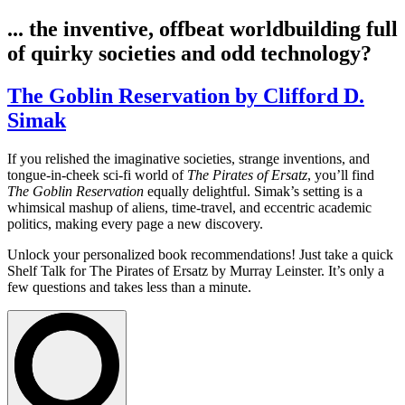
... the inventive, offbeat worldbuilding full
of quirky societies and odd technology?
The Goblin Reservation by Clifford D.
Simak
If you relished the imaginative societies, strange inventions, and
tongue-in-cheek sci-fi world of
The Pirates of Ersatz
, you’ll find
The Goblin Reservation
equally delightful. Simak’s setting is a
whimsical mashup of aliens, time-travel, and eccentric academic
politics, making every page a new discovery.
Unlock your personalized book recommendations! Just take a quick
Shelf Talk for
The Pirates of Ersatz
by Murray Leinster. It’s only a
few questions and takes less than a minute.