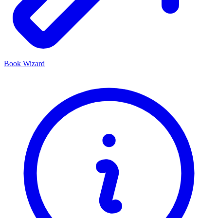
Book Wizard