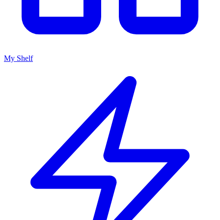
My Shelf