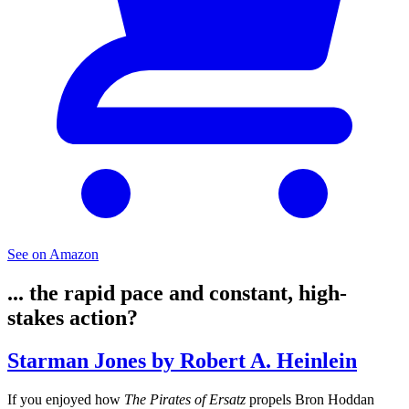
See on Amazon
... the rapid pace and constant, high-
stakes action?
Starman Jones by Robert A. Heinlein
If you enjoyed how
The Pirates of Ersatz
propels Bron Hoddan