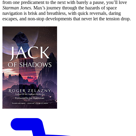
from one predicament to the next with barely a pause, you’ll love
Starman Jones
. Max’s journey through the hazards of space
navigation is brisk and breathless, with quick reversals, daring
escapes, and non-stop developments that never let the tension drop.