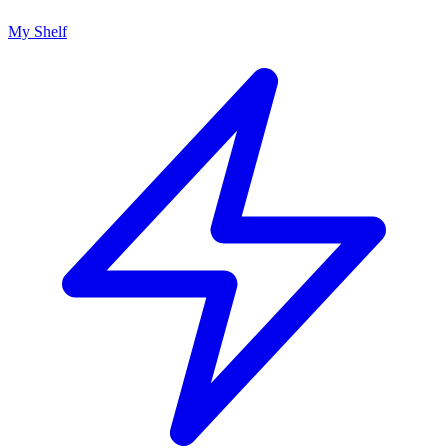
My Shelf