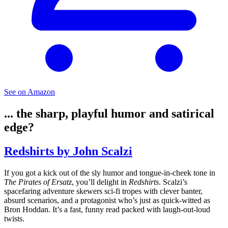
See on Amazon
... the sharp, playful humor and satirical
edge?
Redshirts by John Scalzi
If you got a kick out of the sly humor and tongue-in-cheek tone in
The Pirates of Ersatz
, you’ll delight in
Redshirts
. Scalzi’s
spacefaring adventure skewers sci-fi tropes with clever banter,
absurd scenarios, and a protagonist who’s just as quick-witted as
Bron Hoddan. It’s a fast, funny read packed with laugh-out-loud
twists.