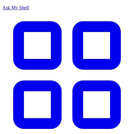
Ask My Shelf