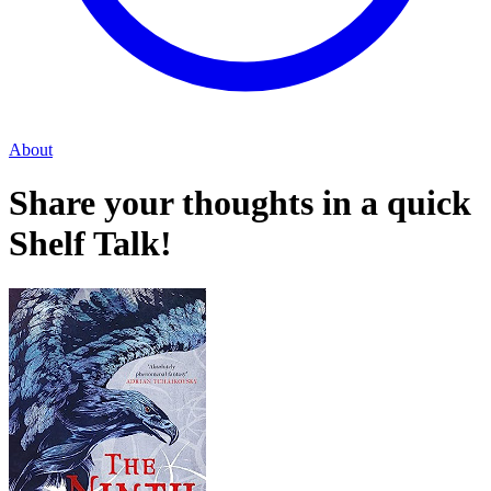
About
Share your thoughts in a quick
Shelf Talk!