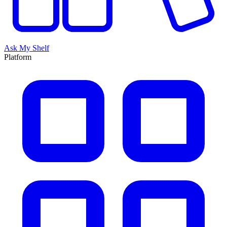
Ask My Shelf
Platform