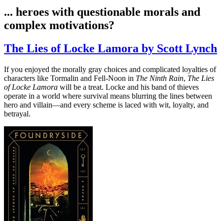
... heroes with questionable morals and
complex motivations?
The Lies of Locke Lamora by Scott Lynch
If you enjoyed the morally gray choices and complicated loyalties of
characters like Tormalin and Fell-Noon in
The Ninth Rain
,
The Lies
of Locke Lamora
will be a treat. Locke and his band of thieves
operate in a world where survival means blurring the lines between
hero and villain—and every scheme is laced with wit, loyalty, and
betrayal.