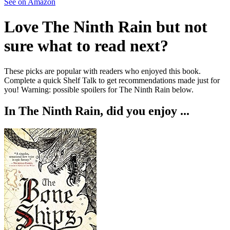
See on Amazon
Love
The Ninth Rain
but not
sure what to read next?
These picks are popular with readers who enjoyed this book.
Complete a quick Shelf Talk to get recommendations made just for
you!
Warning: possible spoilers for
The Ninth Rain
below.
In
The Ninth Rain
, did you enjoy ...