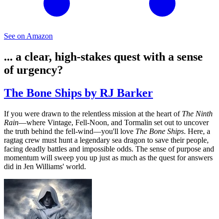
See on Amazon
... a clear, high-stakes quest with a sense
of urgency?
The Bone Ships by RJ Barker
If you were drawn to the relentless mission at the heart of
The Ninth
Rain
—where Vintage, Fell-Noon, and Tormalin set out to uncover
the truth behind the fell-wind—you'll love
The Bone Ships
. Here, a
ragtag crew must hunt a legendary sea dragon to save their people,
facing deadly battles and impossible odds. The sense of purpose and
momentum will sweep you up just as much as the quest for answers
did in Jen Williams' world.