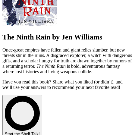
The Ninth Rain by Jen Williams
Once-great empires have fallen and giant relics slumber, but new
threats stir in the ruins. A disgraced explorer, a witch with dangerous
gifts, and a scholar hungry for truth are drawn together by rumors of
a returning terror.
The Ninth Rain
is bold, adventurous fantasy
where lost histories and living weapons collide.
Have you read this book? Share what you liked (or didn’t), and
we’ll use your answers to recommend your next favorite read!
Start the Shelf Talk!