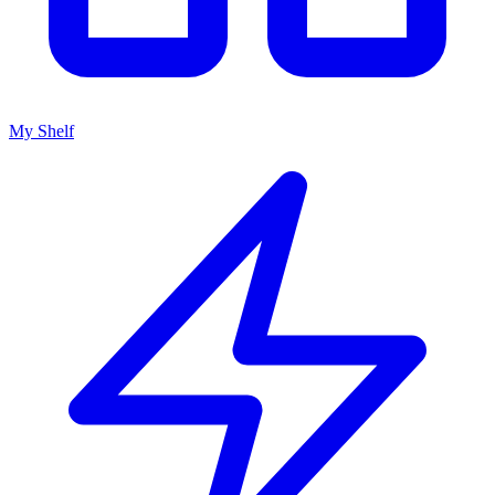
My Shelf