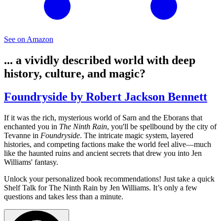
See on Amazon
... a vividly described world with deep
history, culture, and magic?
Foundryside by Robert Jackson Bennett
If it was the rich, mysterious world of Sarn and the Eborans that
enchanted you in
The Ninth Rain
, you'll be spellbound by the city of
Tevanne in
Foundryside
. The intricate magic system, layered
histories, and competing factions make the world feel alive—much
like the haunted ruins and ancient secrets that drew you into Jen
Williams' fantasy.
Unlock your personalized book recommendations! Just take a quick
Shelf Talk for
The Ninth Rain
by Jen Williams. It’s only a few
questions and takes less than a minute.