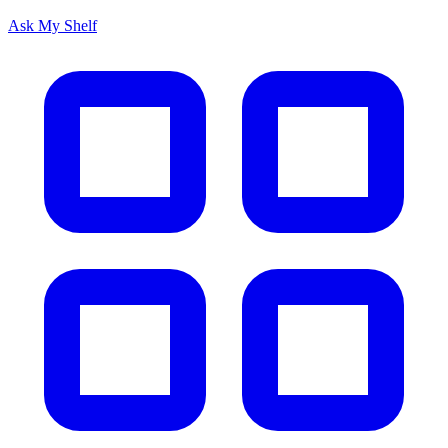
Ask My Shelf