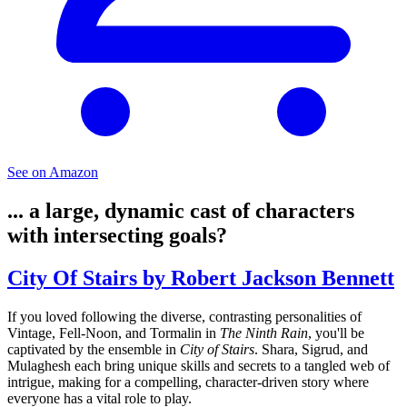
See on Amazon
... a large, dynamic cast of characters
with intersecting goals?
City Of Stairs by Robert Jackson Bennett
If you loved following the diverse, contrasting personalities of
Vintage, Fell-Noon, and Tormalin in
The Ninth Rain
, you'll be
captivated by the ensemble in
City of Stairs
. Shara, Sigrud, and
Mulaghesh each bring unique skills and secrets to a tangled web of
intrigue, making for a compelling, character-driven story where
everyone has a vital role to play.