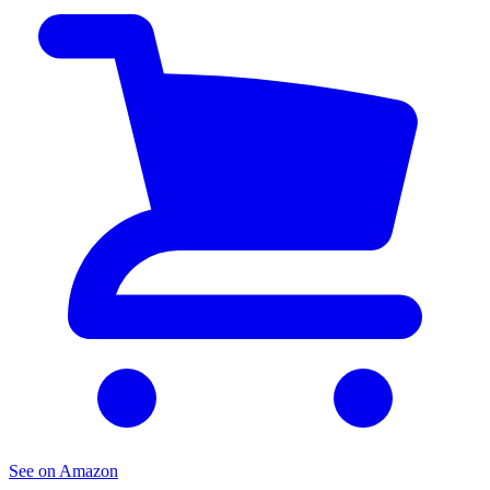
See on Amazon