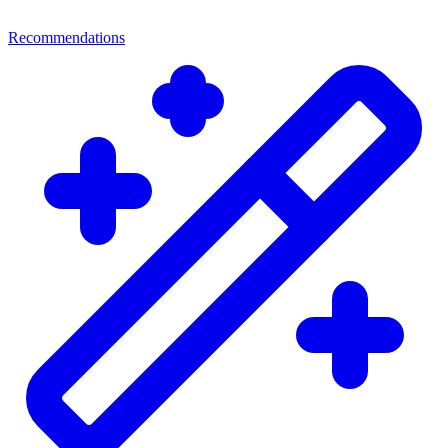
Recommendations