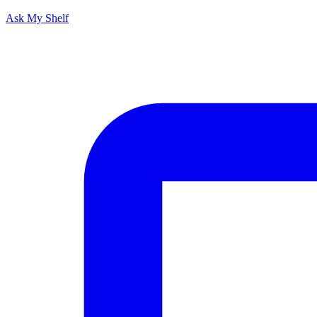
Ask My Shelf