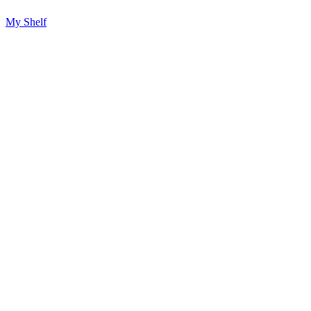
My Shelf