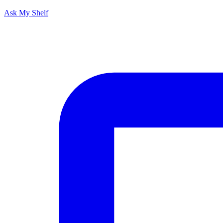
Ask My Shelf