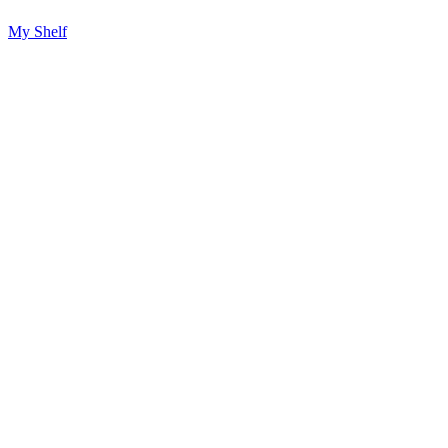
My Shelf