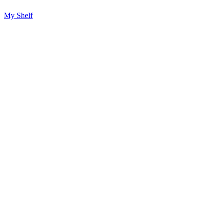
My Shelf