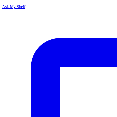
Ask My Shelf