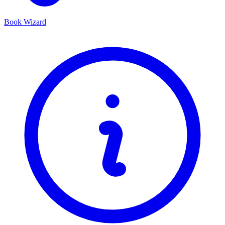
Book Wizard