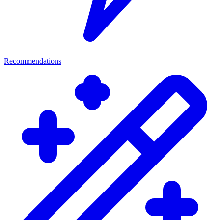
Recommendations