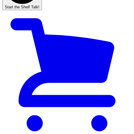
Start the Shelf Talk!