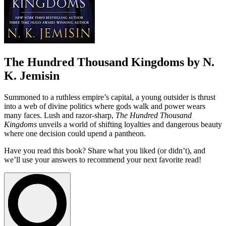
The Hundred Thousand Kingdoms by N.
K. Jemisin
Summoned to a ruthless empire’s capital, a young outsider is thrust
into a web of divine politics where gods walk and power wears
many faces. Lush and razor-sharp,
The Hundred Thousand
Kingdoms
unveils a world of shifting loyalties and dangerous beauty
where one decision could upend a pantheon.
Have you read this book? Share what you liked (or didn’t), and
we’ll use your answers to recommend your next favorite read!