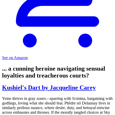
See on Amazon
... a cunning heroine navigating sensual
loyalties and treacherous courts?
Kushiel's Dart by Jacqueline Carey
Yeine thrives in gray zones—sparring with Scimina, bargaining with
godlings, loving what she should fear. Phèdre nó Delaunay lives in
similarly perilous nuance, where desire, duty, and betrayal entwine
across embassies and thrones. If the morally tangled choices at Sky