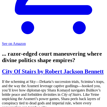
See on Amazon
... razor-edged court maneuvering where
divine politics shape empires?
City Of Stairs by Robert Jackson Bennett
If the scheming at Sky—Dekarta’s succession trials, Scimina’s traps,
and the way the Arameri leverage captive godlings—hooked you,
you’ll love how diplomat-spy Shara Komayd navigates Bulikov’s
brittle peace and forbidden divinities in
City of Stairs
. Like Yeine
unpicking the Arameri’s power games, Shara peels back layers of
conspiracy tied to dead gods and imperial rule, where every