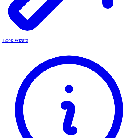
Book Wizard