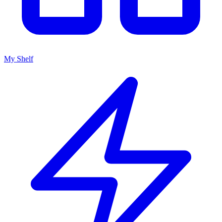
My Shelf