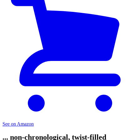
See on Amazon
... non-chronological, twist-filled