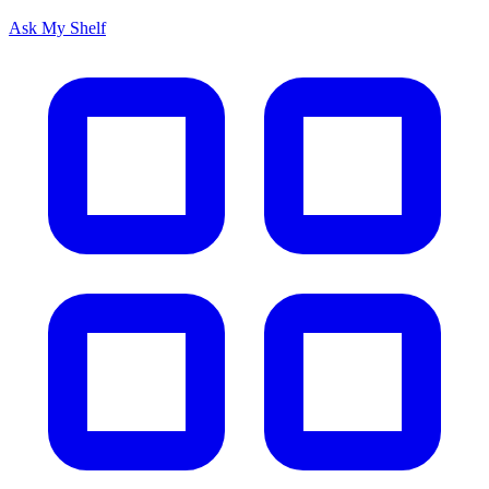
Ask My Shelf