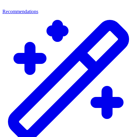
Recommendations