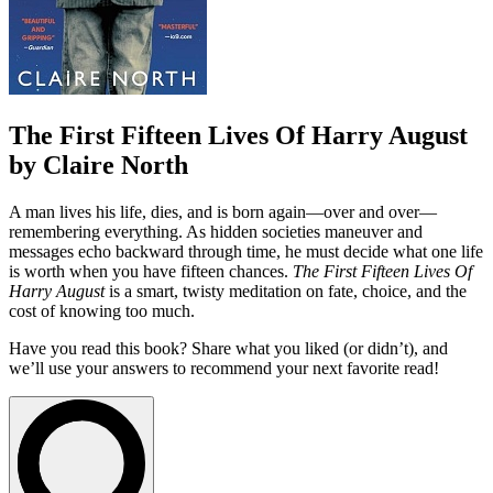
The First Fifteen Lives Of Harry August
by Claire North
A man lives his life, dies, and is born again—over and over—
remembering everything. As hidden societies maneuver and
messages echo backward through time, he must decide what one life
is worth when you have fifteen chances.
The First Fifteen Lives Of
Harry August
is a smart, twisty meditation on fate, choice, and the
cost of knowing too much.
Have you read this book? Share what you liked (or didn’t), and
we’ll use your answers to recommend your next favorite read!