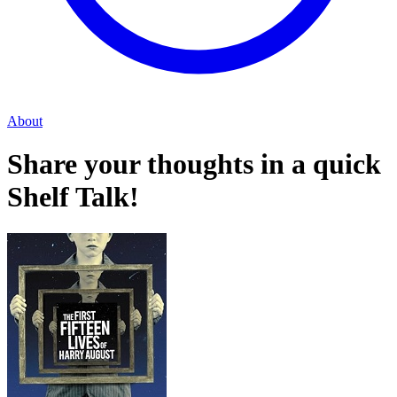
About
Share your thoughts in a quick
Shelf Talk!