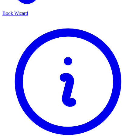
Book Wizard