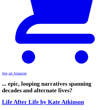
See on Amazon
... epic, looping narratives spanning
decades and alternate lives?
Life After Life by Kate Atkinson