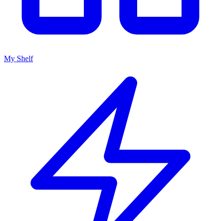
My Shelf