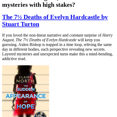
mysteries with high stakes?
The 7½ Deaths of Evelyn Hardcastle by
Stuart Turton
If you loved the non-linear narrative and constant surprise of
Harry
August
,
The 7½ Deaths of Evelyn Hardcastle
will keep you
guessing. Aiden Bishop is trapped in a time loop, reliving the same
day in different bodies, each perspective revealing new secrets.
Layered mysteries and unexpected turns make this a mind-bending,
addictive read.