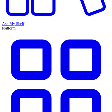
Ask My Shelf
Platform