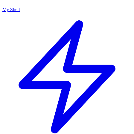
My Shelf