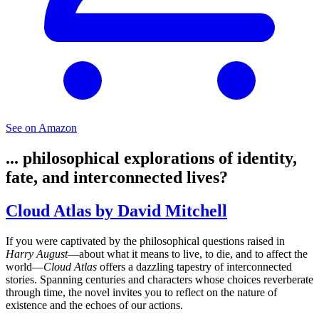
See on Amazon
... philosophical explorations of identity,
fate, and interconnected lives?
Cloud Atlas by David Mitchell
If you were captivated by the philosophical questions raised in
Harry August
—about what it means to live, to die, and to affect the
world—
Cloud Atlas
offers a dazzling tapestry of interconnected
stories. Spanning centuries and characters whose choices reverberate
through time, the novel invites you to reflect on the nature of
existence and the echoes of our actions.