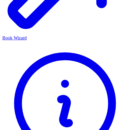
Book Wizard