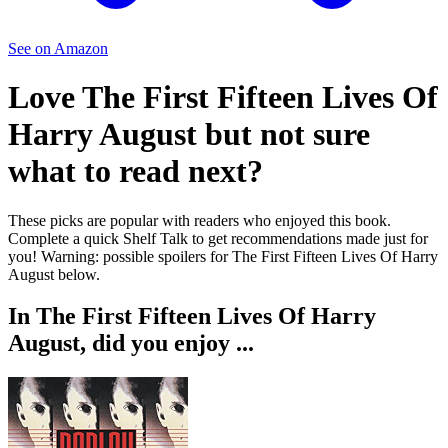
See on Amazon
Love
The First Fifteen Lives Of
Harry August
but not sure
what to read next?
These picks are popular with readers who enjoyed this book.
Complete a quick Shelf Talk to get recommendations made just for
you!
Warning: possible spoilers for
The First Fifteen Lives Of Harry
August
below.
In
The First Fifteen Lives Of Harry
August
, did you enjoy ...