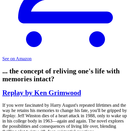
See on Amazon
... the concept of reliving one's life with
memories intact?
Replay by Ken Grimwood
If you were fascinated by Harry August's repeated lifetimes and the
way he retains his memories to change his fate, you'll be gripped by
Replay
. Jeff Winston dies of a heart attack in 1988, only to wake up
in his college body in 1963—again and again. The novel explores
the possibilities and consequences of living life over, blending