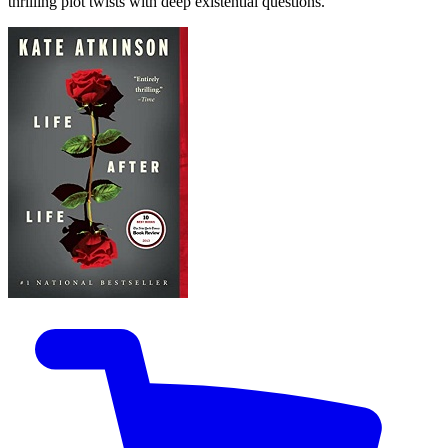
thrilling plot twists with deep existential questions.