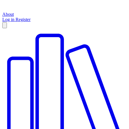
About
Log in
Register