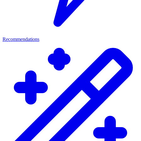
Recommendations