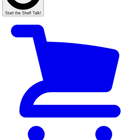
Start the Shelf Talk!