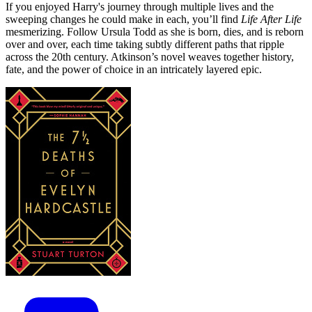
If you enjoyed Harry's journey through multiple lives and the
sweeping changes he could make in each, you’ll find
Life After Life
mesmerizing. Follow Ursula Todd as she is born, dies, and is reborn
over and over, each time taking subtly different paths that ripple
across the 20th century. Atkinson’s novel weaves together history,
fate, and the power of choice in an intricately layered epic.