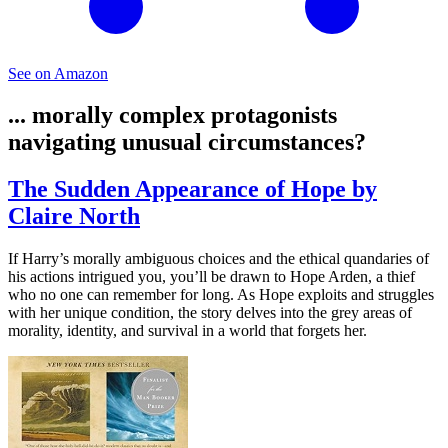
See on Amazon
... morally complex protagonists
navigating unusual circumstances?
The Sudden Appearance of Hope by
Claire North
If Harry’s morally ambiguous choices and the ethical quandaries of
his actions intrigued you, you’ll be drawn to Hope Arden, a thief
who no one can remember for long. As Hope exploits and struggles
with her unique condition, the story delves into the grey areas of
morality, identity, and survival in a world that forgets her.