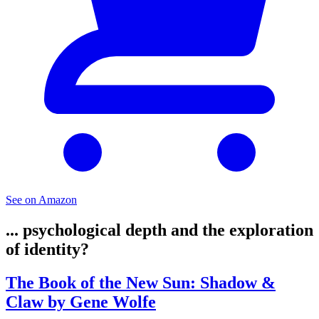
See on Amazon
... psychological depth and the exploration
of identity?
The Book of the New Sun: Shadow &
Claw by Gene Wolfe