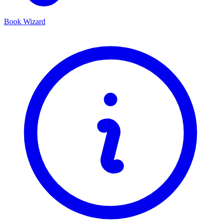
Book Wizard