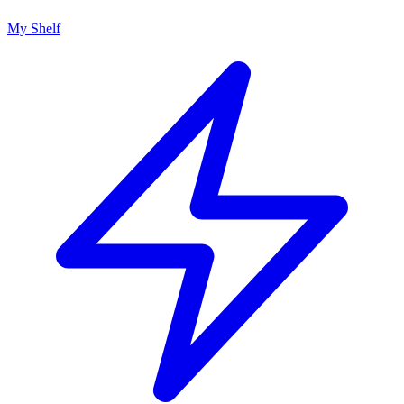
My Shelf