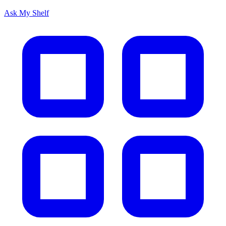
Ask My Shelf