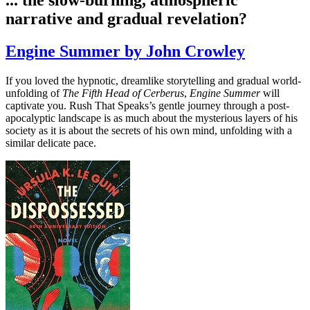
narrative and gradual revelation?
Engine Summer by John Crowley
If you loved the hypnotic, dreamlike storytelling and gradual world-
unfolding of
The Fifth Head of Cerberus
,
Engine Summer
will
captivate you. Rush That Speaks’s gentle journey through a post-
apocalyptic landscape is as much about the mysterious layers of his
society as it is about the secrets of his own mind, unfolding with a
similar delicate pace.