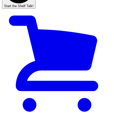
Start the Shelf Talk!