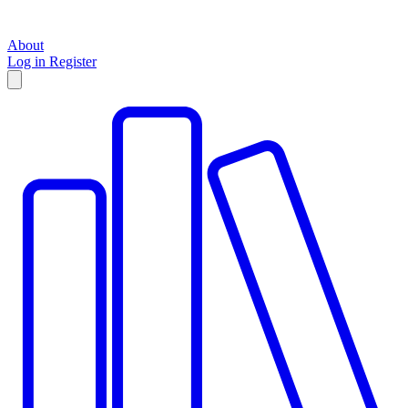
About
Log in
Register