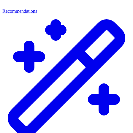
Recommendations