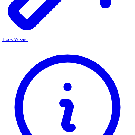
Book Wizard