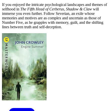
If you enjoyed the intricate psychological landscapes and themes of
selfhood in
The Fifth Head of Cerberus
,
Shadow & Claw
will
immerse you even further. Follow Severian, an exile whose
memories and motives are as complex and uncertain as those of
Number Five, as he grapples with memory, guilt, and the shifting
lines between truth and self-deception.