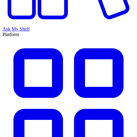
Ask My Shelf
Platform