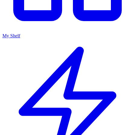
My Shelf