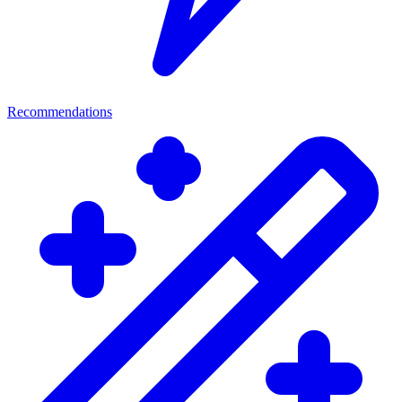
Recommendations