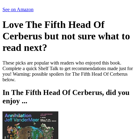
See on Amazon
Love
The Fifth Head Of
Cerberus
but not sure what to
read next?
These picks are popular with readers who enjoyed this book.
Complete a quick Shelf Talk to get recommendations made just for
you!
Warning: possible spoilers for
The Fifth Head Of Cerberus
below.
In
The Fifth Head Of Cerberus
, did you
enjoy ...