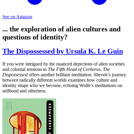
See on Amazon
... the exploration of alien cultures and
questions of identity?
The Dispossessed by Ursula K. Le Guin
If you were intrigued by the nuanced depictions of alien societies
and colonial tensions in
The Fifth Head of Cerberus
,
The
Dispossessed
offers another brilliant meditation. Shevek’s journey
between radically different worlds examines how culture and
identity shape who we become, echoing Wolfe’s meditations on
selfhood and otherness.