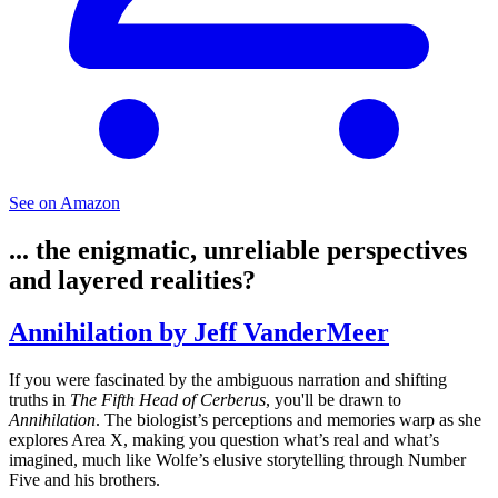
See on Amazon
... the enigmatic, unreliable perspectives
and layered realities?
Annihilation by Jeff VanderMeer
If you were fascinated by the ambiguous narration and shifting
truths in
The Fifth Head of Cerberus
, you'll be drawn to
Annihilation
. The biologist’s perceptions and memories warp as she
explores Area X, making you question what’s real and what’s
imagined, much like Wolfe’s elusive storytelling through Number
Five and his brothers.