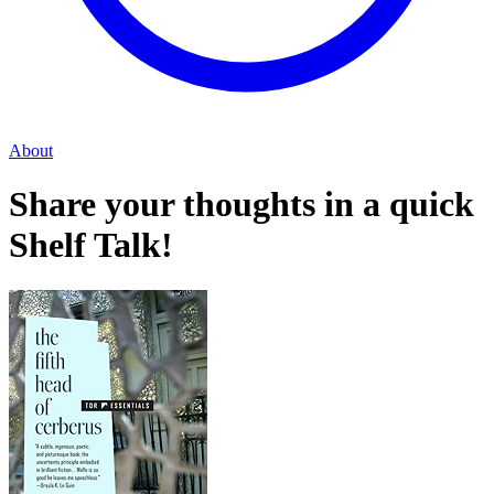
About
Share your thoughts in a quick
Shelf Talk!