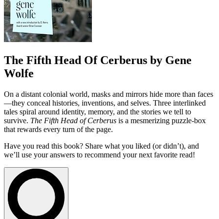
The Fifth Head Of Cerberus by Gene
Wolfe
On a distant colonial world, masks and mirrors hide more than faces
—they conceal histories, inventions, and selves. Three interlinked
tales spiral around identity, memory, and the stories we tell to
survive.
The Fifth Head of Cerberus
is a mesmerizing puzzle-box
that rewards every turn of the page.
Have you read this book? Share what you liked (or didn’t), and
we’ll use your answers to recommend your next favorite read!