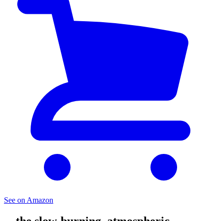
See on Amazon
... the slow-burning, atmospheric