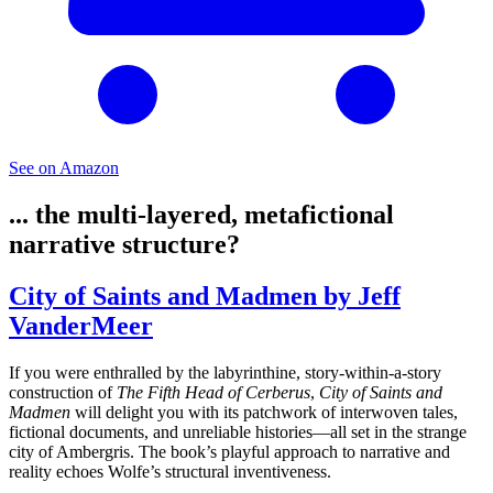
See on Amazon
... the multi-layered, metafictional
narrative structure?
City of Saints and Madmen by Jeff
VanderMeer
If you were enthralled by the labyrinthine, story-within-a-story
construction of
The Fifth Head of Cerberus
,
City of Saints and
Madmen
will delight you with its patchwork of interwoven tales,
fictional documents, and unreliable histories—all set in the strange
city of Ambergris. The book’s playful approach to narrative and
reality echoes Wolfe’s structural inventiveness.