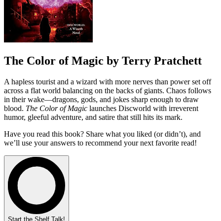
The Color of Magic by Terry Pratchett
A hapless tourist and a wizard with more nerves than power set off
across a flat world balancing on the backs of giants. Chaos follows
in their wake—dragons, gods, and jokes sharp enough to draw
blood.
The Color of Magic
launches Discworld with irreverent
humor, gleeful adventure, and satire that still hits its mark.
Have you read this book? Share what you liked (or didn’t), and
we’ll use your answers to recommend your next favorite read!
Start the Shelf Talk!