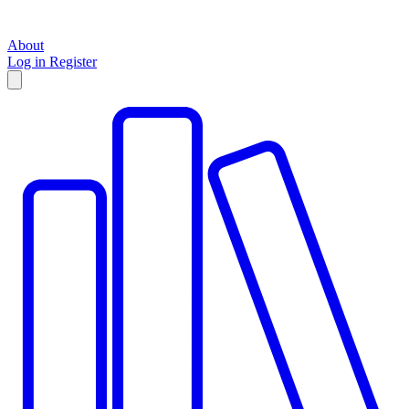
About
Log in
Register