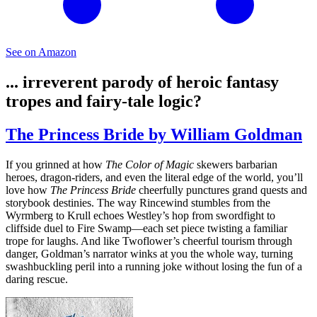
See on Amazon
... irreverent parody of heroic fantasy
tropes and fairy‑tale logic?
The Princess Bride by William Goldman
If you grinned at how
The Color of Magic
skewers barbarian
heroes, dragon‑riders, and even the literal edge of the world, you’ll
love how
The Princess Bride
cheerfully punctures grand quests and
storybook destinies. The way Rincewind stumbles from the
Wyrmberg to Krull echoes Westley’s hop from swordfight to
cliffside duel to Fire Swamp—each set piece twisting a familiar
trope for laughs. And like Twoflower’s cheerful tourism through
danger, Goldman’s narrator winks at you the whole way, turning
swashbuckling peril into a running joke without losing the fun of a
daring rescue.