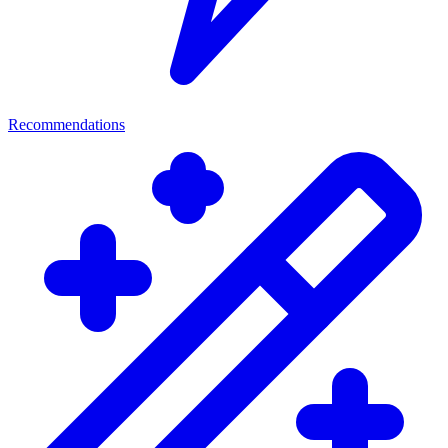
Recommendations