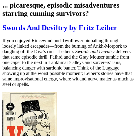
... picaresque, episodic misadventures
starring cunning survivors?
Swords And Deviltry by Fritz Leiber
If you enjoyed Rincewind and Twoflower pinballing through
loosely linked escapades—from the burning of Ankh‑Morpork to
dangling off the Disc’s rim—Leiber’s
Swords and Deviltry
delivers
that same episodic thrill. Fafhrd and the Gray Mouser tumble from
one caper to the next in Lankhmar’s alleys and sorcerers’ lairs,
balancing danger with sardonic banter. Think of the Luggage
showing up at the worst possible moment; Leiber’s stories have that
same improvisational energy, where wit and nerve matter as much as
steel or spells.