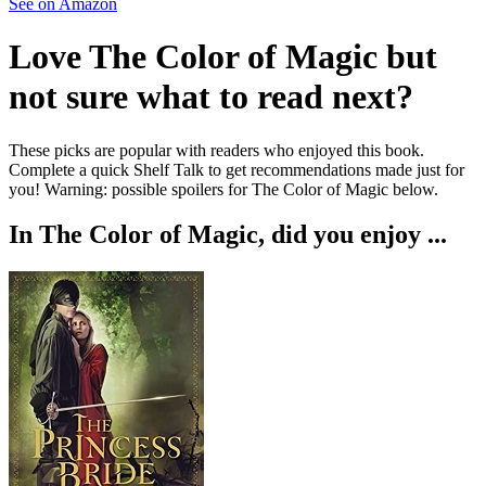
See on Amazon
Love
The Color of Magic
but
not sure what to read next?
These picks are popular with readers who enjoyed this book.
Complete a quick Shelf Talk to get recommendations made just for
you!
Warning: possible spoilers for
The Color of Magic
below.
In
The Color of Magic
, did you enjoy ...