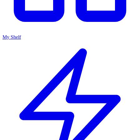
My Shelf