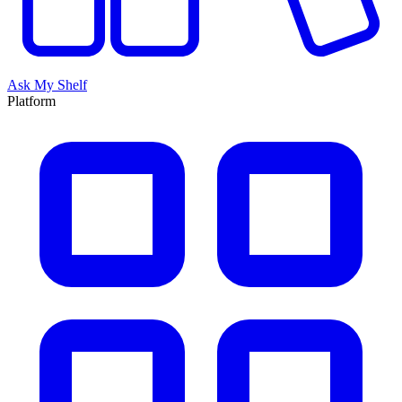
Ask My Shelf
Platform