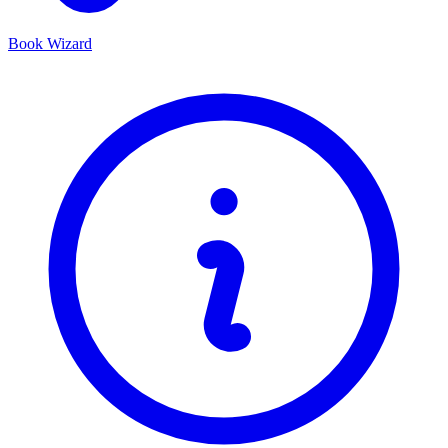
Book Wizard