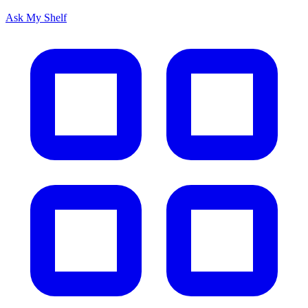
Ask My Shelf