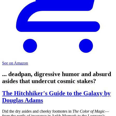
See on Amazon
... deadpan, digressive humor and absurd
asides that undercut cosmic stakes?
The Hitchhiker's Guide to the Galaxy by
Douglas Adams
Did the dry asides and cheeky footnotes in
The Color of Magic
—
from the perils of insurance in Ankh‑Morpork to the Luggage’s