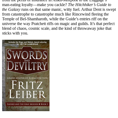
man‑eating loyalty—make you cackle?
The Hitchhiker’s Guide to
the Galaxy
runs on that same manic, witty fuel. Arthur Dent is swept
from catastrophe to catastrophe much like Rincewind fleeing the
Temple of Bel‑Shamharoth, while the Guide’s entries riff on the
universe the way Pratchett riffs on magic and guilds. It’s that perfect
blend of chaos, cosmic scale, and the kind of throwaway joke that
sticks with you.