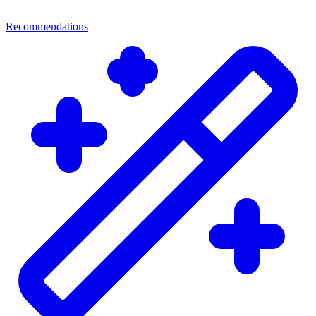
Recommendations