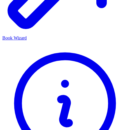
Book Wizard