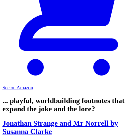
See on Amazon
... playful, worldbuilding footnotes that
expand the joke and the lore?
Jonathan Strange and Mr Norrell by
Susanna Clarke