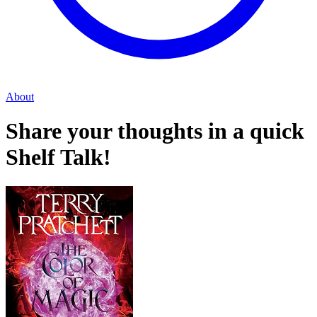
About
Share your thoughts in a quick
Shelf Talk!