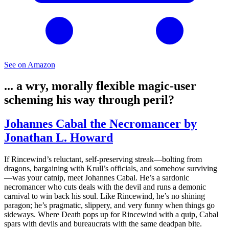
See on Amazon
... a wry, morally flexible magic‑user
scheming his way through peril?
Johannes Cabal the Necromancer by
Jonathan L. Howard
If Rincewind’s reluctant, self‑preserving streak—bolting from
dragons, bargaining with Krull’s officials, and somehow surviving
—was your catnip, meet Johannes Cabal. He’s a sardonic
necromancer who cuts deals with the devil and runs a demonic
carnival to win back his soul. Like Rincewind, he’s no shining
paragon; he’s pragmatic, slippery, and very funny when things go
sideways. Where Death pops up for Rincewind with a quip, Cabal
spars with devils and bureaucrats with the same deadpan bite.