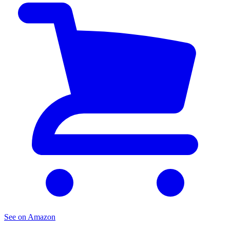
See on Amazon