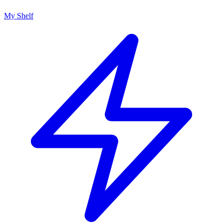
My Shelf