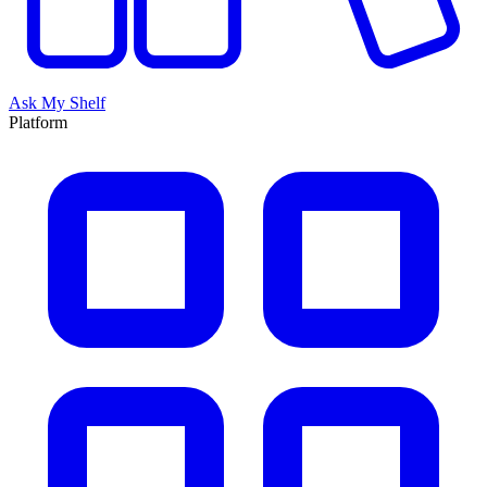
Ask My Shelf
Platform