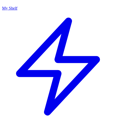
My Shelf