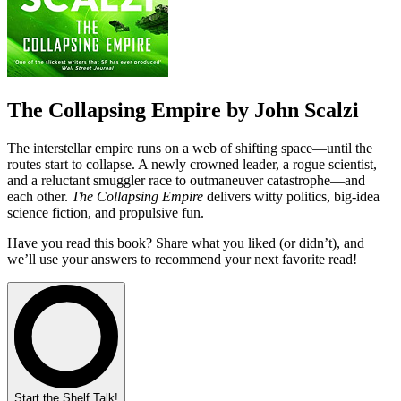
The Collapsing Empire by John Scalzi
The interstellar empire runs on a web of shifting space—until the
routes start to collapse. A newly crowned leader, a rogue scientist,
and a reluctant smuggler race to outmaneuver catastrophe—and
each other.
The Collapsing Empire
delivers witty politics, big-idea
science fiction, and propulsive fun.
Have you read this book? Share what you liked (or didn’t), and
we’ll use your answers to recommend your next favorite read!
Start the Shelf Talk!