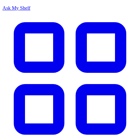
Ask My Shelf