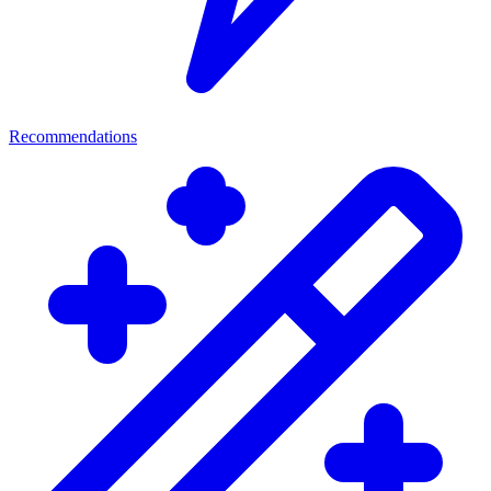
Recommendations