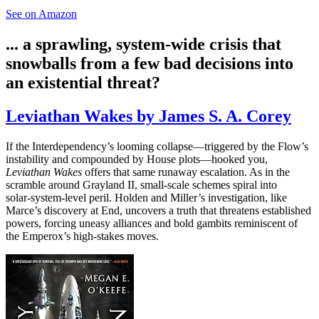
See on Amazon
... a sprawling, system‑wide crisis that
snowballs from a few bad decisions into
an existential threat?
Leviathan Wakes by James S. A. Corey
If the Interdependency’s looming collapse—triggered by the Flow’s
instability and compounded by House plots—hooked you,
Leviathan Wakes
offers that same runaway escalation. As in the
scramble around Grayland II, small‑scale schemes spiral into
solar‑system‑level peril. Holden and Miller’s investigation, like
Marce’s discovery at End, uncovers a truth that threatens established
powers, forcing uneasy alliances and bold gambits reminiscent of
the Emperox’s high‑stakes moves.