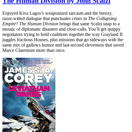
The Human Division by John Scalzi
Enjoyed Kiva Lagos’s weaponized sarcasm and the breezy,
razor‑witted dialogue that punctuates crises in
The Collapsing
Empire
?
The Human Division
brings that same Scalzi snap to a
mosaic of diplomatic disasters and close‑calls. You’ll get quippy
negotiators trying to hold coalitions together the way Grayland II
juggles fractious Houses, plus missions that go sideways with the
same mix of gallows humor and last‑second cleverness that saved
Marce Claremont more than once.