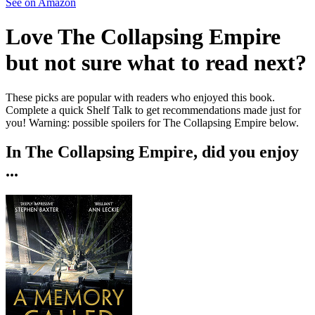
See on Amazon
Love
The Collapsing Empire
but not sure what to read next?
These picks are popular with readers who enjoyed this book.
Complete a quick Shelf Talk to get recommendations made just for
you!
Warning: possible spoilers for
The Collapsing Empire
below.
In
The Collapsing Empire
, did you enjoy
...