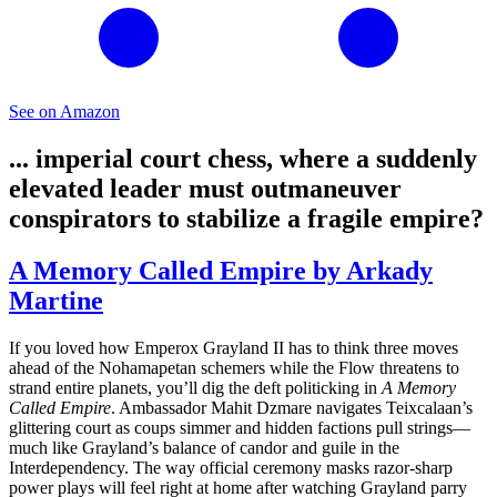
See on Amazon
... imperial court chess, where a suddenly
elevated leader must outmaneuver
conspirators to stabilize a fragile empire?
A Memory Called Empire by Arkady
Martine
If you loved how Emperox Grayland II has to think three moves
ahead of the Nohamapetan schemers while the Flow threatens to
strand entire planets, you’ll dig the deft politicking in
A Memory
Called Empire
. Ambassador Mahit Dzmare navigates Teixcalaan’s
glittering court as coups simmer and hidden factions pull strings—
much like Grayland’s balance of candor and guile in the
Interdependency. The way official ceremony masks razor‑sharp
power plays will feel right at home after watching Grayland parry