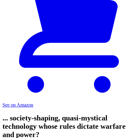
See on Amazon
... society‑shaping, quasi‑mystical
technology whose rules dictate warfare
and power?