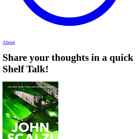
About
Share your thoughts in a quick
Shelf Talk!