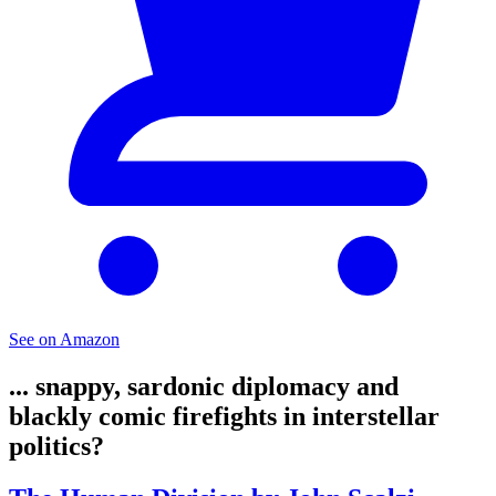
See on Amazon
... snappy, sardonic diplomacy and
blackly comic firefights in interstellar
politics?