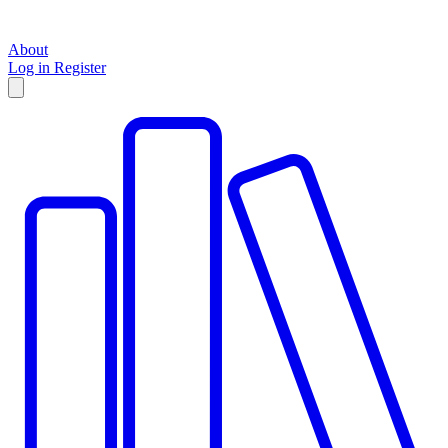
About
Log in
Register