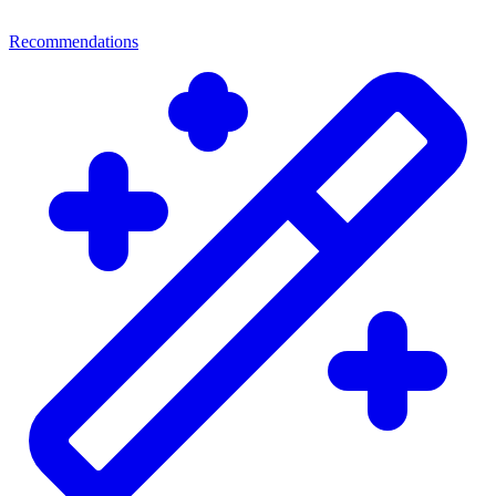
Recommendations