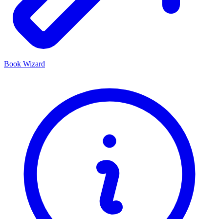
Book Wizard