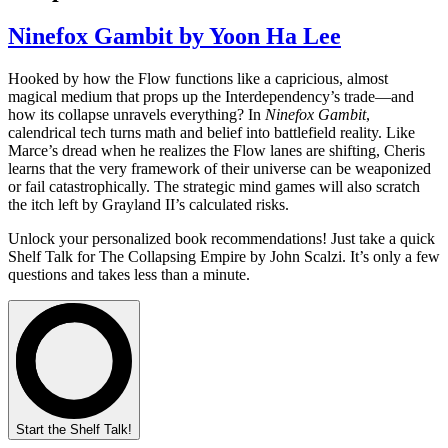
Ninefox Gambit by Yoon Ha Lee
Hooked by how the Flow functions like a capricious, almost
magical medium that props up the Interdependency’s trade—and
how its collapse unravels everything? In
Ninefox Gambit
,
calendrical tech turns math and belief into battlefield reality. Like
Marce’s dread when he realizes the Flow lanes are shifting, Cheris
learns that the very framework of their universe can be weaponized
or fail catastrophically. The strategic mind games will also scratch
the itch left by Grayland II’s calculated risks.
Unlock your personalized book recommendations! Just take a quick
Shelf Talk for
The Collapsing Empire
by John Scalzi. It’s only a few
questions and takes less than a minute.
Start the Shelf Talk!