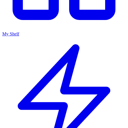
My Shelf