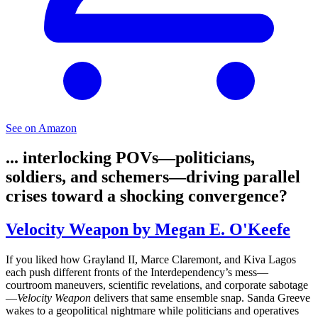
See on Amazon
... interlocking POVs—politicians,
soldiers, and schemers—driving parallel
crises toward a shocking convergence?
Velocity Weapon by Megan E. O'Keefe
If you liked how Grayland II, Marce Claremont, and Kiva Lagos
each push different fronts of the Interdependency’s mess—
courtroom maneuvers, scientific revelations, and corporate sabotage
—
Velocity Weapon
delivers that same ensemble snap. Sanda Greeve
wakes to a geopolitical nightmare while politicians and operatives