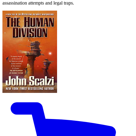
assassination attempts and legal traps.