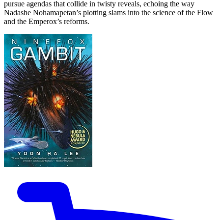
pursue agendas that collide in twisty reveals, echoing the way
Nadashe Nohamapetan’s plotting slams into the science of the Flow
and the Emperox’s reforms.