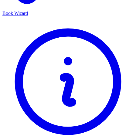
Book Wizard