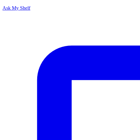
Ask My Shelf