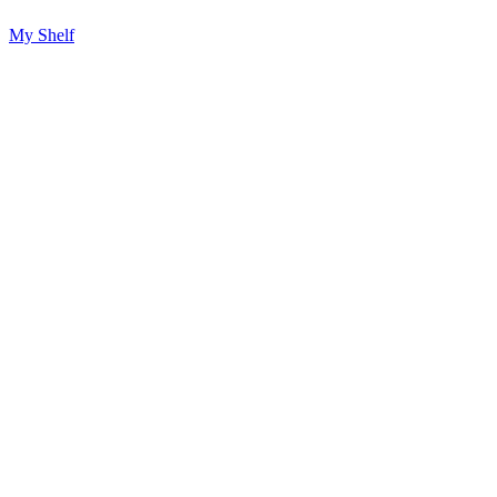
My Shelf