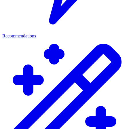
Recommendations