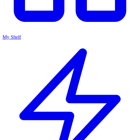
My Shelf