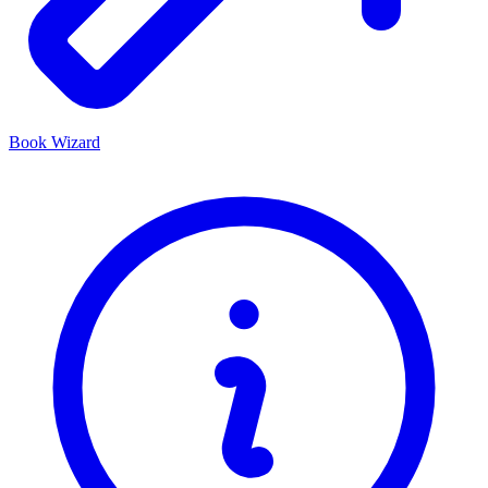
Book Wizard