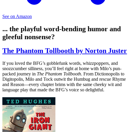
See on Amazon
... the playful word-bending humor and
gleeful nonsense?
The Phantom Tollbooth by Norton Juster
If you loved the BFG’s gobblefunk words, whizzpoppers, and
snozzcumber silliness, you’ll feel right at home with Milo’s pun-
packed journey in
The Phantom Tollbooth
. From Dictionopolis to
Digitopolis, Milo and Tock outwit the Humbug and rescue Rhyme
and Reason—every chapter brims with the same cheeky wit and
language play that made the BFG’s voice so delightful.