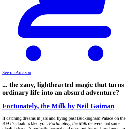
See on Amazon
... the zany, lighthearted magic that turns
ordinary life into an absurd adventure?
Fortunately, the Milk by Neil Gaiman
If catching dreams in jars and flying past Buckingham Palace on the
BFG’s cloak tickled you,
Fortunately, the Milk
delivers that same
gleeful chaos. A perfectly normal dad goes out for milk and ends up