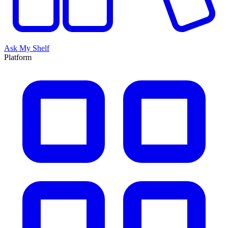
Ask My Shelf
Platform