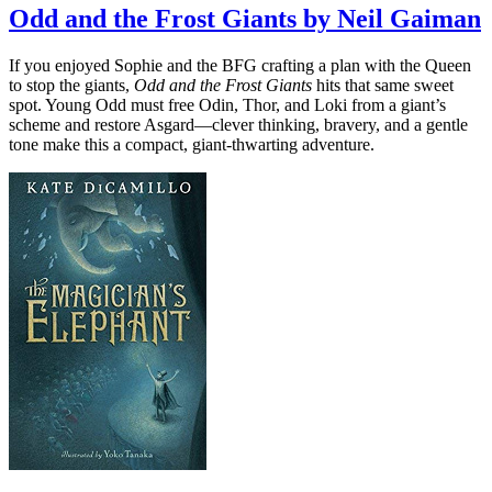
Odd and the Frost Giants by Neil Gaiman
If you enjoyed Sophie and the BFG crafting a plan with the Queen
to stop the giants,
Odd and the Frost Giants
hits that same sweet
spot. Young Odd must free Odin, Thor, and Loki from a giant’s
scheme and restore Asgard—clever thinking, bravery, and a gentle
tone make this a compact, giant-thwarting adventure.