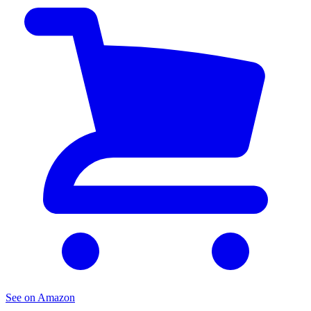
See on Amazon