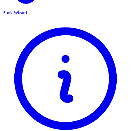
Book Wizard