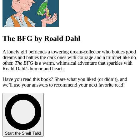
The BFG by Roald Dahl
A lonely girl befriends a towering dream‑collector who bottles good
dreams and battles the dark ones with courage and a trumpet like no
other.
The BFG
is a warm, whimsical adventure that sparkles with
Roald Dahl’s humor and heart.
Have you read this book? Share what you liked (or didn’t), and
we’ll use your answers to recommend your next favorite read!
Start the Shelf Talk!