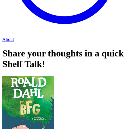
About
Share your thoughts in a quick
Shelf Talk!