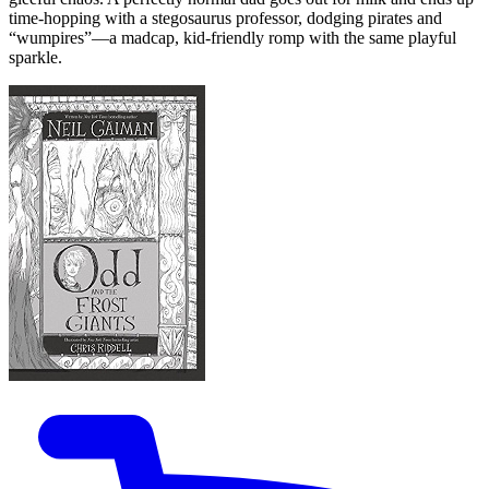
time-hopping with a stegosaurus professor, dodging pirates and
“wumpires”—a madcap, kid-friendly romp with the same playful
sparkle.