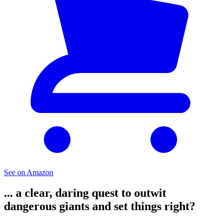
See on Amazon
... a clear, daring quest to outwit
dangerous giants and set things right?