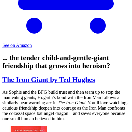
See on Amazon
... the tender child-and-gentle-giant
friendship that grows into heroism?
The Iron Giant by Ted Hughes
As Sophie and the BFG build trust and then team up to stop the
man-eating giants, Hogarth’s bond with the Iron Man follows a
similarly heartwarming arc in
The Iron Giant
. You’ll love watching a
cautious friendship deepen into courage as the Iron Man confronts
the colossal space-bat-angel-dragon—and saves everyone because
one small human believed in him.