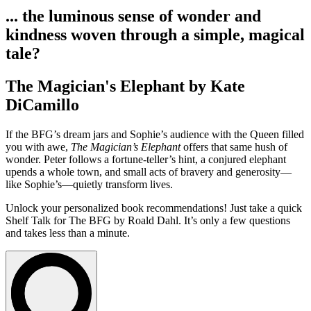
... the luminous sense of wonder and
kindness woven through a simple, magical
tale?
The Magician's Elephant by Kate
DiCamillo
If the BFG’s dream jars and Sophie’s audience with the Queen filled
you with awe,
The Magician’s Elephant
offers that same hush of
wonder. Peter follows a fortune-teller’s hint, a conjured elephant
upends a whole town, and small acts of bravery and generosity—
like Sophie’s—quietly transform lives.
Unlock your personalized book recommendations! Just take a quick
Shelf Talk for
The BFG
by Roald Dahl. It’s only a few questions
and takes less than a minute.