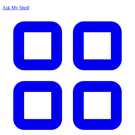
Ask My Shelf