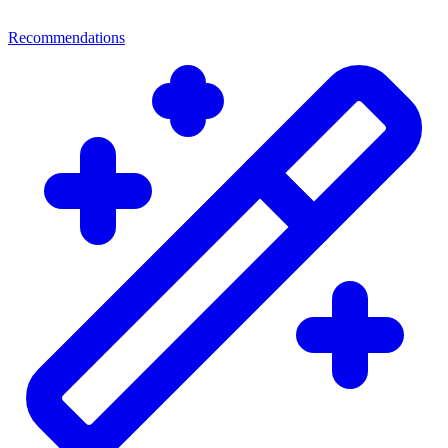
Recommendations