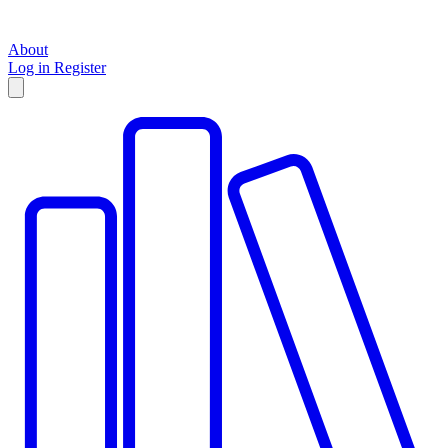
About
Log in
Register