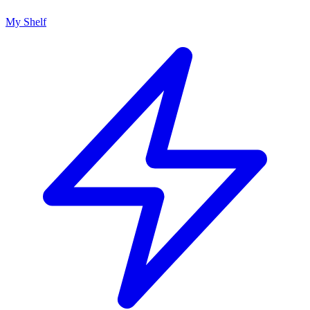
My Shelf