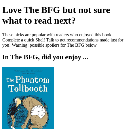
Love
The BFG
but not sure
what to read next?
These picks are popular with readers who enjoyed this book.
Complete a quick Shelf Talk to get recommendations made just for
you!
Warning: possible spoilers for
The BFG
below.
In
The BFG
, did you enjoy ...