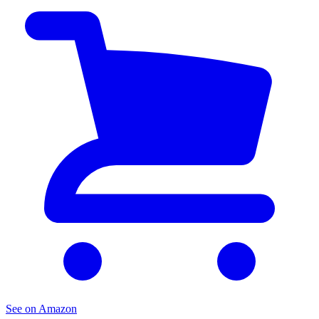
See on Amazon