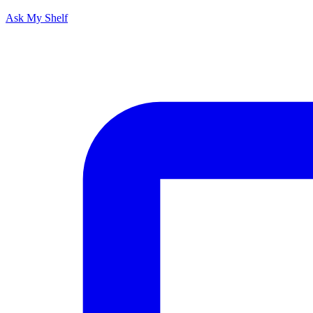
Ask My Shelf