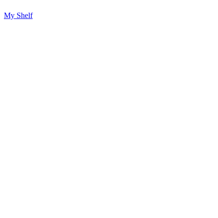
My Shelf