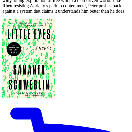
witty, biting exploration of free will in a data-driven world. Like
Rhett resisting Apricity’s path to contentment, Peter pushes back
against a system that claims it understands him better than he does.