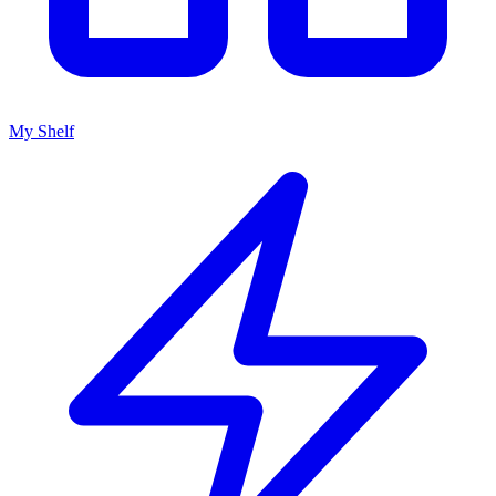
My Shelf