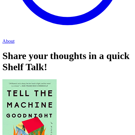
About
Share your thoughts in a quick
Shelf Talk!