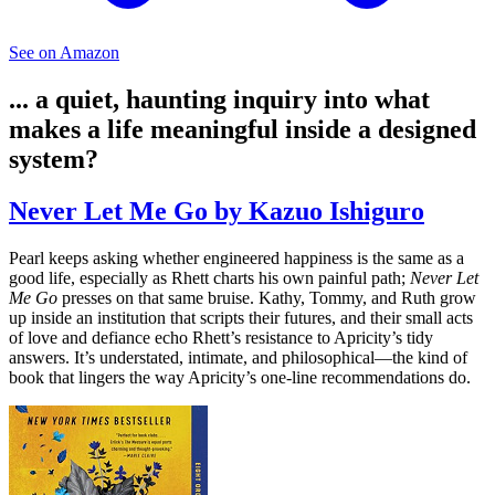
See on Amazon
... a quiet, haunting inquiry into what
makes a life meaningful inside a designed
system?
Never Let Me Go by Kazuo Ishiguro
Pearl keeps asking whether engineered happiness is the same as a
good life, especially as Rhett charts his own painful path;
Never Let
Me Go
presses on that same bruise. Kathy, Tommy, and Ruth grow
up inside an institution that scripts their futures, and their small acts
of love and defiance echo Rhett’s resistance to Apricity’s tidy
answers. It’s understated, intimate, and philosophical—the kind of
book that lingers the way Apricity’s one-line recommendations do.