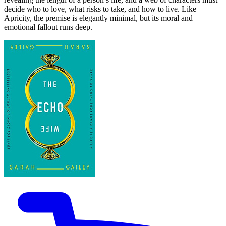
decide who to love, what risks to take, and how to live. Like
Apricity, the premise is elegantly minimal, but its moral and
emotional fallout runs deep.