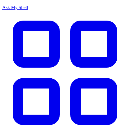
Ask My Shelf