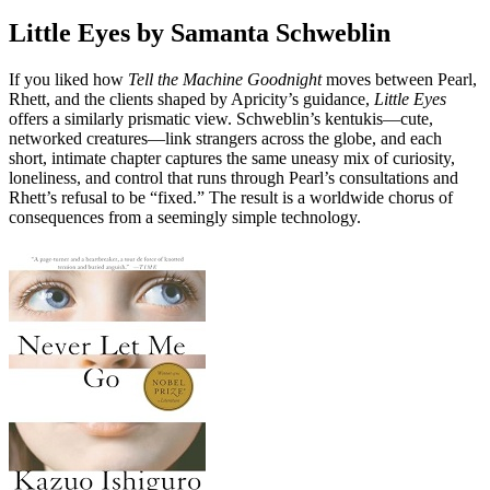
Little Eyes by Samanta Schweblin
If you liked how
Tell the Machine Goodnight
moves between Pearl,
Rhett, and the clients shaped by Apricity’s guidance,
Little Eyes
offers a similarly prismatic view. Schweblin’s kentukis—cute,
networked creatures—link strangers across the globe, and each
short, intimate chapter captures the same uneasy mix of curiosity,
loneliness, and control that runs through Pearl’s consultations and
Rhett’s refusal to be “fixed.” The result is a worldwide chorus of
consequences from a seemingly simple technology.