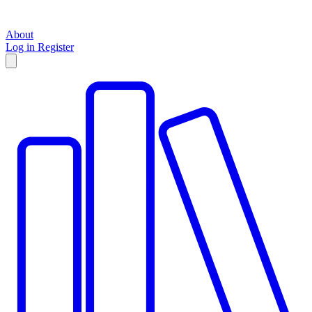
About
Log in
Register