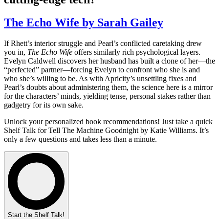
The Echo Wife by Sarah Gailey
If Rhett’s interior struggle and Pearl’s conflicted caretaking drew
you in,
The Echo Wife
offers similarly rich psychological layers.
Evelyn Caldwell discovers her husband has built a clone of her—the
“perfected” partner—forcing Evelyn to confront who she is and
who she’s willing to be. As with Apricity’s unsettling fixes and
Pearl’s doubts about administering them, the science here is a mirror
for the characters’ minds, yielding tense, personal stakes rather than
gadgetry for its own sake.
Unlock your personalized book recommendations! Just take a quick
Shelf Talk for
Tell The Machine Goodnight
by Katie Williams. It’s
only a few questions and takes less than a minute.
Start the Shelf Talk!