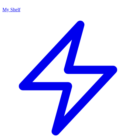
My Shelf