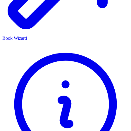
Book Wizard