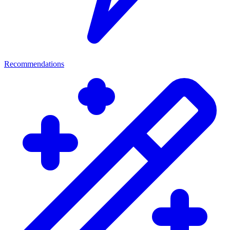
Recommendations