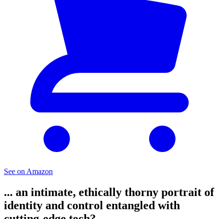
See on Amazon
... an intimate, ethically thorny portrait of
identity and control entangled with
cutting-edge tech?