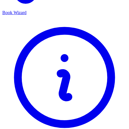
Book Wizard