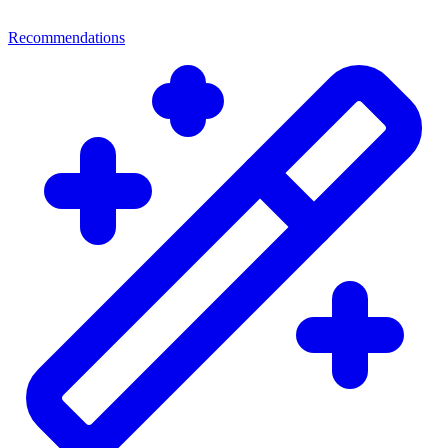
Recommendations