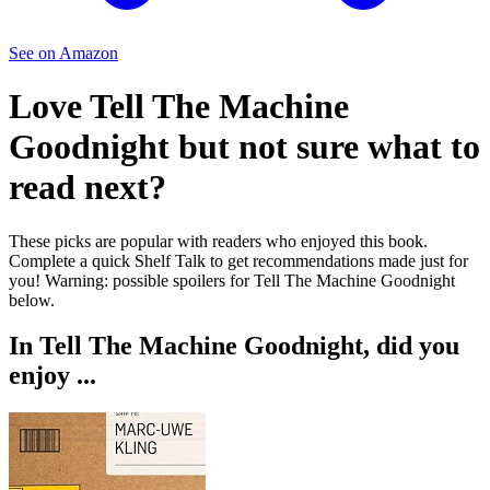
See on Amazon
Love
Tell The Machine
Goodnight
but not sure what to
read next?
These picks are popular with readers who enjoyed this book.
Complete a quick Shelf Talk to get recommendations made just for
you!
Warning: possible spoilers for
Tell The Machine Goodnight
below.
In
Tell The Machine Goodnight
, did you
enjoy ...