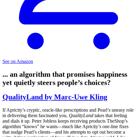
See on Amazon
... an algorithm that promises happiness
yet quietly steers people’s choices?
QualityLand by Marc-Uwe Kling
If Apricity’s cryptic, oracle-like prescriptions and Pearl’s uneasy role
in delivering them fascinated you,
QualityLand
takes that feeling
and dials it up. Peter Jobless keeps receiving products TheShop’s
algorithm “knows” he wants—much like Apricity’s one-line fixes
that nudge Pearl’s clients—and his attempts to opt out become a