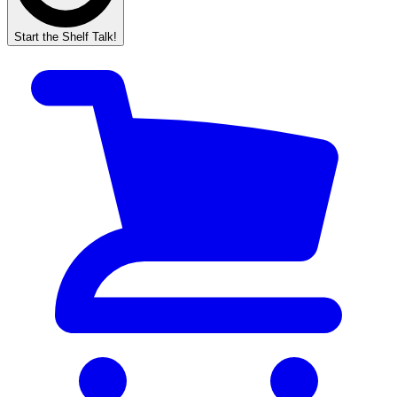
Start the Shelf Talk!