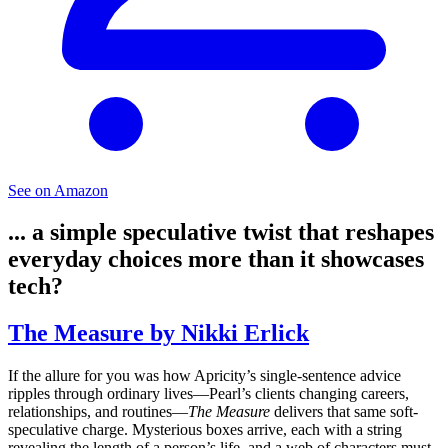
See on Amazon
... a simple speculative twist that reshapes
everyday choices more than it showcases
tech?
The Measure by Nikki Erlick
If the allure for you was how Apricity’s single-sentence advice
ripples through ordinary lives—Pearl’s clients changing careers,
relationships, and routines—
The Measure
delivers that same soft-
speculative charge. Mysterious boxes arrive, each with a string
revealing the length of a person’s life, and a web of characters must