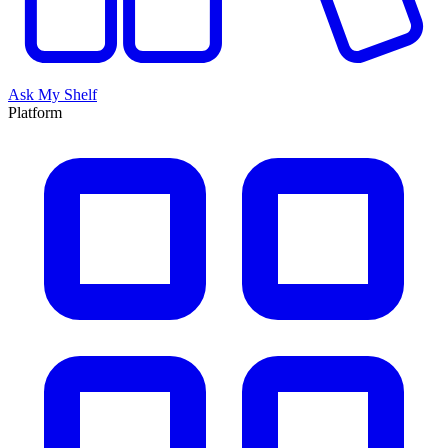
Ask My Shelf
Platform