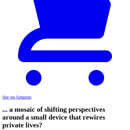
See on Amazon
... a mosaic of shifting perspectives
around a small device that rewires
private lives?