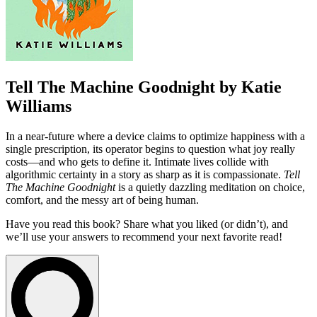
Tell The Machine Goodnight by Katie
Williams
In a near-future where a device claims to optimize happiness with a
single prescription, its operator begins to question what joy really
costs—and who gets to define it. Intimate lives collide with
algorithmic certainty in a story as sharp as it is compassionate.
Tell
The Machine Goodnight
is a quietly dazzling meditation on choice,
comfort, and the messy art of being human.
Have you read this book? Share what you liked (or didn’t), and
we’ll use your answers to recommend your next favorite read!