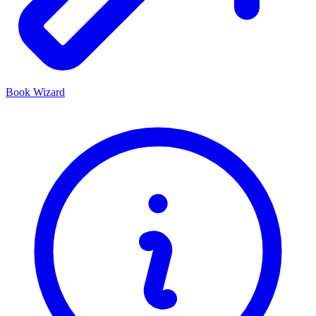
Book Wizard