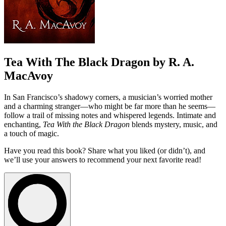
Tea With The Black Dragon by R. A.
MacAvoy
In San Francisco’s shadowy corners, a musician’s worried mother
and a charming stranger—who might be far more than he seems—
follow a trail of missing notes and whispered legends. Intimate and
enchanting,
Tea With the Black Dragon
blends mystery, music, and
a touch of magic.
Have you read this book? Share what you liked (or didn’t), and
we’ll use your answers to recommend your next favorite read!