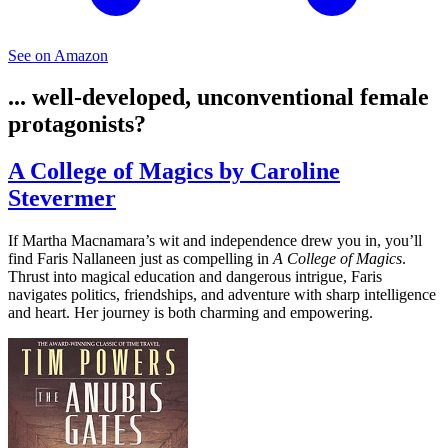
See on Amazon
... well-developed, unconventional female
protagonists?
A College of Magics by Caroline
Stevermer
If Martha Macnamara’s wit and independence drew you in, you’ll
find Faris Nallaneen just as compelling in
A College of Magics
.
Thrust into magical education and dangerous intrigue, Faris
navigates politics, friendships, and adventure with sharp intelligence
and heart. Her journey is both charming and empowering.