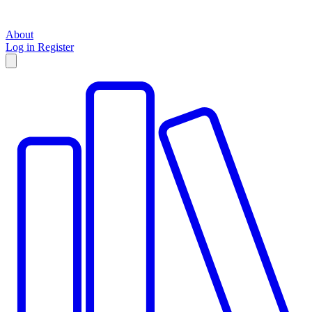
About
Log in
Register