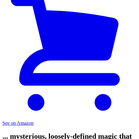
See on Amazon
... mysterious, loosely-defined magic that