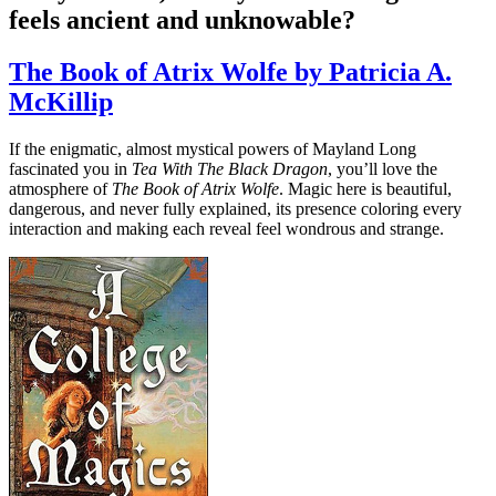
feels ancient and unknowable?
The Book of Atrix Wolfe by Patricia A.
McKillip
If the enigmatic, almost mystical powers of Mayland Long
fascinated you in
Tea With The Black Dragon
, you’ll love the
atmosphere of
The Book of Atrix Wolfe
. Magic here is beautiful,
dangerous, and never fully explained, its presence coloring every
interaction and making each reveal feel wondrous and strange.