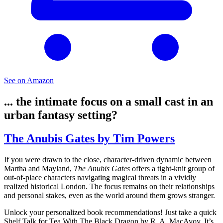
See on Amazon
... the intimate focus on a small cast in an
urban fantasy setting?
The Anubis Gates by Tim Powers
If you were drawn to the close, character-driven dynamic between
Martha and Mayland,
The Anubis Gates
offers a tight-knit group of
out-of-place characters navigating magical threats in a vividly
realized historical London. The focus remains on their relationships
and personal stakes, even as the world around them grows stranger.
Unlock your personalized book recommendations! Just take a quick
Shelf Talk for
Tea With The Black Dragon
by R. A. MacAvoy. It’s