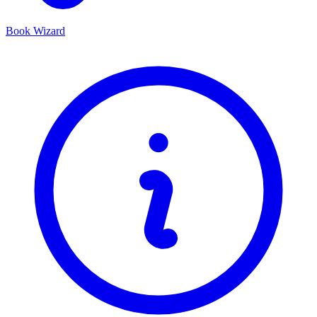
Book Wizard