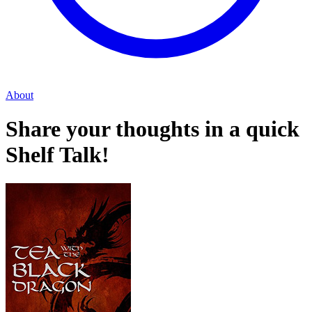
About
Share your thoughts in a quick
Shelf Talk!