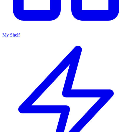
My Shelf