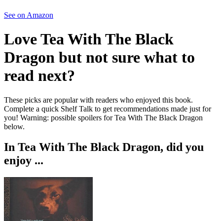
See on Amazon
Love
Tea With The Black
Dragon
but not sure what to
read next?
These picks are popular with readers who enjoyed this book.
Complete a quick Shelf Talk to get recommendations made just for
you!
Warning: possible spoilers for
Tea With The Black Dragon
below.
In
Tea With The Black Dragon
, did you
enjoy ...