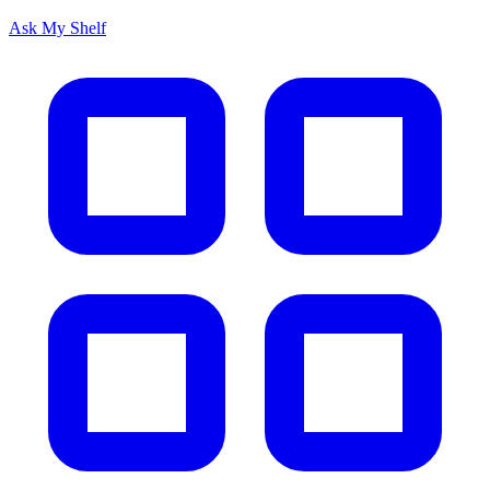
Ask My Shelf