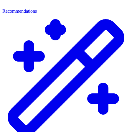
Recommendations