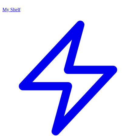
My Shelf