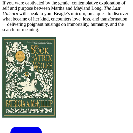
If you were captivated by the gentle, contemplative exploration of
self and purpose between Martha and Mayland Long,
The Last
Unicorn
will speak to you. Beagle’s unicorn, on a quest to discover
what became of her kind, encounters love, loss, and transformation
—delivering poignant musings on immortality, humanity, and the
search for meaning.