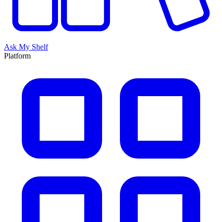
Ask My Shelf
Platform