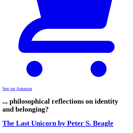
See on Amazon
... philosophical reflections on identity
and belonging?
The Last Unicorn by Peter S. Beagle