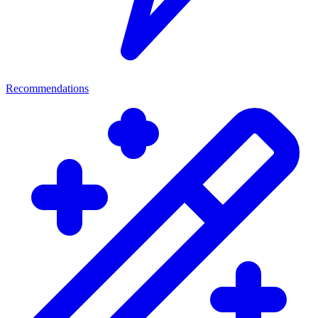
Recommendations