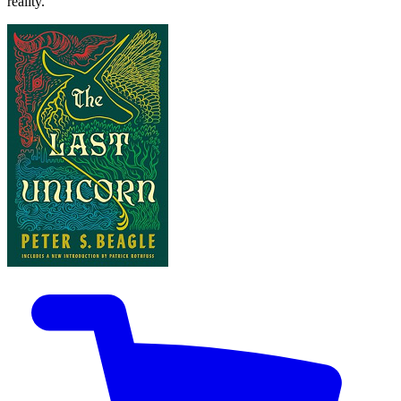
reality.