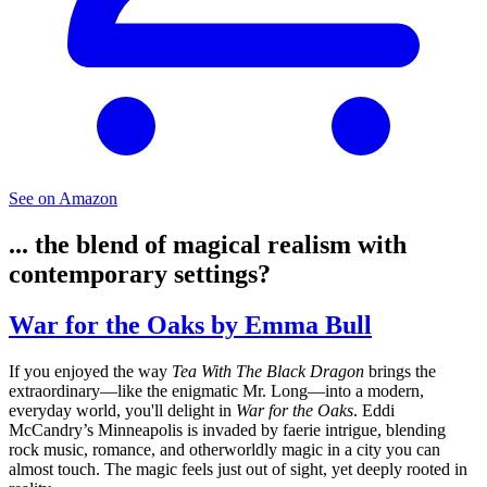
See on Amazon
... the blend of magical realism with
contemporary settings?
War for the Oaks by Emma Bull
If you enjoyed the way
Tea With The Black Dragon
brings the
extraordinary—like the enigmatic Mr. Long—into a modern,
everyday world, you'll delight in
War for the Oaks
. Eddi
McCandry’s Minneapolis is invaded by faerie intrigue, blending
rock music, romance, and otherworldly magic in a city you can
almost touch. The magic feels just out of sight, yet deeply rooted in