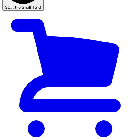
Start the Shelf Talk!