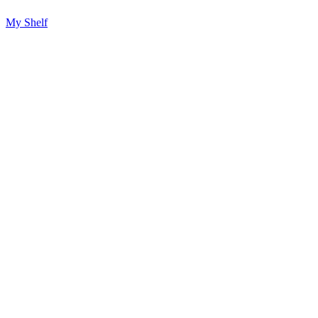
My Shelf