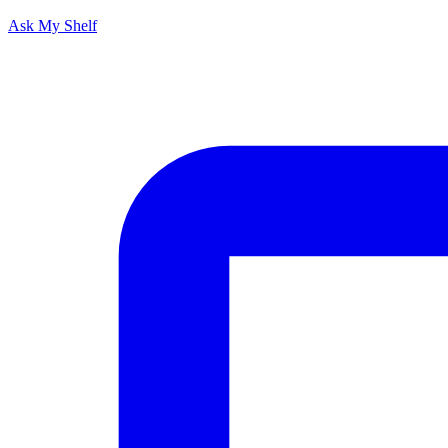
Ask My Shelf