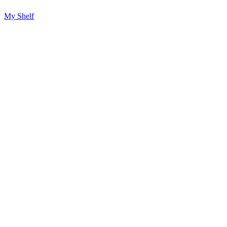
My Shelf