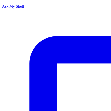
Ask My Shelf