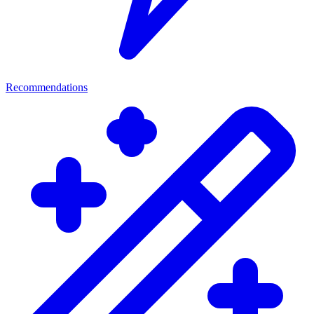
Recommendations