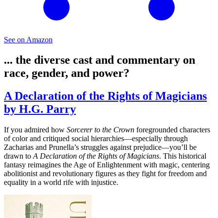
See on Amazon
... the diverse cast and commentary on
race, gender, and power?
A Declaration of the Rights of Magicians
by H.G. Parry
If you admired how
Sorcerer to the Crown
foregrounded characters
of color and critiqued social hierarchies—especially through
Zacharias and Prunella’s struggles against prejudice—you’ll be
drawn to
A Declaration of the Rights of Magicians
. This historical
fantasy reimagines the Age of Enlightenment with magic, centering
abolitionist and revolutionary figures as they fight for freedom and
equality in a world rife with injustice.