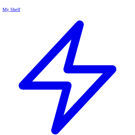
My Shelf