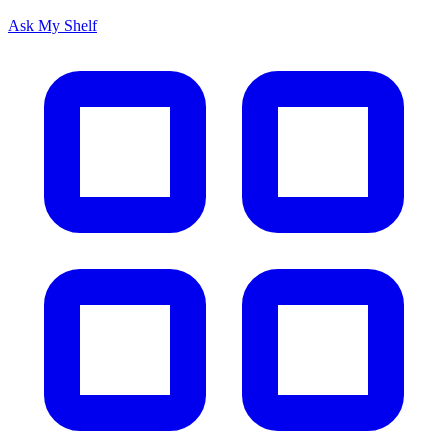
Ask My Shelf