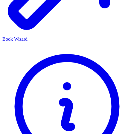
Book Wizard