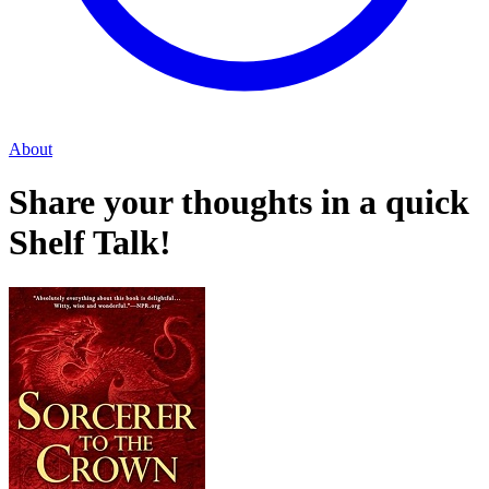
About
Share your thoughts in a quick
Shelf Talk!