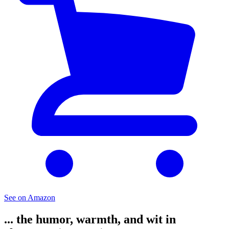
See on Amazon
... the humor, warmth, and wit in