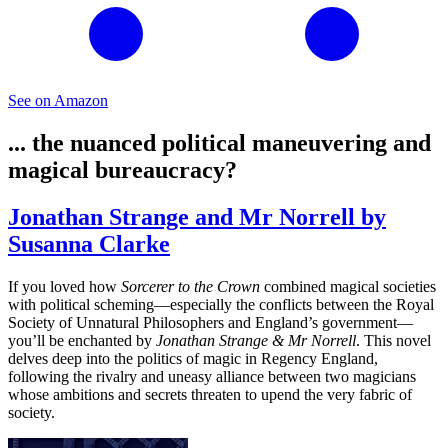
See on Amazon
... the nuanced political maneuvering and
magical bureaucracy?
Jonathan Strange and Mr Norrell by
Susanna Clarke
If you loved how
Sorcerer to the Crown
combined magical societies
with political scheming—especially the conflicts between the Royal
Society of Unnatural Philosophers and England’s government—
you’ll be enchanted by
Jonathan Strange & Mr Norrell
. This novel
delves deep into the politics of magic in Regency England,
following the rivalry and uneasy alliance between two magicians
whose ambitions and secrets threaten to upend the very fabric of
society.