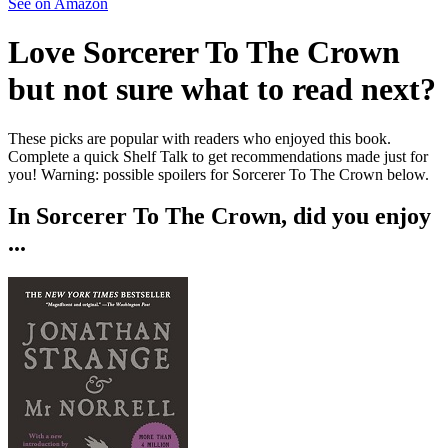
See on Amazon
Love
Sorcerer To The Crown
but not sure what to read next?
These picks are popular with readers who enjoyed this book.
Complete a quick Shelf Talk to get recommendations made just for
you!
Warning: possible spoilers for
Sorcerer To The Crown
below.
In
Sorcerer To The Crown
, did you enjoy
...