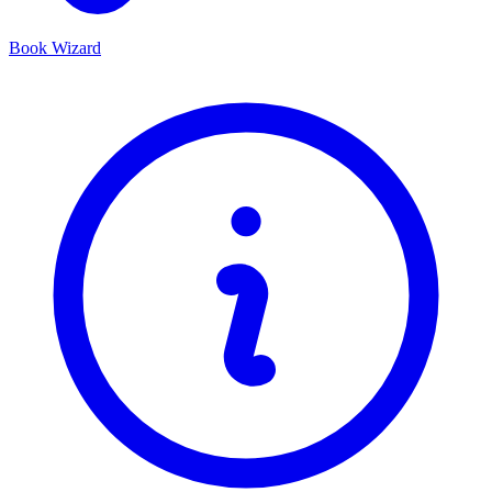
Book Wizard