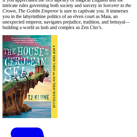
intricate rules governing both society and sorcery in
Sorcerer to the
Crown
,
The Goblin Emperor
is sure to captivate you. It immerses
you in the labyrinthine politics of an elven court as Maia, an
unexpected emperor, navigates prejudice, tradition, and betrayal—
building a world as lush and complex as Zen Cho’s.