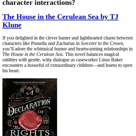
character interactions?
The House in the Cerulean Sea by TJ
Klune
If you delighted in the clever banter and lighthearted charm between
characters like Prunella and Zacharias in
Sorcerer to the Crown
,
you’ll adore the whimsical humor and heartwarming relationships in
The House in the Cerulean Sea
. This novel balances magical
oddities with gentle, witty dialogue as caseworker Linus Baker
encounters a houseful of extraordinary children—and learns to open
his heart.