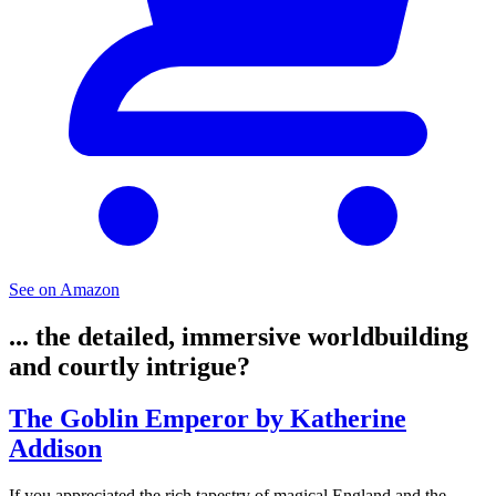
See on Amazon
... the detailed, immersive worldbuilding
and courtly intrigue?
The Goblin Emperor by Katherine
Addison
If you appreciated the rich tapestry of magical England and the