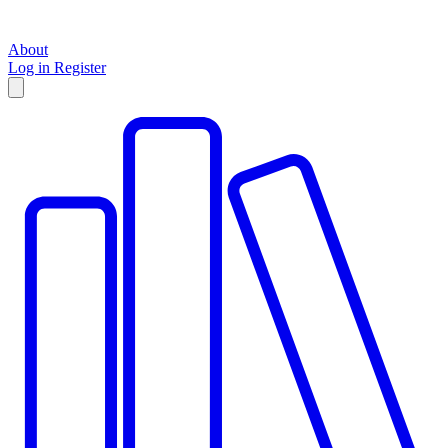
About
Log in
Register