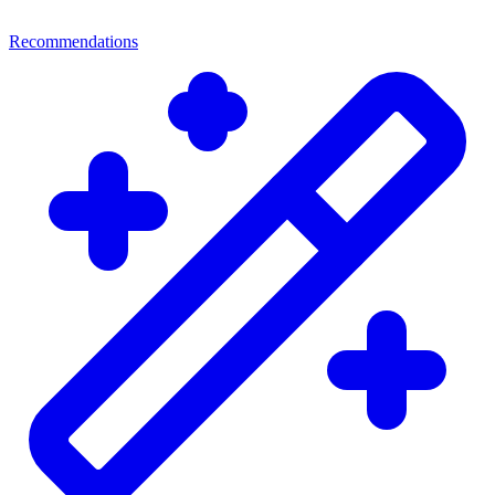
Recommendations