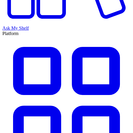
Ask My Shelf
Platform