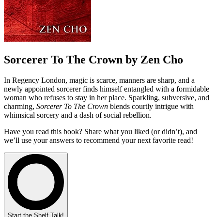
Sorcerer To The Crown by Zen Cho
In Regency London, magic is scarce, manners are sharp, and a
newly appointed sorcerer finds himself entangled with a formidable
woman who refuses to stay in her place. Sparkling, subversive, and
charming,
Sorcerer To The Crown
blends courtly intrigue with
whimsical sorcery and a dash of social rebellion.
Have you read this book? Share what you liked (or didn’t), and
we’ll use your answers to recommend your next favorite read!
Start the Shelf Talk!