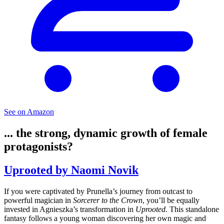
See on Amazon
... the strong, dynamic growth of female
protagonists?
Uprooted by Naomi Novik
If you were captivated by Prunella’s journey from outcast to
powerful magician in
Sorcerer to the Crown
, you’ll be equally
invested in Agnieszka’s transformation in
Uprooted
. This standalone
fantasy follows a young woman discovering her own magic and