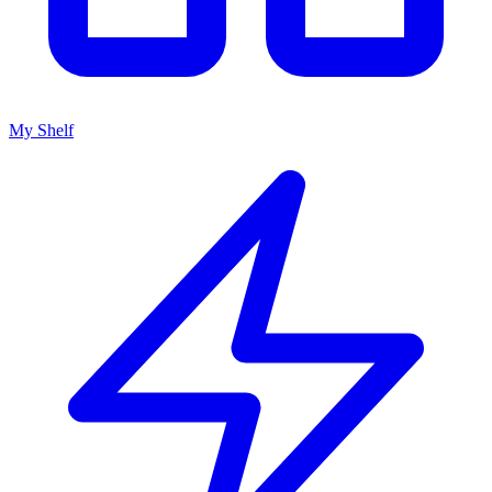
My Shelf