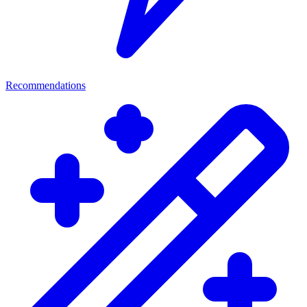
Recommendations