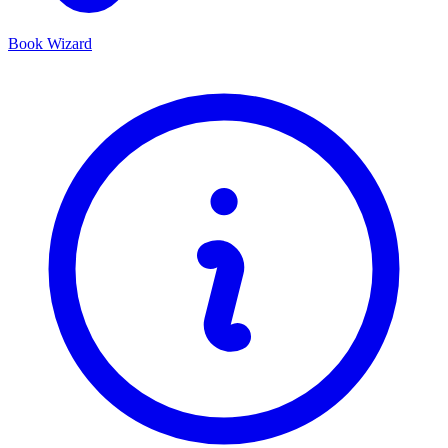
Book Wizard