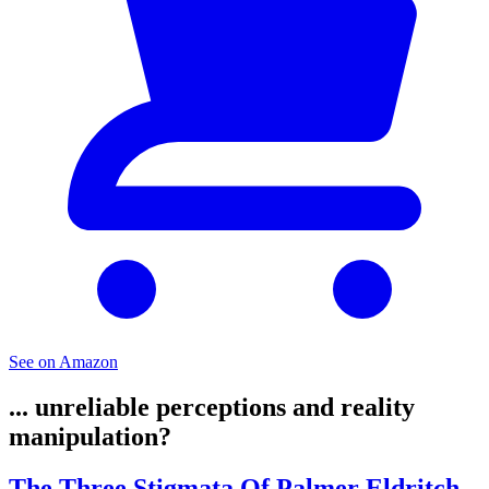
See on Amazon
... unreliable perceptions and reality
manipulation?
The Three Stigmata Of Palmer Eldritch