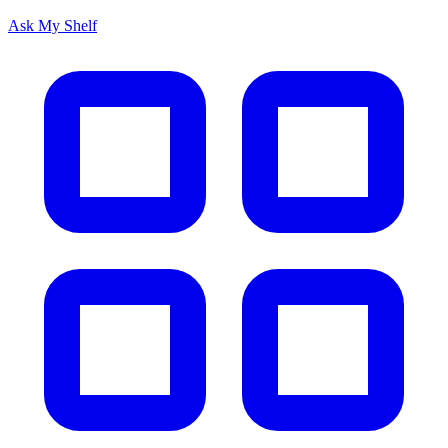
Ask My Shelf