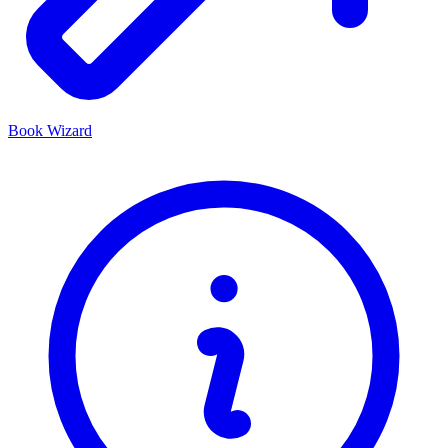
Book Wizard