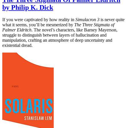
by Philip K. Dick
If you were captivated by how reality in
Simulacron 3
is never quite
what it seems, you’ll be mesmerized by
The Three Stigmata of
Palmer Eldritch
. The novel’s characters, like Barney Mayerson,
struggle to distinguish between layers of hallucination and
manipulation, crafting an atmosphere of deep uncertainty and
existential dread.