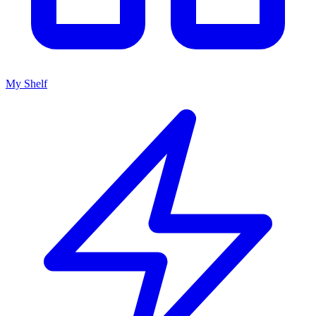
My Shelf