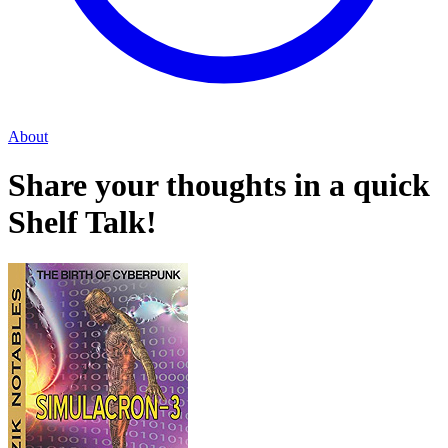
About
Share your thoughts in a quick
Shelf Talk!