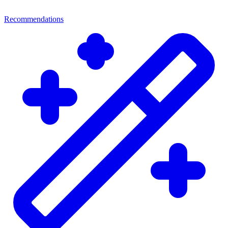
Recommendations