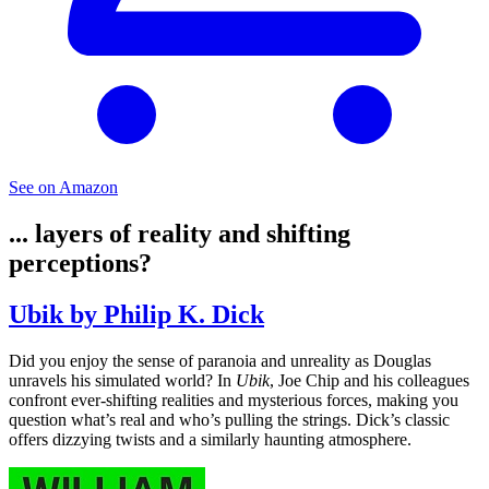
See on Amazon
... layers of reality and shifting
perceptions?
Ubik by Philip K. Dick
Did you enjoy the sense of paranoia and unreality as Douglas
unravels his simulated world? In
Ubik
, Joe Chip and his colleagues
confront ever-shifting realities and mysterious forces, making you
question what’s real and who’s pulling the strings. Dick’s classic
offers dizzying twists and a similarly haunting atmosphere.