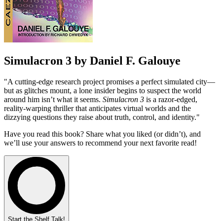
Simulacron 3 by Daniel F. Galouye
"A cutting-edge research project promises a perfect simulated city—
but as glitches mount, a lone insider begins to suspect the world
around him isn’t what it seems.
Simulacron 3
is a razor-edged,
reality-warping thriller that anticipates virtual worlds and the
dizzying questions they raise about truth, control, and identity."
Have you read this book? Share what you liked (or didn’t), and
we’ll use your answers to recommend your next favorite read!
Start the Shelf Talk!