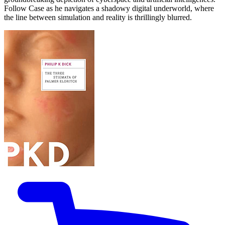
Follow Case as he navigates a shadowy digital underworld, where
the line between simulation and reality is thrillingly blurred.