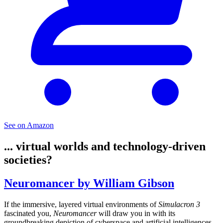
See on Amazon
... virtual worlds and technology-driven
societies?
Neuromancer by William Gibson
If the immersive, layered virtual environments of
Simulacron 3
fascinated you,
Neuromancer
will draw you in with its
groundbreaking depiction of cyberspace and artificial intelligences.