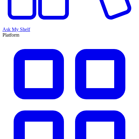
Ask My Shelf
Platform