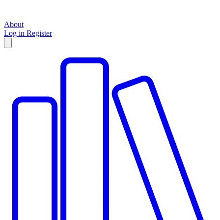
About
Log in
Register