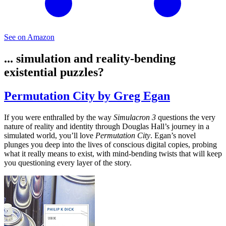
See on Amazon
... simulation and reality-bending
existential puzzles?
Permutation City by Greg Egan
If you were enthralled by the way
Simulacron 3
questions the very
nature of reality and identity through Douglas Hall’s journey in a
simulated world, you’ll love
Permutation City
. Egan’s novel
plunges you deep into the lives of conscious digital copies, probing
what it really means to exist, with mind-bending twists that will keep
you questioning every layer of the story.