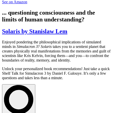
See on Amazon
... questioning consciousness and the
limits of human understanding?
Solaris by Stanislaw Lem
Enjoyed pondering the philosophical implications of simulated
minds in
Simulacron 3
?
Solaris
takes you to a sentient planet that
creates physically real manifestations from the memories and guilt of
scientists like Kris Kelvin, forcing them—and you—to confront the
boundaries of reality, memory, and identity.
Unlock your personalized book recommendations! Just take a quick
Shelf Talk for
Simulacron 3
by Daniel F. Galouye. It’s only a few
questions and takes less than a minute.