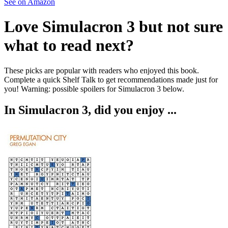
See on Amazon
Love
Simulacron 3
but not sure
what to read next?
These picks are popular with readers who enjoyed this book.
Complete a quick Shelf Talk to get recommendations made just for
you!
Warning: possible spoilers for
Simulacron 3
below.
In
Simulacron 3
, did you enjoy ...