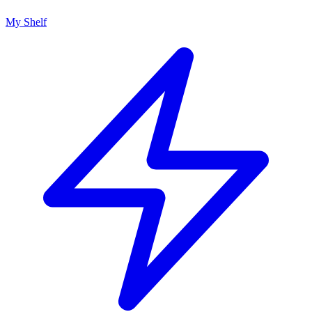
My Shelf