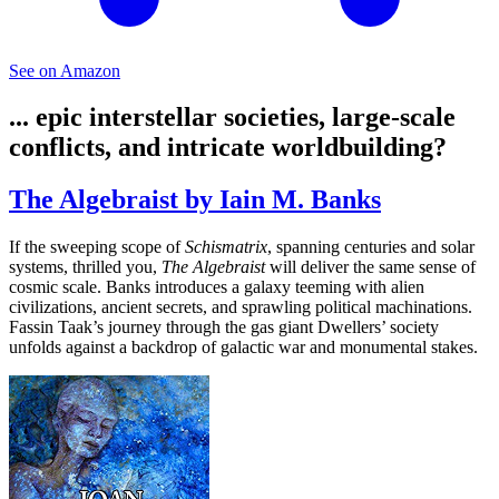
See on Amazon
... epic interstellar societies, large-scale
conflicts, and intricate worldbuilding?
The Algebraist by Iain M. Banks
If the sweeping scope of
Schismatrix
, spanning centuries and solar
systems, thrilled you,
The Algebraist
will deliver the same sense of
cosmic scale. Banks introduces a galaxy teeming with alien
civilizations, ancient secrets, and sprawling political machinations.
Fassin Taak’s journey through the gas giant Dwellers’ society
unfolds against a backdrop of galactic war and monumental stakes.