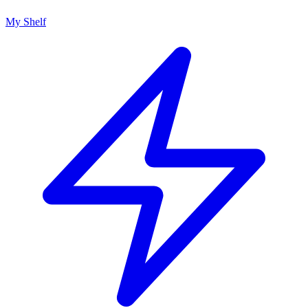
My Shelf