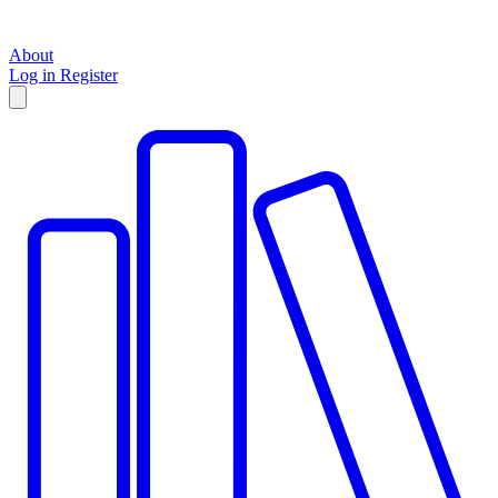
About
Log in
Register