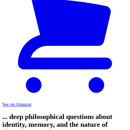
See on Amazon
... deep philosophical questions about
identity, memory, and the nature of