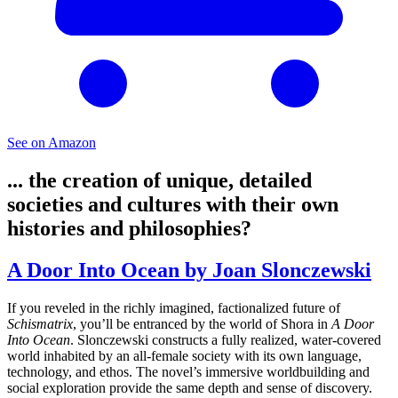
See on Amazon
... the creation of unique, detailed
societies and cultures with their own
histories and philosophies?
A Door Into Ocean by Joan Slonczewski
If you reveled in the richly imagined, factionalized future of
Schismatrix
, you’ll be entranced by the world of Shora in
A Door
Into Ocean
. Slonczewski constructs a fully realized, water-covered
world inhabited by an all-female society with its own language,
technology, and ethos. The novel’s immersive worldbuilding and
social exploration provide the same depth and sense of discovery.