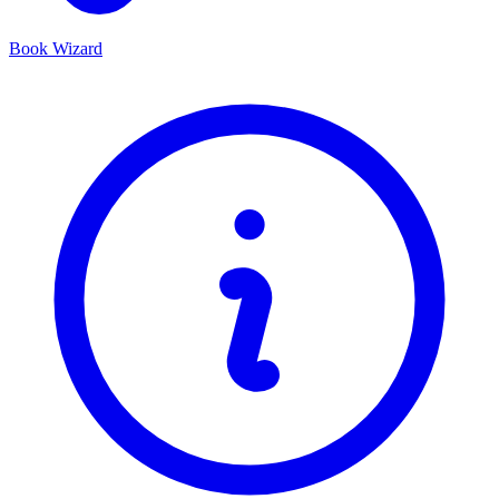
Book Wizard