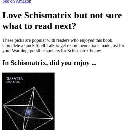
See on Amazon
Love
Schismatrix
but not sure
what to read next?
These picks are popular with readers who enjoyed this book.
Complete a quick Shelf Talk to get recommendations made just for
you!
Warning: possible spoilers for
Schismatrix
below.
In
Schismatrix
, did you enjoy ...