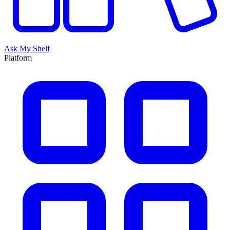
Ask My Shelf
Platform