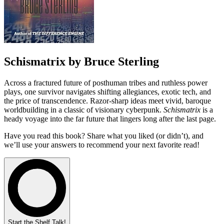
Schismatrix by Bruce Sterling
Across a fractured future of posthuman tribes and ruthless power
plays, one survivor navigates shifting allegiances, exotic tech, and
the price of transcendence. Razor-sharp ideas meet vivid, baroque
worldbuilding in a classic of visionary cyberpunk.
Schismatrix
is a
heady voyage into the far future that lingers long after the last page.
Have you read this book? Share what you liked (or didn’t), and
we’ll use your answers to recommend your next favorite read!
Start the Shelf Talk!