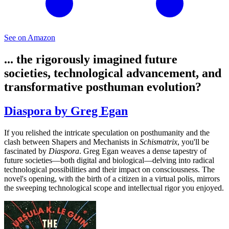
See on Amazon
... the rigorously imagined future
societies, technological advancement, and
transformative posthuman evolution?
Diaspora by Greg Egan
If you relished the intricate speculation on posthumanity and the
clash between Shapers and Mechanists in
Schismatrix
, you'll be
fascinated by
Diaspora
. Greg Egan weaves a dense tapestry of
future societies—both digital and biological—delving into radical
technological possibilities and their impact on consciousness. The
novel's opening, with the birth of a citizen in a virtual polis, mirrors
the sweeping technological scope and intellectual rigor you enjoyed.