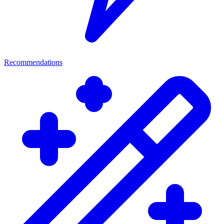
Recommendations