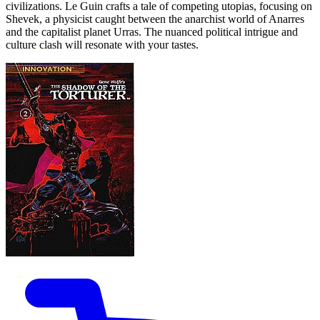
civilizations. Le Guin crafts a tale of competing utopias, focusing on
Shevek, a physicist caught between the anarchist world of Anarres
and the capitalist planet Urras. The nuanced political intrigue and
culture clash will resonate with your tastes.