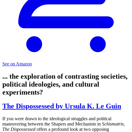
See on Amazon
... the exploration of contrasting societies,
political ideologies, and cultural
experiments?
The Dispossessed by Ursula K. Le Guin
If you were drawn to the ideological struggles and political
maneuvering between the Shapers and Mechanists in
Schismatrix
,
The Dispossessed
offers a profound look at two opposing