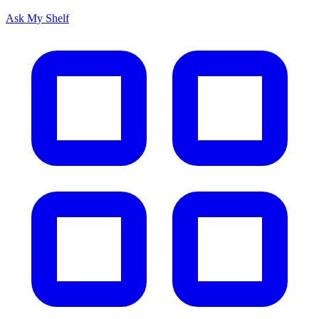
Ask My Shelf