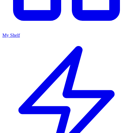
My Shelf