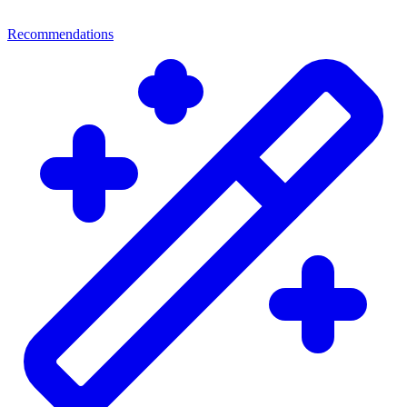
Recommendations