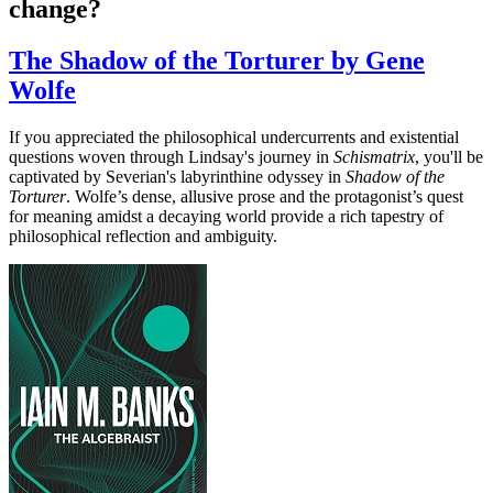
change?
The Shadow of the Torturer by Gene
Wolfe
If you appreciated the philosophical undercurrents and existential
questions woven through Lindsay's journey in
Schismatrix
, you'll be
captivated by Severian's labyrinthine odyssey in
Shadow of the
Torturer
. Wolfe’s dense, allusive prose and the protagonist’s quest
for meaning amidst a decaying world provide a rich tapestry of
philosophical reflection and ambiguity.