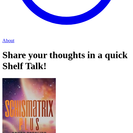
About
Share your thoughts in a quick
Shelf Talk!