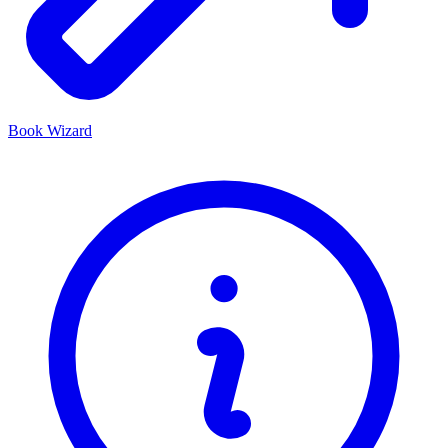
Book Wizard