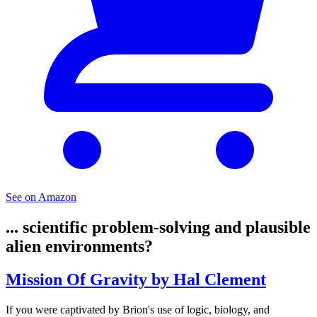
See on Amazon
... scientific problem-solving and plausible
alien environments?
Mission Of Gravity by Hal Clement
If you were captivated by Brion's use of logic, biology, and