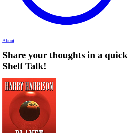
About
Share your thoughts in a quick
Shelf Talk!