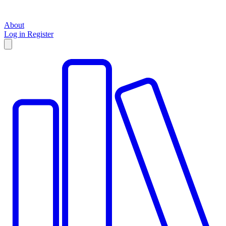
About
Log in
Register