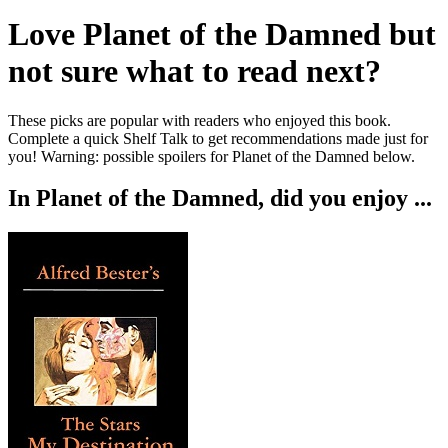
Love
Planet of the Damned
but
not sure what to read next?
These picks are popular with readers who enjoyed this book.
Complete a quick Shelf Talk to get recommendations made just for
you!
Warning: possible spoilers for
Planet of the Damned
below.
In
Planet of the Damned
, did you enjoy ...