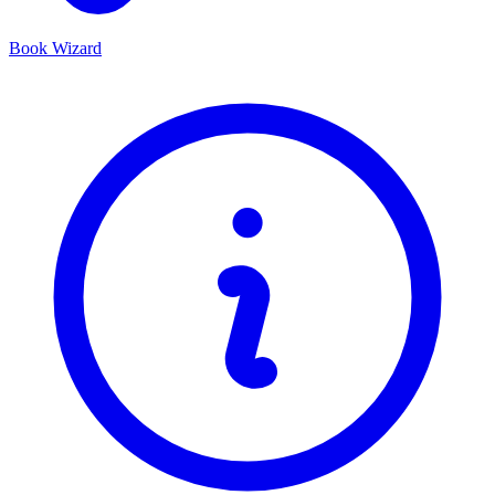
Book Wizard