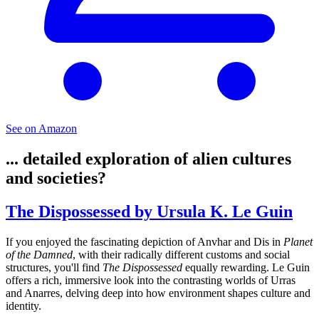
See on Amazon
... detailed exploration of alien cultures
and societies?
The Dispossessed by Ursula K. Le Guin
If you enjoyed the fascinating depiction of Anvhar and Dis in
Planet
of the Damned
, with their radically different customs and social
structures, you'll find
The Dispossessed
equally rewarding. Le Guin
offers a rich, immersive look into the contrasting worlds of Urras
and Anarres, delving deep into how environment shapes culture and
identity.