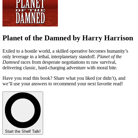
Planet of the Damned by Harry Harrison
Exiled to a hostile world, a skilled operative becomes humanity’s
only leverage in a lethal, interplanetary standoff.
Planet of the
Damned
races from desperate negotiations to raw survival,
delivering classic, hard-charging adventure with moral bite.
Have you read this book? Share what you liked (or didn’t), and
we’ll use your answers to recommend your next favorite read!
Start the Shelf Talk!