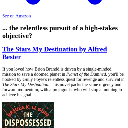
See on Amazon
... the relentless pursuit of a high-stakes
objective?
The Stars My Destination by Alfred
Bester
If you loved how Brion Brandd is driven by a single-minded
mission to save a doomed planet in
Planet of the Damned
, you'll be
hooked by Gully Foyle's relentless quest for revenge and survival in
The Stars My Destination
. This novel packs the same urgency and
forward momentum, with a protagonist who will stop at nothing to
achieve his goal.