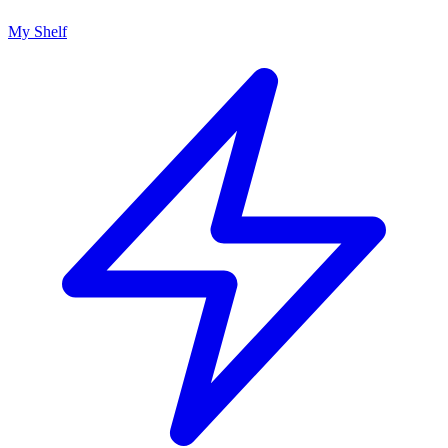
My Shelf