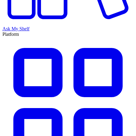
Ask My Shelf
Platform