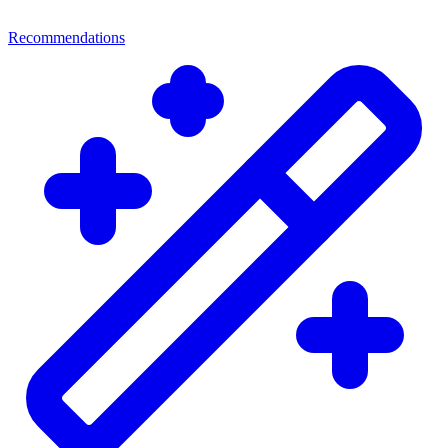
Recommendations