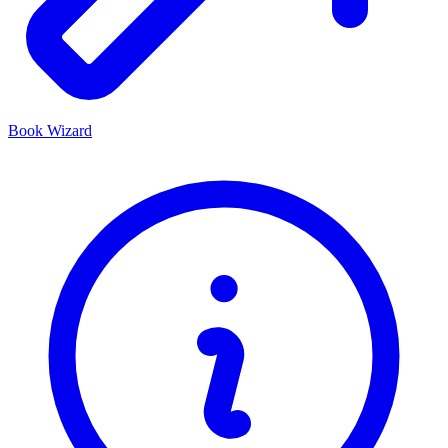
Book Wizard