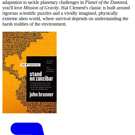
adaptation to tackle planetary challenges in
Planet of the Damned
,
you'll love
Mission of Gravity
. Hal Clement's classic is built around
rigorous scientific puzzles and a vividly imagined, physically
extreme alien world, where survival depends on understanding the
harsh realities of the environment.