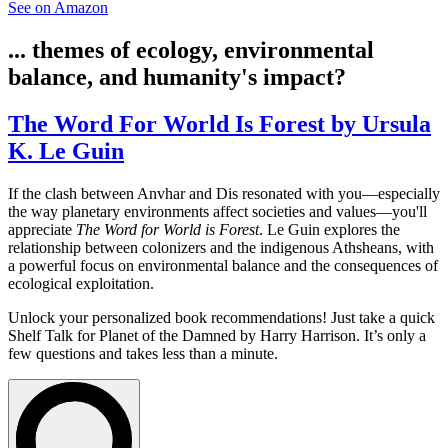
See on Amazon
... themes of ecology, environmental
balance, and humanity's impact?
The Word For World Is Forest by Ursula
K. Le Guin
If the clash between Anvhar and Dis resonated with you—especially
the way planetary environments affect societies and values—you'll
appreciate
The Word for World is Forest
. Le Guin explores the
relationship between colonizers and the indigenous Athsheans, with
a powerful focus on environmental balance and the consequences of
ecological exploitation.
Unlock your personalized book recommendations! Just take a quick
Shelf Talk for
Planet of the Damned
by Harry Harrison. It’s only a
few questions and takes less than a minute.