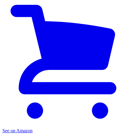
See on Amazon