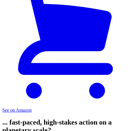
See on Amazon
... fast-paced, high-stakes action on a
planetary scale?