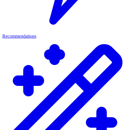
Recommendations