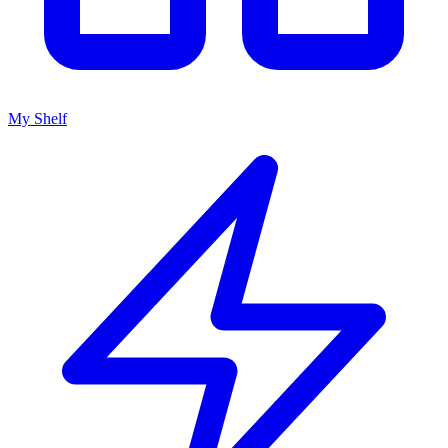
My Shelf