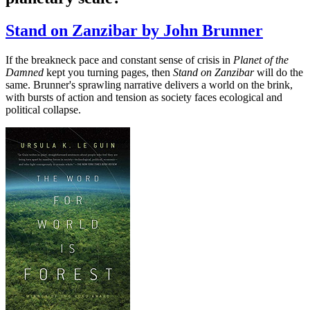
Stand on Zanzibar by John Brunner
If the breakneck pace and constant sense of crisis in
Planet of the
Damned
kept you turning pages, then
Stand on Zanzibar
will do the
same. Brunner's sprawling narrative delivers a world on the brink,
with bursts of action and tension as society faces ecological and
political collapse.