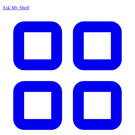
Ask My Shelf