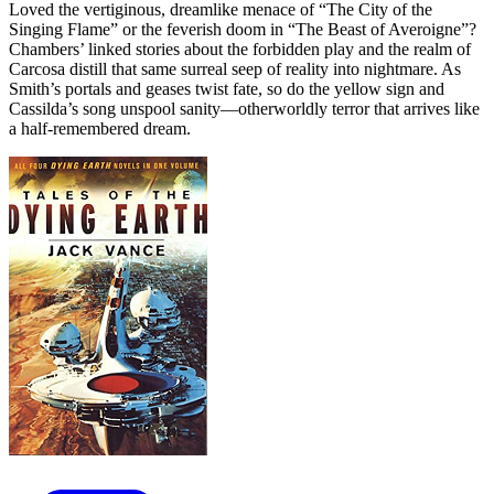
Loved the vertiginous, dreamlike menace of “The City of the
Singing Flame” or the feverish doom in “The Beast of Averoigne”?
Chambers’ linked stories about the forbidden play and the realm of
Carcosa distill that same surreal seep of reality into nightmare. As
Smith’s portals and geases twist fate, so do the yellow sign and
Cassilda’s song unspool sanity—otherworldly terror that arrives like
a half-remembered dream.