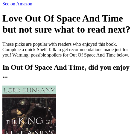
See on Amazon
Love
Out Of Space And Time
but not sure what to read next?
These picks are popular with readers who enjoyed this book.
Complete a quick Shelf Talk to get recommendations made just for
you!
Warning: possible spoilers for
Out Of Space And Time
below.
In
Out Of Space And Time
, did you enjoy
...