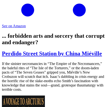
See on Amazon
... forbidden arts and sorcery that corrupt
and endanger?
Perdido Street Station by China Miéville
If the sinister necromancies in “The Empire of the Necromancers,”
the baleful rites of “The Isle of the Torturers,” or the doom-laden
pacts of “The Seven Geases” gripped you, Miéville’s New
Crobuzon will scratch that itch. Isaac’s dabbling in crisis energy and
the horrific rise of the slake-moths echo Smith’s fascination with
knowledge that stains the soul—grand, grotesque thaumaturgy with
terrible costs.