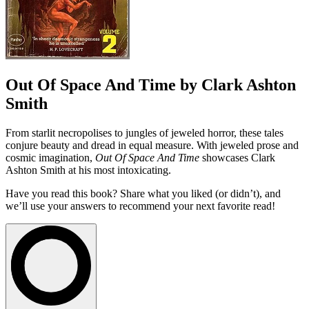
Out Of Space And Time by Clark Ashton
Smith
From starlit necropolises to jungles of jeweled horror, these tales
conjure beauty and dread in equal measure. With jeweled prose and
cosmic imagination,
Out Of Space And Time
showcases Clark
Ashton Smith at his most intoxicating.
Have you read this book? Share what you liked (or didn’t), and
we’ll use your answers to recommend your next favorite read!