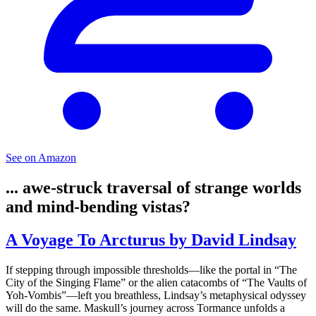
See on Amazon
... awe-struck traversal of strange worlds
and mind-bending vistas?
A Voyage To Arcturus by David Lindsay
If stepping through impossible thresholds—like the portal in “The
City of the Singing Flame” or the alien catacombs of “The Vaults of
Yoh-Vombis”—left you breathless, Lindsay’s metaphysical odyssey
will do the same. Maskull’s journey across Tormance unfolds a