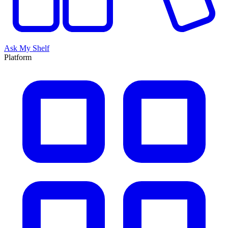
Ask My Shelf
Platform