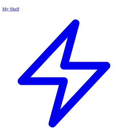
My Shelf