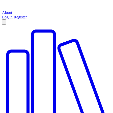
About
Log in
Register