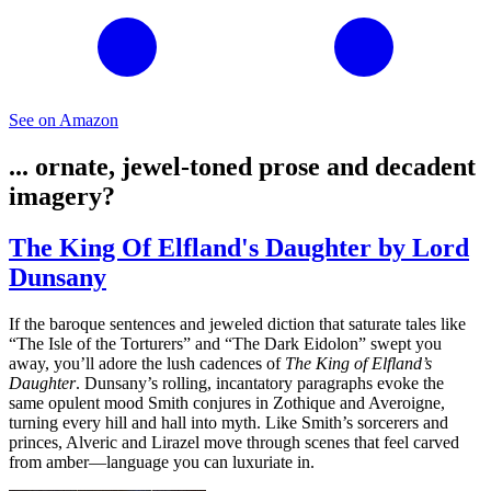
See on Amazon
... ornate, jewel-toned prose and decadent
imagery?
The King Of Elfland's Daughter by Lord
Dunsany
If the baroque sentences and jeweled diction that saturate tales like
“The Isle of the Torturers” and “The Dark Eidolon” swept you
away, you’ll adore the lush cadences of
The King of Elfland’s
Daughter
. Dunsany’s rolling, incantatory paragraphs evoke the
same opulent mood Smith conjures in Zothique and Averoigne,
turning every hill and hall into myth. Like Smith’s sorcerers and
princes, Alveric and Lirazel move through scenes that feel carved
from amber—language you can luxuriate in.