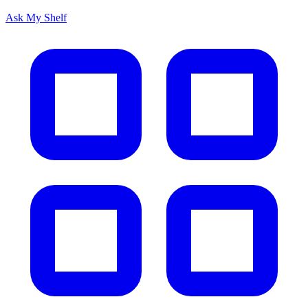
Ask My Shelf