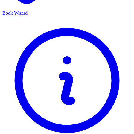
Book Wizard