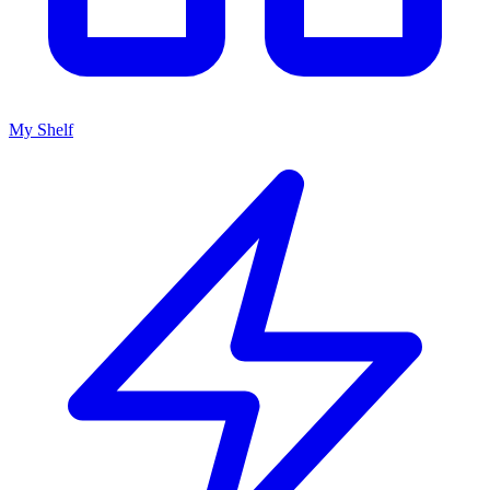
My Shelf