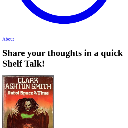
About
Share your thoughts in a quick
Shelf Talk!