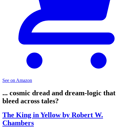
See on Amazon
... cosmic dread and dream-logic that
bleed across tales?
The King in Yellow by Robert W.
Chambers