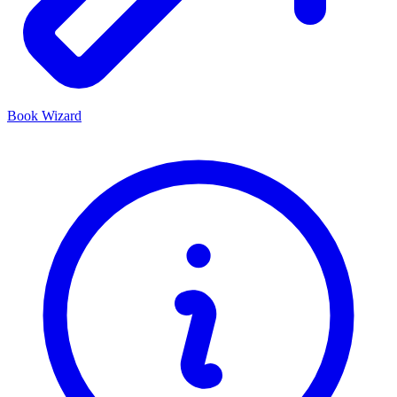
Book Wizard