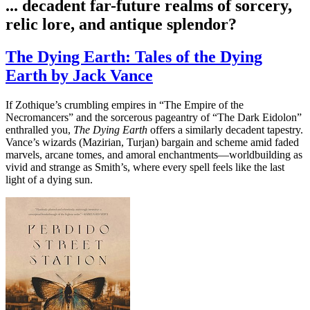
... decadent far-future realms of sorcery,
relic lore, and antique splendor?
The Dying Earth: Tales of the Dying
Earth by Jack Vance
If Zothique’s crumbling empires in “The Empire of the
Necromancers” and the sorcerous pageantry of “The Dark Eidolon”
enthralled you,
The Dying Earth
offers a similarly decadent tapestry.
Vance’s wizards (Mazirian, Turjan) bargain and scheme amid faded
marvels, arcane tomes, and amoral enchantments—worldbuilding as
vivid and strange as Smith’s, where every spell feels like the last
light of a dying sun.