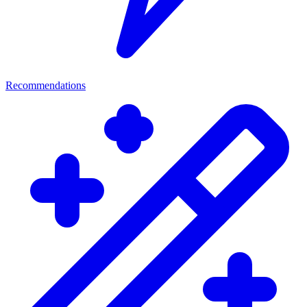
Recommendations