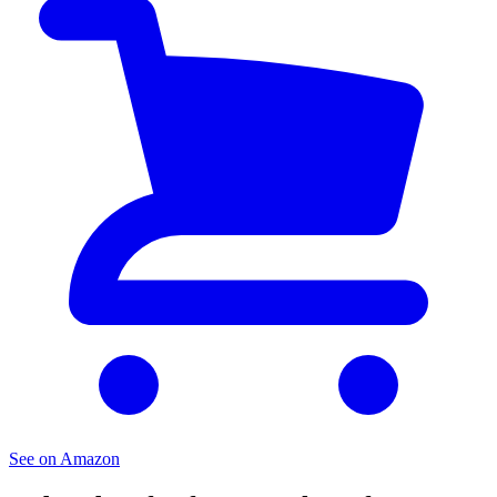
See on Amazon