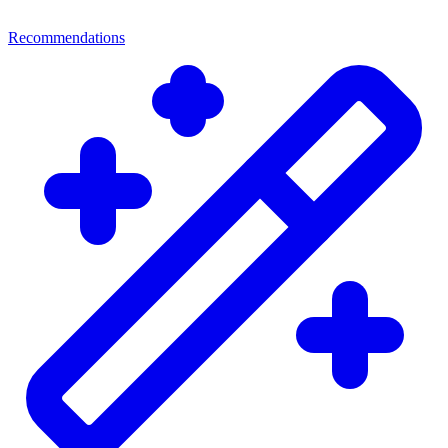
Recommendations