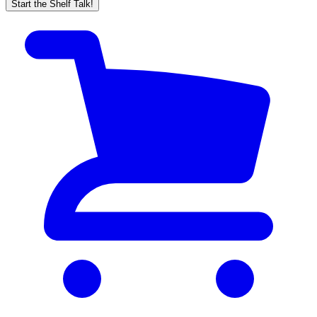
Start the Shelf Talk!