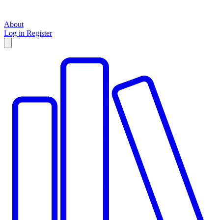
About
Log in
Register