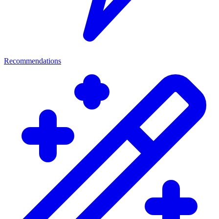
Recommendations