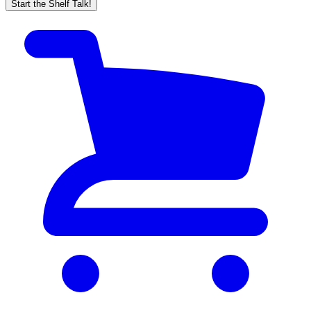
Start the Shelf Talk!