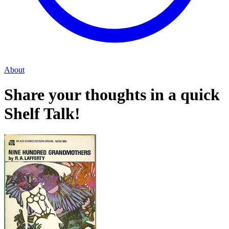
About
Share your thoughts in a quick
Shelf Talk!