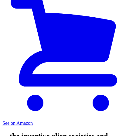
See on Amazon
... the inventive alien societies and