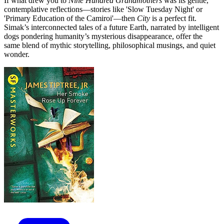
If what drew you to
Nine Hundred Grandmothers
was its gentle,
contemplative reflections—stories like 'Slow Tuesday Night' or
'Primary Education of the Camiroi'—then
City
is a perfect fit.
Simak’s interconnected tales of a future Earth, narrated by intelligent
dogs pondering humanity’s mysterious disappearance, offer the
same blend of mythic storytelling, philosophical musings, and quiet
wonder.