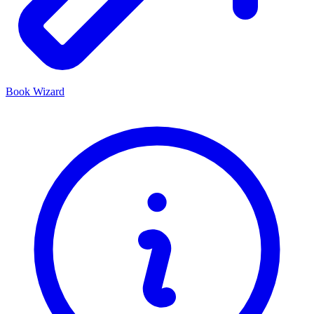
Book Wizard