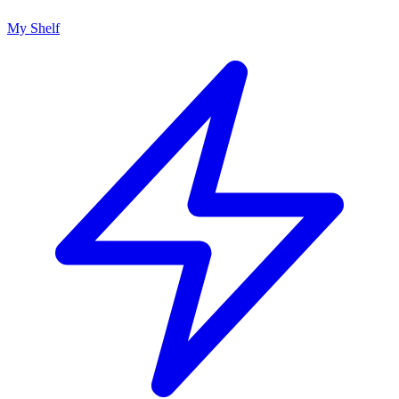
My Shelf