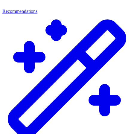
Recommendations