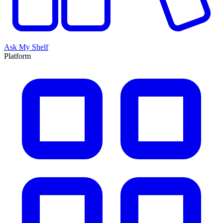
Ask My Shelf
Platform