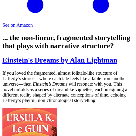
See on Amazon
... the non-linear, fragmented storytelling
that plays with narrative structure?
Einstein's Dreams by Alan Lightman
If you loved the fragmented, almost folktale-like structure of
Lafferty’s stories—where each tale feels like a fable from another
universe—then
Einstein’s Dreams
will resonate with you. This
novel unfolds as a series of dreamlike vignettes, each imagining a
different reality shaped by alternate conceptions of time, echoing
Lafferty’s playful, non-chronological storytelling.