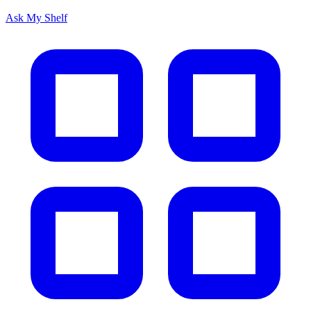
Ask My Shelf