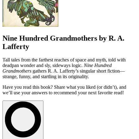
Nine Hundred Grandmothers by R. A.
Lafferty
Tall tales from the farthest reaches of space and myth, told with
deadpan wonder and sly, sideways logic.
Nine Hundred
Grandmothers
gathers R. A. Lafferty’s singular short fiction—
strange, funny, and startling in its originality.
Have you read this book? Share what you liked (or didn’t), and
we’ll use your answers to recommend your next favorite read!