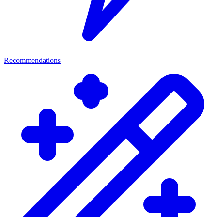
Recommendations