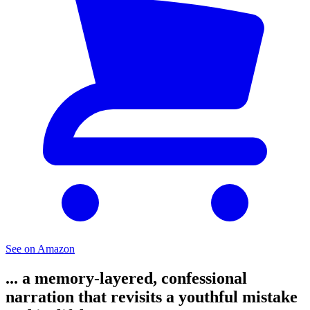
See on Amazon
... a memory-layered, confessional
narration that revisits a youthful mistake