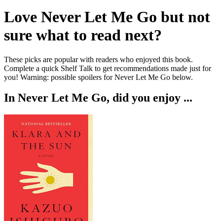
Love
Never Let Me Go
but not
sure what to read next?
These picks are popular with readers who enjoyed this book.
Complete a quick Shelf Talk to get recommendations made just for
you!
Warning: possible spoilers for
Never Let Me Go
below.
In
Never Let Me Go
, did you enjoy ...