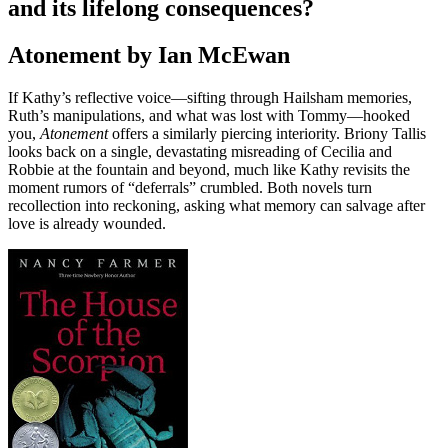
and its lifelong consequences?
Atonement by Ian McEwan
If Kathy’s reflective voice—sifting through Hailsham memories,
Ruth’s manipulations, and what was lost with Tommy—hooked
you,
Atonement
offers a similarly piercing interiority. Briony Tallis
looks back on a single, devastating misreading of Cecilia and
Robbie at the fountain and beyond, much like Kathy revisits the
moment rumors of “deferrals” crumbled. Both novels turn
recollection into reckoning, asking what memory can salvage after
love is already wounded.