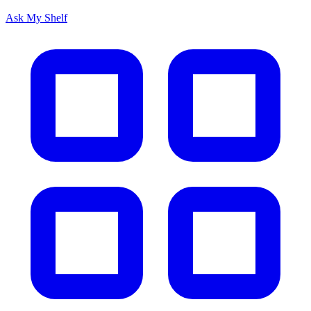
Ask My Shelf