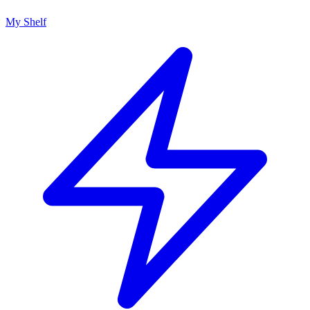
My Shelf