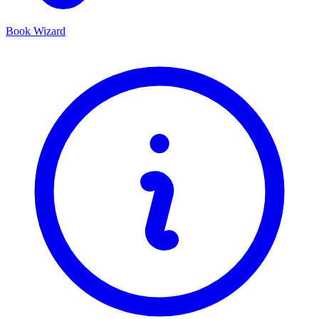
Book Wizard