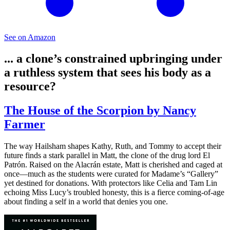
See on Amazon
... a clone’s constrained upbringing under
a ruthless system that sees his body as a
resource?
The House of the Scorpion by Nancy
Farmer
The way Hailsham shapes Kathy, Ruth, and Tommy to accept their
future finds a stark parallel in Matt, the clone of the drug lord El
Patrón. Raised on the Alacrán estate, Matt is cherished and caged at
once—much as the students were curated for Madame’s “Gallery”
yet destined for donations. With protectors like Celia and Tam Lin
echoing Miss Lucy’s troubled honesty, this is a fierce coming-of-age
about finding a self in a world that denies you one.