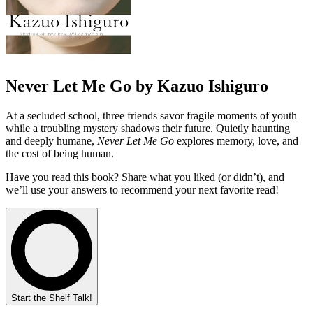
Never Let Me Go by Kazuo Ishiguro
At a secluded school, three friends savor fragile moments of youth
while a troubling mystery shadows their future. Quietly haunting
and deeply humane,
Never Let Me Go
explores memory, love, and
the cost of being human.
Have you read this book? Share what you liked (or didn’t), and
we’ll use your answers to recommend your next favorite read!
Start the Shelf Talk!