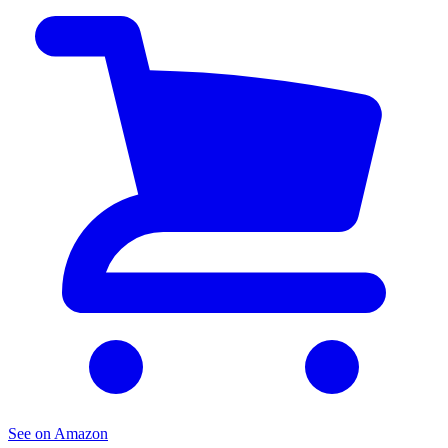
See on Amazon