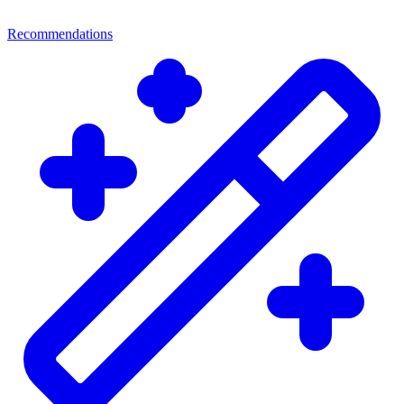
Recommendations