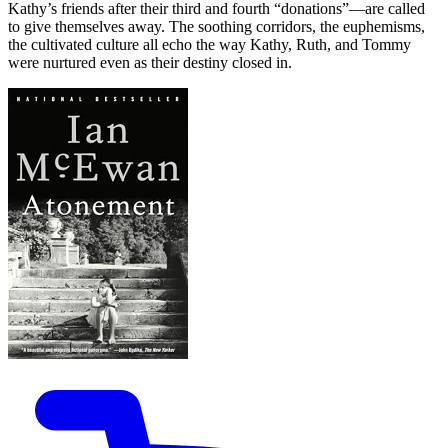
Kathy’s friends after their third and fourth “donations”—are called
to give themselves away. The soothing corridors, the euphemisms,
the cultivated culture all echo the way Kathy, Ruth, and Tommy
were nurtured even as their destiny closed in.