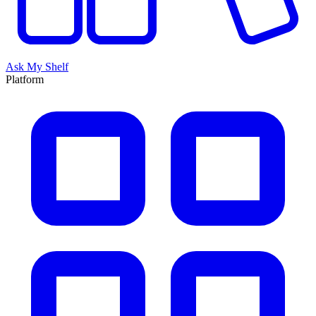
Ask My Shelf
Platform