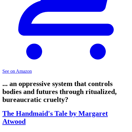
See on Amazon
... an oppressive system that controls
bodies and futures through ritualized,
bureaucratic cruelty?
The Handmaid's Tale by Margaret
Atwood