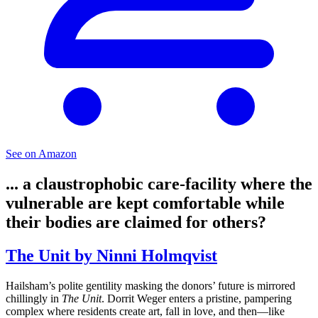
See on Amazon
... a claustrophobic care-facility where the
vulnerable are kept comfortable while
their bodies are claimed for others?
The Unit by Ninni Holmqvist
Hailsham’s polite gentility masking the donors’ future is mirrored
chillingly in
The Unit
. Dorrit Weger enters a pristine, pampering
complex where residents create art, fall in love, and then—like