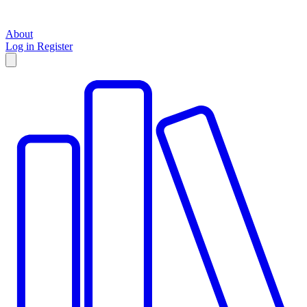
About
Log in
Register