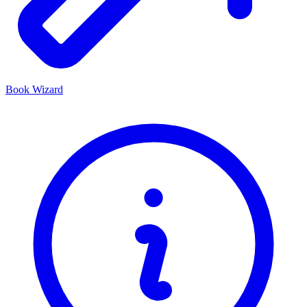
Book Wizard