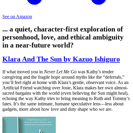
See on Amazon
... a quiet, character-first exploration of
personhood, love, and ethical ambiguity
in a near-future world?
Klara And The Sun by Kazuo Ishiguro
If what moved you in
Never Let Me Go
was Kathy’s tender
caregiving and the fragile hope around myths like the “deferrals,”
you’ll feel right at home with Klara’s gentle, observant voice. As an
Artificial Friend watching over Josie, Klara makes her own almost-
sacred bargains with the world (even believing the Sun might heal),
echoing the way Kathy tries to bring meaning to Ruth and Tommy’s
fates. It’s the same intimate, humane speculative lens—less about
gadgets, more about how love and duty shape who we are.