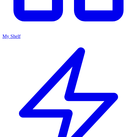
My Shelf