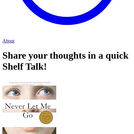
About
Share your thoughts in a quick
Shelf Talk!