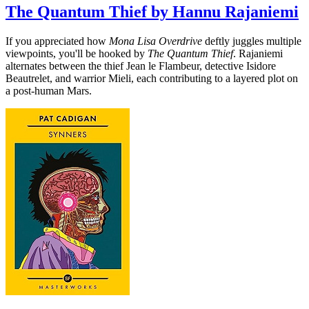
The Quantum Thief by Hannu Rajaniemi
If you appreciated how
Mona Lisa Overdrive
deftly juggles multiple
viewpoints, you'll be hooked by
The Quantum Thief
. Rajaniemi
alternates between the thief Jean le Flambeur, detective Isidore
Beautrelet, and warrior Mieli, each contributing to a layered plot on
a post-human Mars.