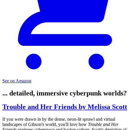
See on Amazon
... detailed, immersive cyberpunk worlds?
Trouble and Her Friends by Melissa Scott
If you were drawn in by the dense, neon-lit sprawl and virtual
landscapes of Gibson's world, you'll love how
Trouble and Her
Friends
explores cyberspace and hacker culture. Scott's depiction of