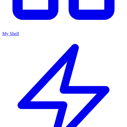
My Shelf