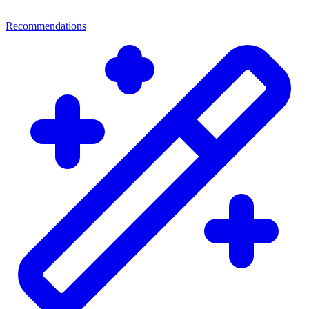
Recommendations