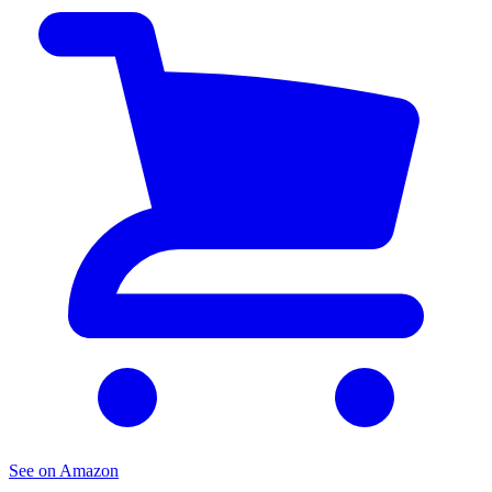
See on Amazon