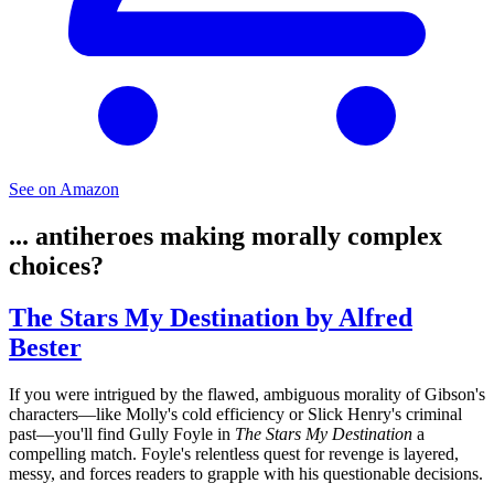
See on Amazon
... antiheroes making morally complex
choices?
The Stars My Destination by Alfred
Bester
If you were intrigued by the flawed, ambiguous morality of Gibson's
characters—like Molly's cold efficiency or Slick Henry's criminal
past—you'll find Gully Foyle in
The Stars My Destination
a
compelling match. Foyle's relentless quest for revenge is layered,
messy, and forces readers to grapple with his questionable decisions.