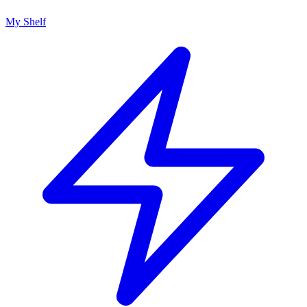
My Shelf