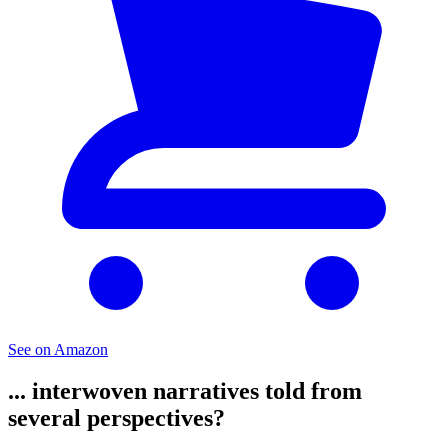
See on Amazon
... interwoven narratives told from
several perspectives?