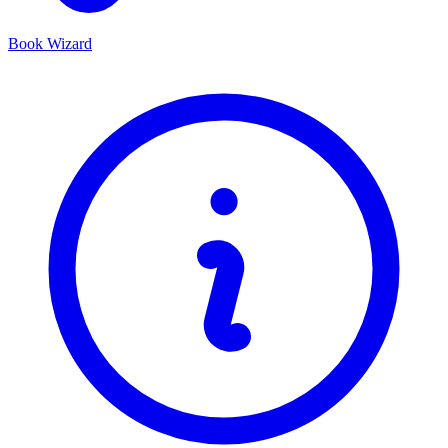
Book Wizard