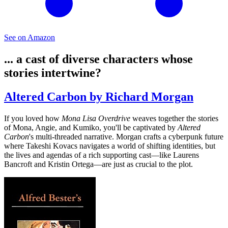
See on Amazon
... a cast of diverse characters whose
stories intertwine?
Altered Carbon by Richard Morgan
If you loved how
Mona Lisa Overdrive
weaves together the stories
of Mona, Angie, and Kumiko, you'll be captivated by
Altered
Carbon
's multi-threaded narrative. Morgan crafts a cyberpunk future
where Takeshi Kovacs navigates a world of shifting identities, but
the lives and agendas of a rich supporting cast—like Laurens
Bancroft and Kristin Ortega—are just as crucial to the plot.