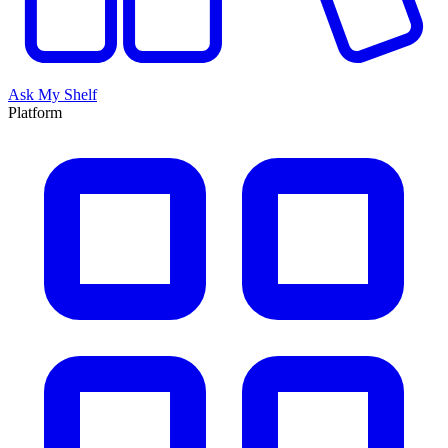
Ask My Shelf
Platform