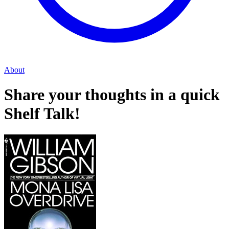
About
Share your thoughts in a quick
Shelf Talk!