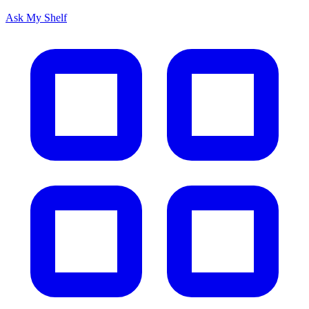
Ask My Shelf