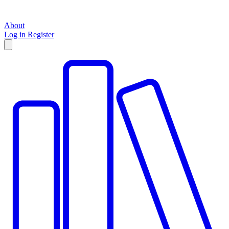
About
Log in
Register