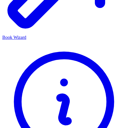
Book Wizard