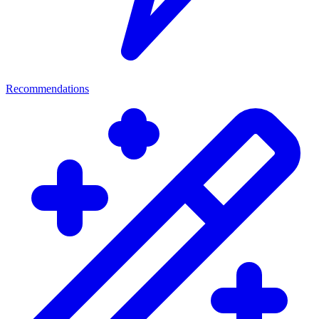
Recommendations