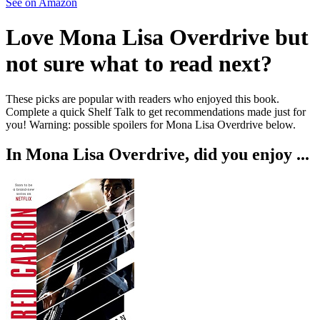
See on Amazon
Love
Mona Lisa Overdrive
but
not sure what to read next?
These picks are popular with readers who enjoyed this book.
Complete a quick Shelf Talk to get recommendations made just for
you!
Warning: possible spoilers for
Mona Lisa Overdrive
below.
In
Mona Lisa Overdrive
, did you enjoy ...