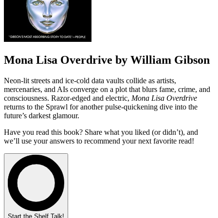
Mona Lisa Overdrive by William Gibson
Neon-lit streets and ice-cold data vaults collide as artists,
mercenaries, and AIs converge on a plot that blurs fame, crime, and
consciousness. Razor-edged and electric,
Mona Lisa Overdrive
returns to the Sprawl for another pulse-quickening dive into the
future’s darkest glamour.
Have you read this book? Share what you liked (or didn’t), and
we’ll use your answers to recommend your next favorite read!
Start the Shelf Talk!