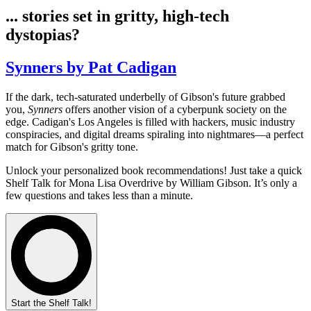
... stories set in gritty, high-tech
dystopias?
Synners by Pat Cadigan
If the dark, tech-saturated underbelly of Gibson's future grabbed
you,
Synners
offers another vision of a cyberpunk society on the
edge. Cadigan's Los Angeles is filled with hackers, music industry
conspiracies, and digital dreams spiraling into nightmares—a perfect
match for Gibson's gritty tone.
Unlock your personalized book recommendations! Just take a quick
Shelf Talk for
Mona Lisa Overdrive
by William Gibson. It’s only a
few questions and takes less than a minute.
Start the Shelf Talk!