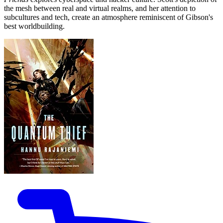
the mesh between real and virtual realms, and her attention to
subcultures and tech, create an atmosphere reminiscent of Gibson's
best worldbuilding.