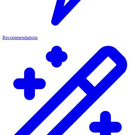
Recommendations