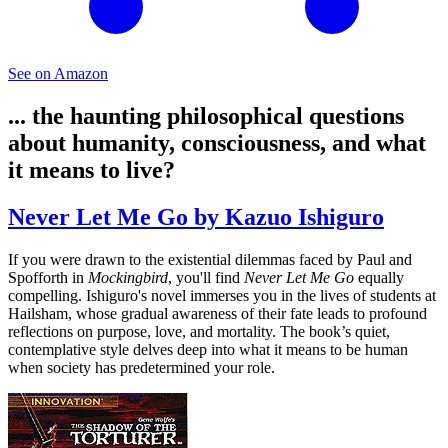
See on Amazon
... the haunting philosophical questions
about humanity, consciousness, and what
it means to live?
Never Let Me Go by Kazuo Ishiguro
If you were drawn to the existential dilemmas faced by Paul and
Spofforth in
Mockingbird
, you'll find
Never Let Me Go
equally
compelling. Ishiguro's novel immerses you in the lives of students at
Hailsham, whose gradual awareness of their fate leads to profound
reflections on purpose, love, and mortality. The book’s quiet,
contemplative style delves deep into what it means to be human
when society has predetermined your role.