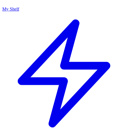
My Shelf