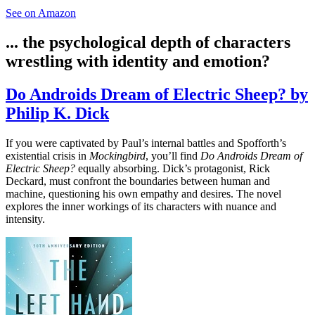
See on Amazon
... the psychological depth of characters
wrestling with identity and emotion?
Do Androids Dream of Electric Sheep? by
Philip K. Dick
If you were captivated by Paul’s internal battles and Spofforth’s
existential crisis in
Mockingbird
, you’ll find
Do Androids Dream of
Electric Sheep?
equally absorbing. Dick’s protagonist, Rick
Deckard, must confront the boundaries between human and
machine, questioning his own empathy and desires. The novel
explores the inner workings of its characters with nuance and
intensity.