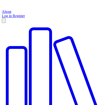
About
Log in
Register