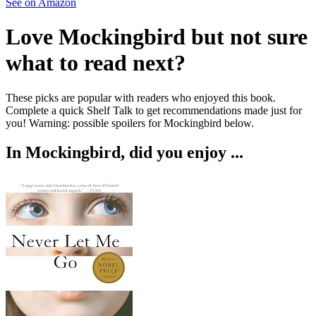
See on Amazon
Love
Mockingbird
but not sure
what to read next?
These picks are popular with readers who enjoyed this book.
Complete a quick Shelf Talk to get recommendations made just for
you!
Warning: possible spoilers for
Mockingbird
below.
In
Mockingbird
, did you enjoy ...