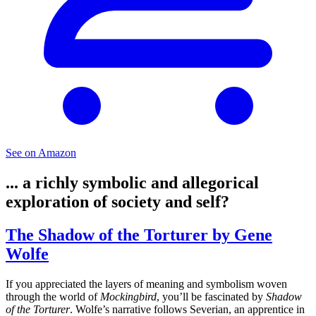
See on Amazon
... a richly symbolic and allegorical
exploration of society and self?
The Shadow of the Torturer by Gene
Wolfe
If you appreciated the layers of meaning and symbolism woven
through the world of
Mockingbird
, you’ll be fascinated by
Shadow
of the Torturer
. Wolfe’s narrative follows Severian, an apprentice in