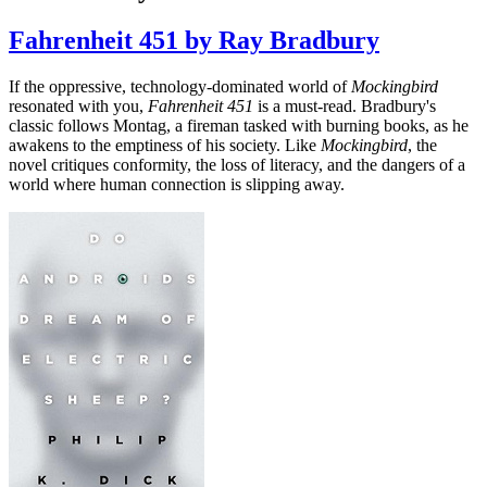
Fahrenheit 451 by Ray Bradbury
If the oppressive, technology-dominated world of
Mockingbird
resonated with you,
Fahrenheit 451
is a must-read. Bradbury's
classic follows Montag, a fireman tasked with burning books, as he
awakens to the emptiness of his society. Like
Mockingbird
, the
novel critiques conformity, the loss of literacy, and the dangers of a
world where human connection is slipping away.