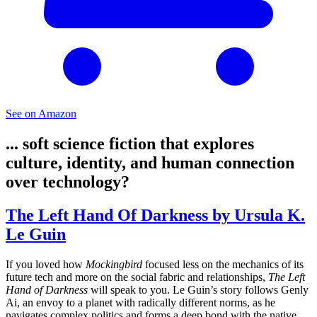
See on Amazon
... soft science fiction that explores
culture, identity, and human connection
over technology?
The Left Hand Of Darkness by Ursula K.
Le Guin
If you loved how
Mockingbird
focused less on the mechanics of its
future tech and more on the social fabric and relationships,
The Left
Hand of Darkness
will speak to you. Le Guin’s story follows Genly
Ai, an envoy to a planet with radically different norms, as he
navigates complex politics and forms a deep bond with the native