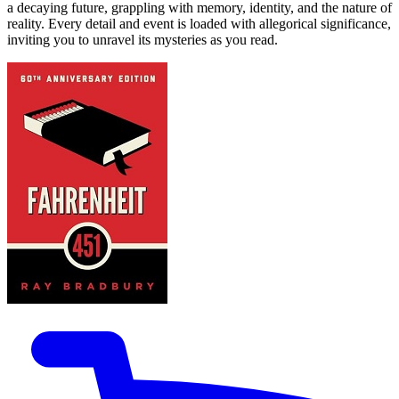
a decaying future, grappling with memory, identity, and the nature of
reality. Every detail and event is loaded with allegorical significance,
inviting you to unravel its mysteries as you read.