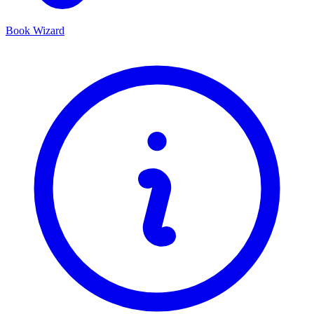
Book Wizard