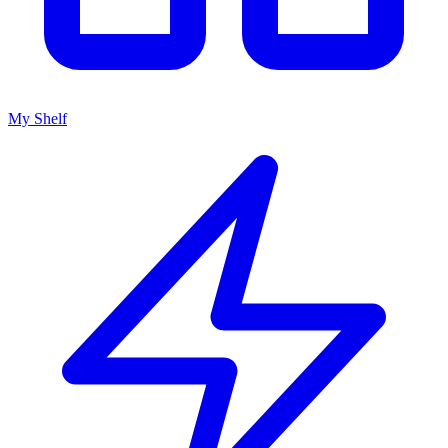
My Shelf