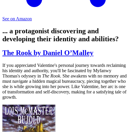
See on Amazon
... a protagonist discovering and
developing their identity and abilities?
The Rook by Daniel O’Malley
If you appreciated Valentine's personal journey towards reclaiming
his identity and authority, you'll be fascinated by Myfanwy
Thomas's odyssey in
The Rook
. She awakens with no memory and
must navigate a hidden magical bureaucracy, piecing together who
she is while growing into her power. Like Valentine, her arc is one
of transformation and self-discovery, making for a satisfying tale of
growth.