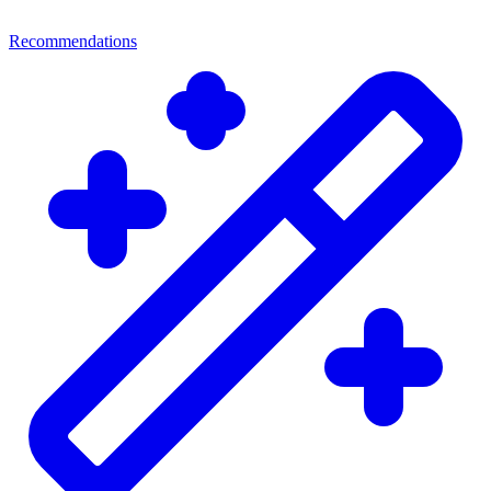
Recommendations