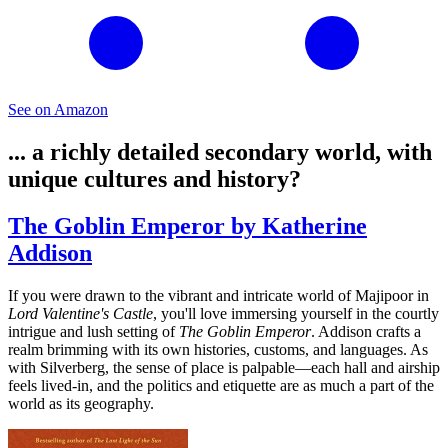
See on Amazon
... a richly detailed secondary world, with
unique cultures and history?
The Goblin Emperor by Katherine
Addison
If you were drawn to the vibrant and intricate world of Majipoor in
Lord Valentine's Castle
, you'll love immersing yourself in the courtly
intrigue and lush setting of
The Goblin Emperor
. Addison crafts a
realm brimming with its own histories, customs, and languages. As
with Silverberg, the sense of place is palpable—each hall and airship
feels lived-in, and the politics and etiquette are as much a part of the
world as its geography.