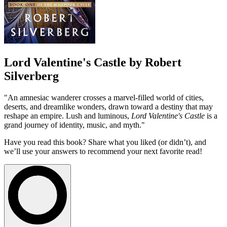
Lord Valentine's Castle by Robert
Silverberg
"An amnesiac wanderer crosses a marvel-filled world of cities,
deserts, and dreamlike wonders, drawn toward a destiny that may
reshape an empire. Lush and luminous,
Lord Valentine's Castle
is a
grand journey of identity, music, and myth."
Have you read this book? Share what you liked (or didn’t), and
we’ll use your answers to recommend your next favorite read!