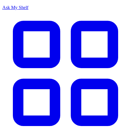
Ask My Shelf