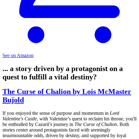
See on Amazon
... a story driven by a protagonist on a
quest to fulfill a vital destiny?
The Curse of Chalion by Lois McMaster
Bujold
If you enjoyed the sense of purpose and momentum in
Lord
Valentine's Castle
, with Valentine’s quest to reclaim his throne, you'll
be enthralled by Cazaril’s journey in
The Curse of Chalion
. Both
stories center around protagonists faced with seemingly
insurmountable odds, driven by destiny, and supported by loyal