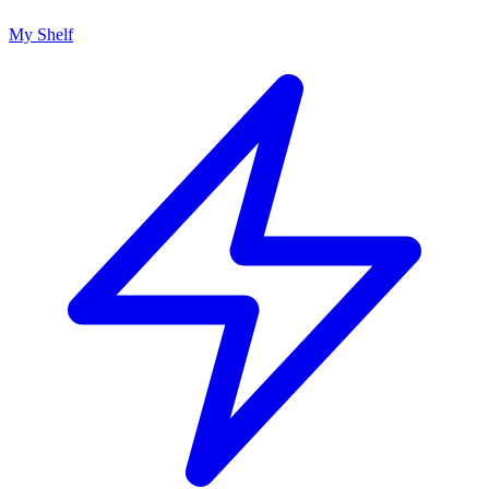
My Shelf