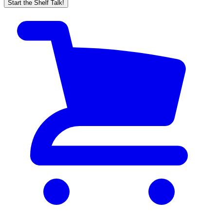
Start the Shelf Talk!