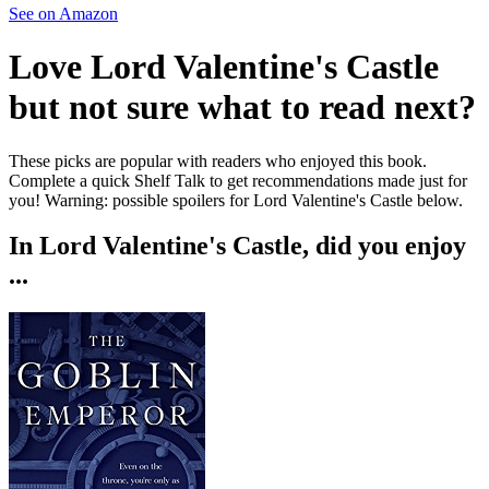
See on Amazon
Love
Lord Valentine's Castle
but not sure what to read next?
These picks are popular with readers who enjoyed this book.
Complete a quick Shelf Talk to get recommendations made just for
you!
Warning: possible spoilers for
Lord Valentine's Castle
below.
In
Lord Valentine's Castle
, did you enjoy
...