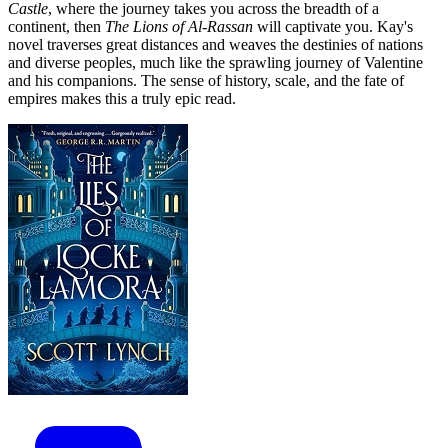
Castle
, where the journey takes you across the breadth of a
continent, then
The Lions of Al-Rassan
will captivate you. Kay's
novel traverses great distances and weaves the destinies of nations
and diverse peoples, much like the sprawling journey of Valentine
and his companions. The sense of history, scale, and the fate of
empires makes this a truly epic read.