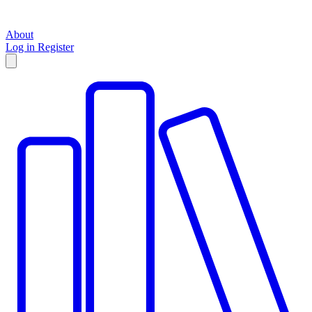
About
Log in
Register