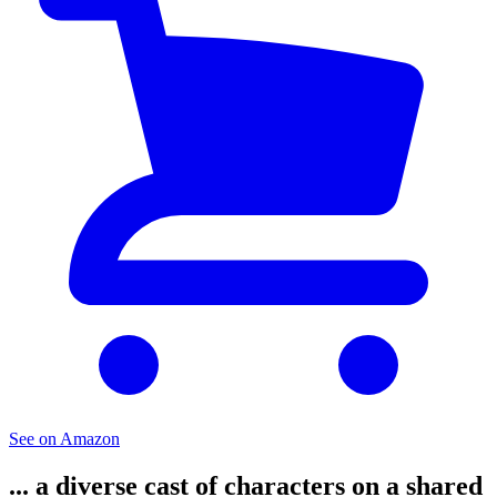
See on Amazon
... a diverse cast of characters on a shared