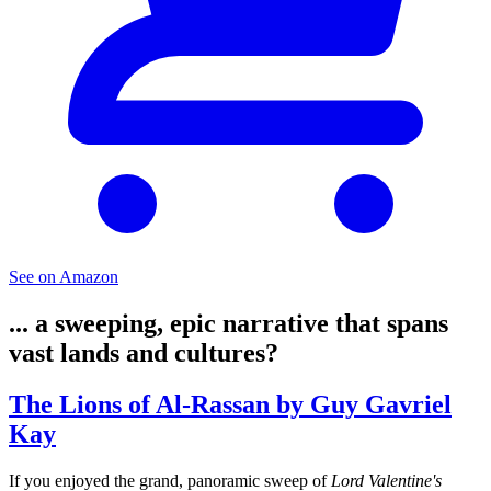
See on Amazon
... a sweeping, epic narrative that spans
vast lands and cultures?
The Lions of Al-Rassan by Guy Gavriel
Kay
If you enjoyed the grand, panoramic sweep of
Lord Valentine's