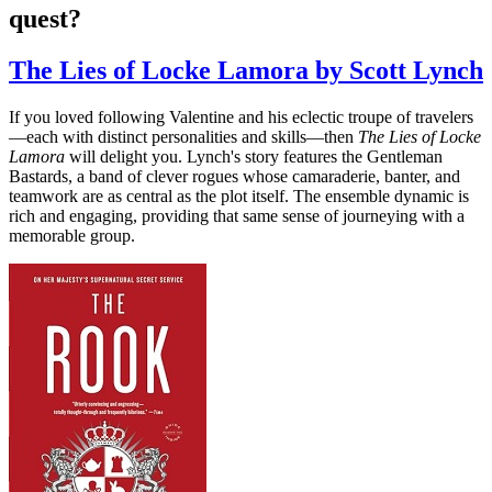
quest?
The Lies of Locke Lamora by Scott Lynch
If you loved following Valentine and his eclectic troupe of travelers
—each with distinct personalities and skills—then
The Lies of Locke
Lamora
will delight you. Lynch's story features the Gentleman
Bastards, a band of clever rogues whose camaraderie, banter, and
teamwork are as central as the plot itself. The ensemble dynamic is
rich and engaging, providing that same sense of journeying with a
memorable group.