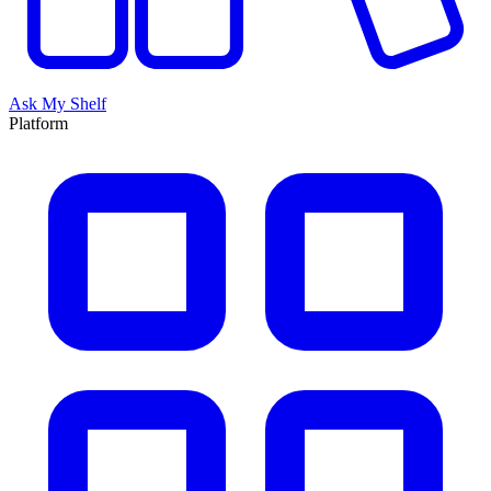
Ask My Shelf
Platform