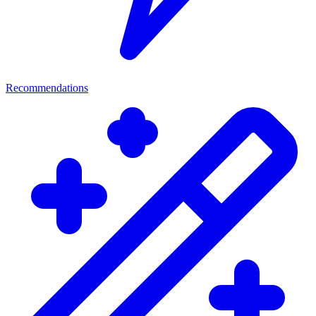
Recommendations