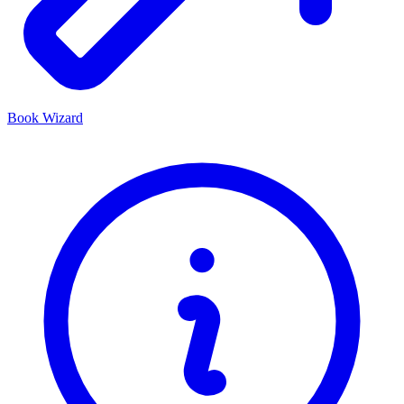
Book Wizard