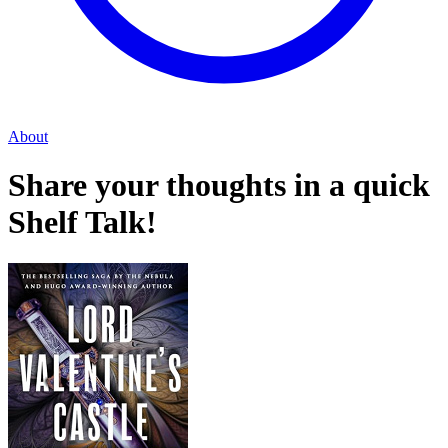
About
Share your thoughts in a quick
Shelf Talk!