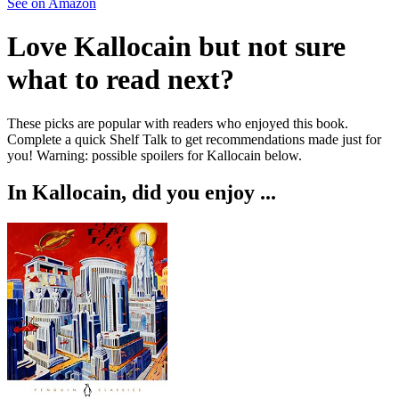
See on Amazon
Love
Kallocain
but not sure
what to read next?
These picks are popular with readers who enjoyed this book.
Complete a quick Shelf Talk to get recommendations made just for
you!
Warning: possible spoilers for
Kallocain
below.
In
Kallocain
, did you enjoy ...