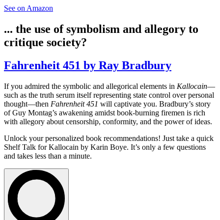
See on Amazon
... the use of symbolism and allegory to
critique society?
Fahrenheit 451 by Ray Bradbury
If you admired the symbolic and allegorical elements in
Kallocain
—
such as the truth serum itself representing state control over personal
thought—then
Fahrenheit 451
will captivate you. Bradbury’s story
of Guy Montag’s awakening amidst book-burning firemen is rich
with allegory about censorship, conformity, and the power of ideas.
Unlock your personalized book recommendations! Just take a quick
Shelf Talk for
Kallocain
by Karin Boye. It’s only a few questions
and takes less than a minute.