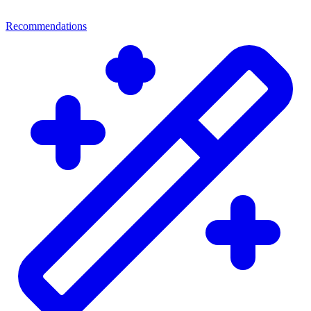
Recommendations