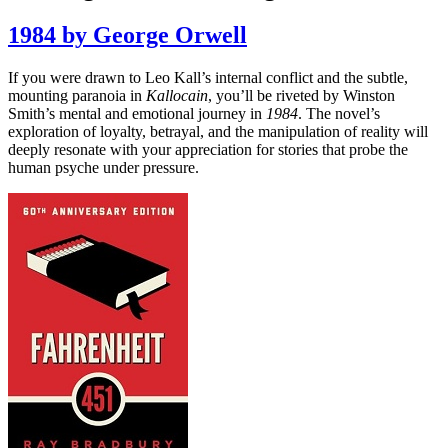
1984 by George Orwell
If you were drawn to Leo Kall’s internal conflict and the subtle,
mounting paranoia in
Kallocain
, you’ll be riveted by Winston
Smith’s mental and emotional journey in
1984
. The novel’s
exploration of loyalty, betrayal, and the manipulation of reality will
deeply resonate with your appreciation for stories that probe the
human psyche under pressure.