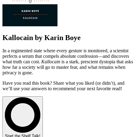
Kallocain by Karin Boye
In a regimented state where every gesture is monitored, a scientist
perfects a serum that compels absolute confession—and discovers
what truth can cost.
Kallocain
is a stark, prescient dystopia that asks
how far a society will go to master fear, and what remains when
privacy is gone.
Have you read this book? Share what you liked (or didn’t), and
we’ll use your answers to recommend your next favorite read!
Start the Shelf Talk!