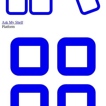
Ask My Shelf
Platform