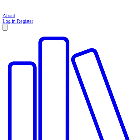
About
Log in
Register