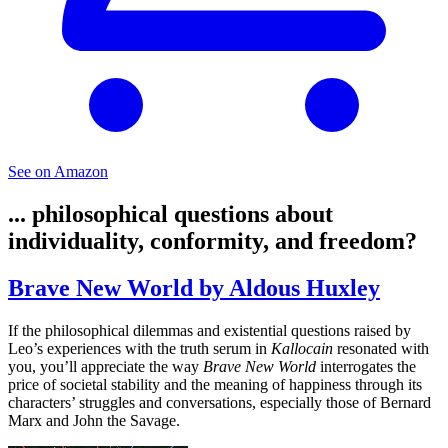
See on Amazon
... philosophical questions about
individuality, conformity, and freedom?
Brave New World by Aldous Huxley
If the philosophical dilemmas and existential questions raised by
Leo’s experiences with the truth serum in
Kallocain
resonated with
you, you’ll appreciate the way
Brave New World
interrogates the
price of societal stability and the meaning of happiness through its
characters’ struggles and conversations, especially those of Bernard
Marx and John the Savage.