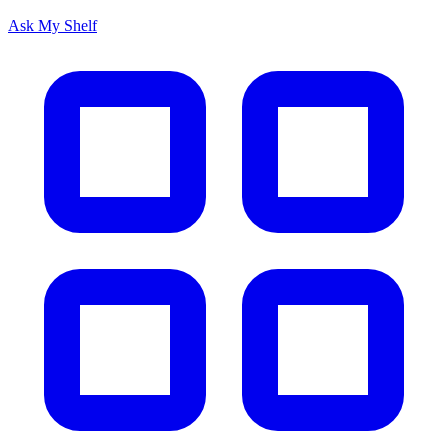
Ask My Shelf