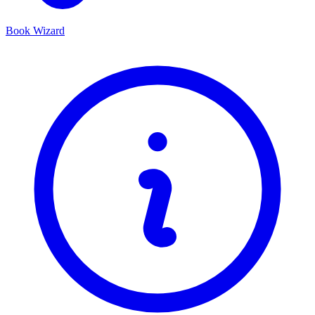
Book Wizard