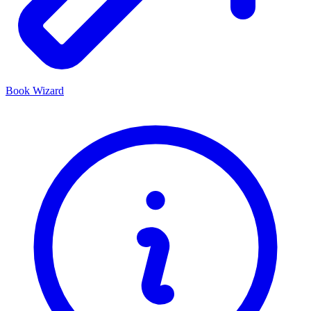
Book Wizard