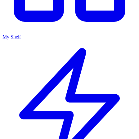
My Shelf