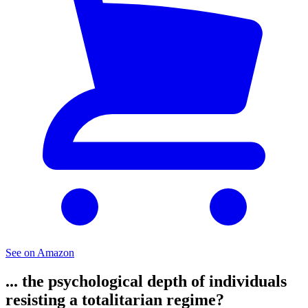
See on Amazon
... the psychological depth of individuals
resisting a totalitarian regime?