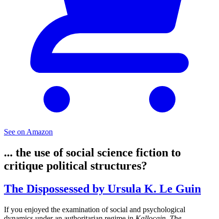
See on Amazon
... the use of social science fiction to
critique political structures?
The Dispossessed by Ursula K. Le Guin
If you enjoyed the examination of social and psychological
dynamics under an authoritarian regime in
Kallocain
,
The