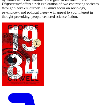
Dispossessed
offers a rich exploration of two contrasting societies
through Shevek’s journey. Le Guin’s focus on sociology,
psychology, and political theory will appeal to your interest in
thought-provoking, people-centered science fiction.