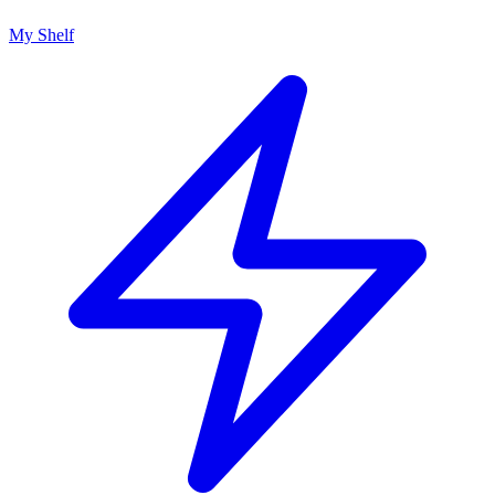
My Shelf