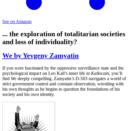
See on Amazon
... the exploration of totalitarian societies
and loss of individuality?
We by Yevgeny Zamyatin
If you were fascinated by the oppressive surveillance state and the
psychological impact on Leo Kall’s inner life in
Kallocain
, you’ll
find
We
deeply compelling. Zamyatin’s D-503 navigates a world of
strict government control and constant observation, wrestling with
his own thoughts as he begins to question the foundations of his
society and his own identity.