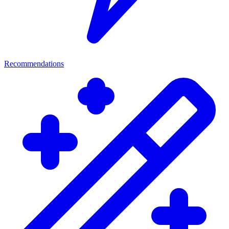
Recommendations