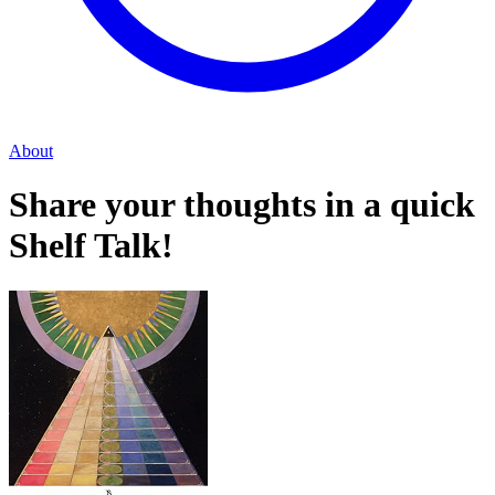
About
Share your thoughts in a quick
Shelf Talk!