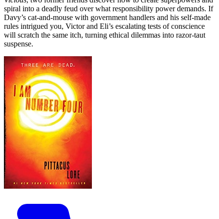
spiral into a deadly feud over what responsibility power demands. If
Davy’s cat-and-mouse with government handlers and his self-made
rules intrigued you, Victor and Eli’s escalating tests of conscience
will scratch the same itch, turning ethical dilemmas into razor‑taut
suspense.