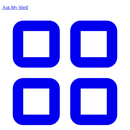
Ask My Shelf