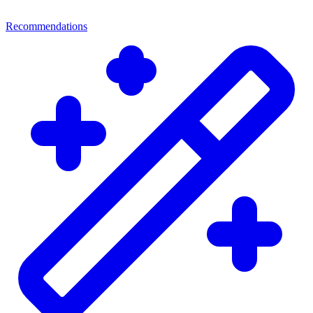
Recommendations