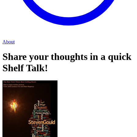
About
Share your thoughts in a quick
Shelf Talk!