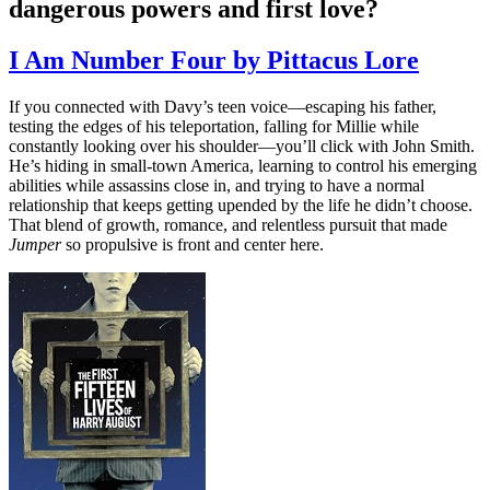
dangerous powers and first love?
I Am Number Four by Pittacus Lore
If you connected with Davy’s teen voice—escaping his father,
testing the edges of his teleportation, falling for Millie while
constantly looking over his shoulder—you’ll click with John Smith.
He’s hiding in small-town America, learning to control his emerging
abilities while assassins close in, and trying to have a normal
relationship that keeps getting upended by the life he didn’t choose.
That blend of growth, romance, and relentless pursuit that made
Jumper
so propulsive is front and center here.