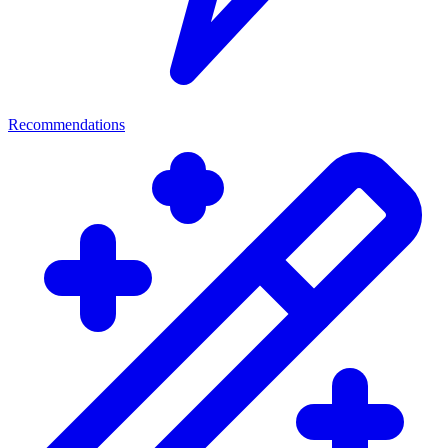
Recommendations