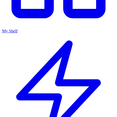
My Shelf