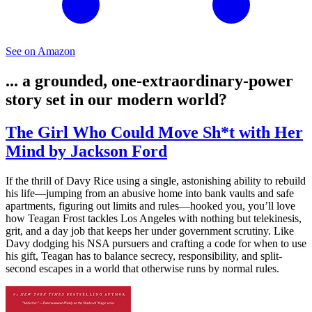
See on Amazon
... a grounded, one-extraordinary-power
story set in our modern world?
The Girl Who Could Move Sh*t with Her
Mind by Jackson Ford
If the thrill of Davy Rice using a single, astonishing ability to rebuild
his life—jumping from an abusive home into bank vaults and safe
apartments, figuring out limits and rules—hooked you, you’ll love
how Teagan Frost tackles Los Angeles with nothing but telekinesis,
grit, and a day job that keeps her under government scrutiny. Like
Davy dodging his NSA pursuers and crafting a code for when to use
his gift, Teagan has to balance secrecy, responsibility, and split-
second escapes in a world that otherwise runs by normal rules.