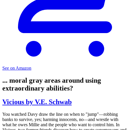
See on Amazon
... moral gray areas around using
extraordinary abilities?
Vicious by V.E. Schwab
You watched Davy draw the line on when to "jump"—robbing
banks to survive, yes; harming innocents, no—and wrestle with
what he owes Millie and the people who want to control him. In
Vicious
, two former friends discover how to create superpowers and