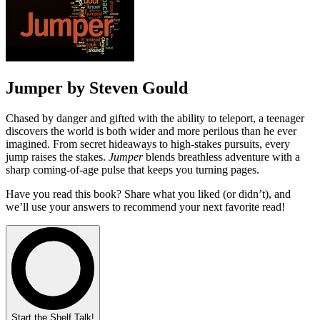
Jumper by Steven Gould
Chased by danger and gifted with the ability to teleport, a teenager
discovers the world is both wider and more perilous than he ever
imagined. From secret hideaways to high-stakes pursuits, every
jump raises the stakes.
Jumper
blends breathless adventure with a
sharp coming-of-age pulse that keeps you turning pages.
Have you read this book? Share what you liked (or didn’t), and
we’ll use your answers to recommend your next favorite read!
Start the Shelf Talk!