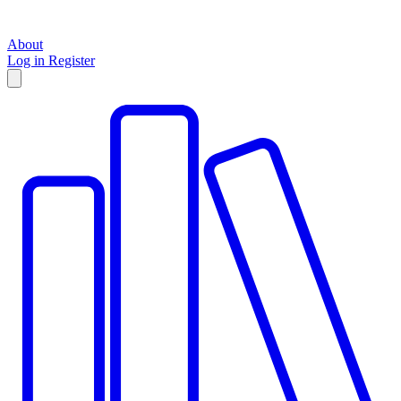
About
Log in
Register