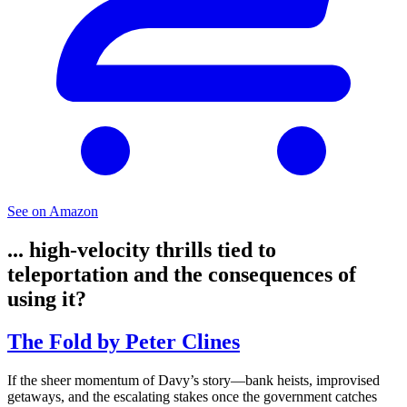
See on Amazon
... high-velocity thrills tied to
teleportation and the consequences of
using it?
The Fold by Peter Clines
If the sheer momentum of Davy’s story—bank heists, improvised
getaways, and the escalating stakes once the government catches