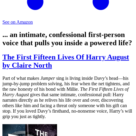
See on Amazon
... an intimate, confessional first-person
voice that pulls you inside a powered life?
The First Fifteen Lives Of Harry August
by Claire North
Part of what makes
Jumper
sing is living inside Davy’s head—his
jump-by-jump problem solving, his fear when the net tightens, and
the raw honesty of his bond with Millie.
The First Fifteen Lives of
Harry August
gives that same intimate, confessional pull: Harry
narrates directly as he relives his life over and over, discovering
others like him and facing a threat only someone with his gift can
stop. If you loved Davy’s firsthand, no‑nonsense voice, Harry’s will
grip you just as tightly.