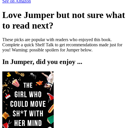
See on Amazon
Love
Jumper
but not sure what
to read next?
These picks are popular with readers who enjoyed this book.
Complete a quick Shelf Talk to get recommendations made just for
you!
Warning: possible spoilers for
Jumper
below.
In
Jumper
, did you enjoy ...