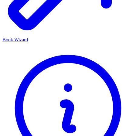
Book Wizard