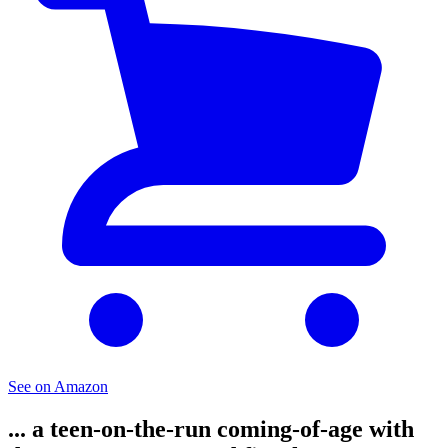
See on Amazon
... a teen-on-the-run coming-of-age with