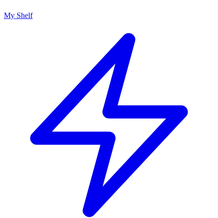
My Shelf