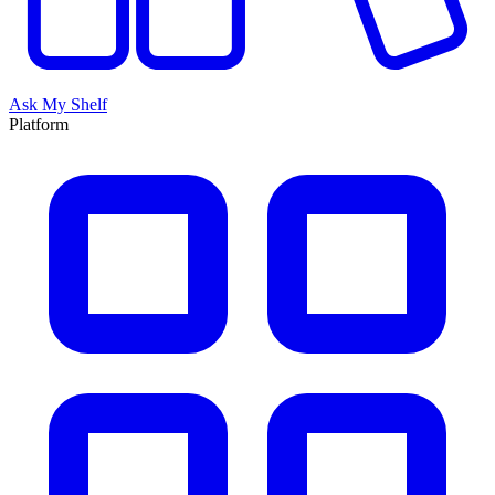
Ask My Shelf
Platform