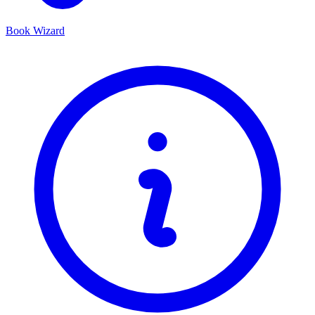
Book Wizard