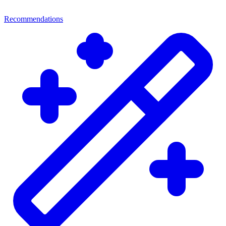
Recommendations