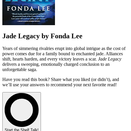
Jade Legacy by Fonda Lee
Years of simmering rivalries erupt into global intrigue as the cost of
power comes due for a family bound to enchanted jade. Alliances
shift, hearts harden, and every victory leaves a scar.
Jade Legacy
delivers a sweeping, emotionally charged conclusion to an
unforgettable saga.
Have you read this book? Share what you liked (or didn’t), and
we’ll use your answers to recommend your next favorite read!
Start the Shelf Talk!