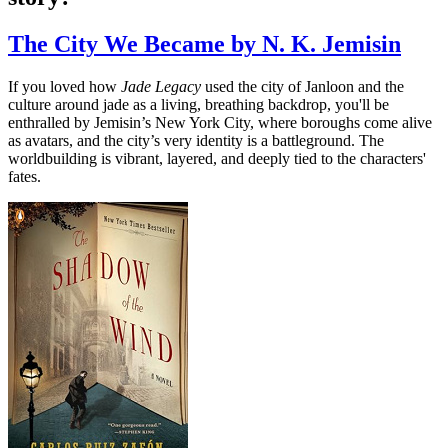
The City We Became by N. K. Jemisin
If you loved how
Jade Legacy
used the city of Janloon and the
culture around jade as a living, breathing backdrop, you'll be
enthralled by Jemisin’s New York City, where boroughs come alive
as avatars, and the city’s very identity is a battleground. The
worldbuilding is vibrant, layered, and deeply tied to the characters'
fates.