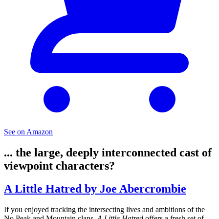
See on Amazon
... the large, deeply interconnected cast of
viewpoint characters?
A Little Hatred by Joe Abercrombie
If you enjoyed tracking the intersecting lives and ambitions of the
No Peak and Mountain clans,
A Little Hatred
offers a fresh set of