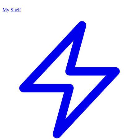
My Shelf