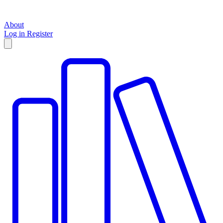
About
Log in
Register