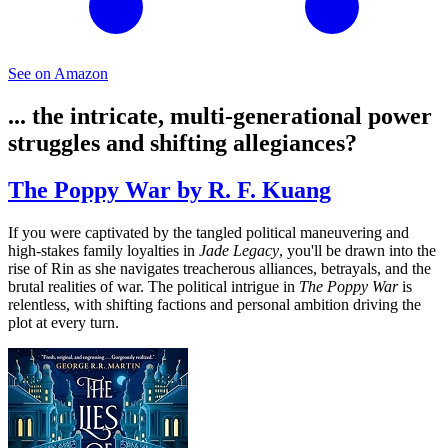
See on Amazon
... the intricate, multi-generational power
struggles and shifting allegiances?
The Poppy War by R. F. Kuang
If you were captivated by the tangled political maneuvering and
high-stakes family loyalties in
Jade Legacy
, you'll be drawn into the
rise of Rin as she navigates treacherous alliances, betrayals, and the
brutal realities of war. The political intrigue in
The Poppy War
is
relentless, with shifting factions and personal ambition driving the
plot at every turn.