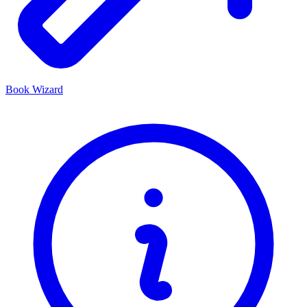
Book Wizard