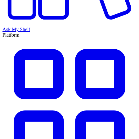
Ask My Shelf
Platform