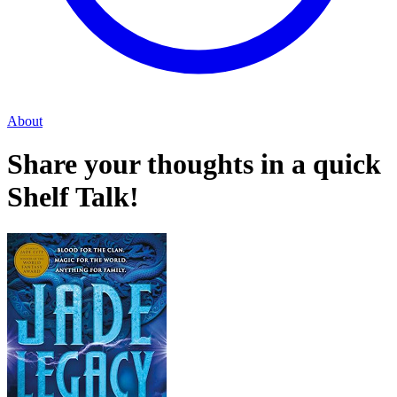
About
Share your thoughts in a quick
Shelf Talk!