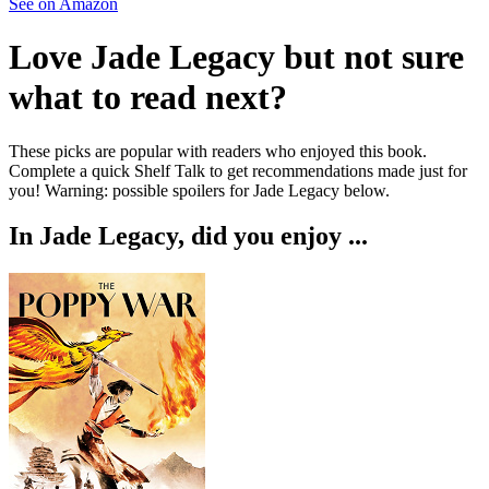
See on Amazon
Love
Jade Legacy
but not sure
what to read next?
These picks are popular with readers who enjoyed this book.
Complete a quick Shelf Talk to get recommendations made just for
you!
Warning: possible spoilers for
Jade Legacy
below.
In
Jade Legacy
, did you enjoy ...