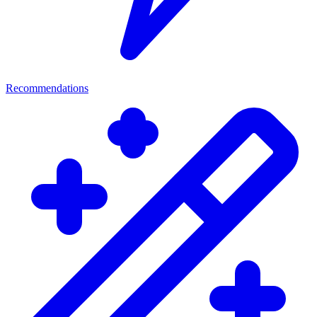
Recommendations