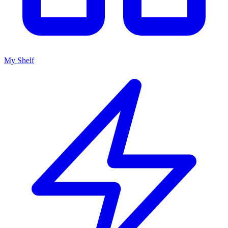
My Shelf