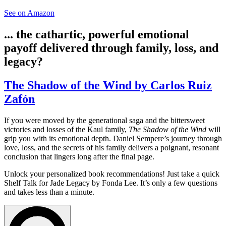
See on Amazon
... the cathartic, powerful emotional
payoff delivered through family, loss, and
legacy?
The Shadow of the Wind by Carlos Ruiz
Zafón
If you were moved by the generational saga and the bittersweet
victories and losses of the Kaul family,
The Shadow of the Wind
will
grip you with its emotional depth. Daniel Sempere’s journey through
love, loss, and the secrets of his family delivers a poignant, resonant
conclusion that lingers long after the final page.
Unlock your personalized book recommendations! Just take a quick
Shelf Talk for
Jade Legacy
by Fonda Lee. It’s only a few questions
and takes less than a minute.