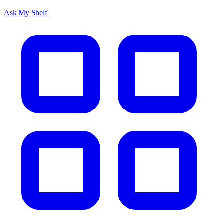
Ask My Shelf