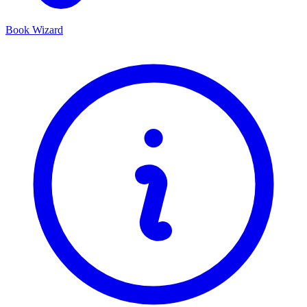
Book Wizard