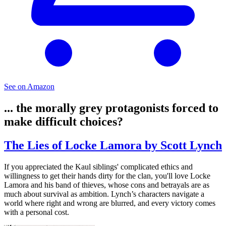
See on Amazon
... the morally grey protagonists forced to
make difficult choices?
The Lies of Locke Lamora by Scott Lynch
If you appreciated the Kaul siblings' complicated ethics and
willingness to get their hands dirty for the clan, you'll love Locke
Lamora and his band of thieves, whose cons and betrayals are as
much about survival as ambition. Lynch’s characters navigate a
world where right and wrong are blurred, and every victory comes
with a personal cost.