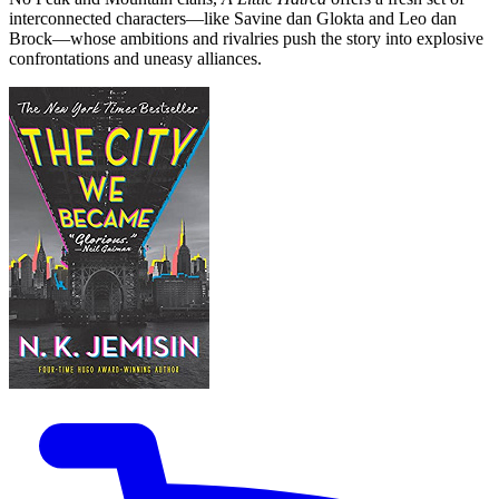
interconnected characters—like Savine dan Glokta and Leo dan
Brock—whose ambitions and rivalries push the story into explosive
confrontations and uneasy alliances.