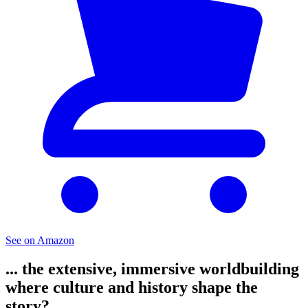
See on Amazon
... the extensive, immersive worldbuilding
where culture and history shape the
story?