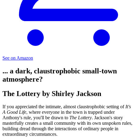
See on Amazon
... a dark, claustrophobic small-town
atmosphere?
The Lottery by Shirley Jackson
If you appreciated the intimate, almost claustrophobic setting of
It's
A Good Life
, where everyone in the town is trapped under
Anthony's rule, you'll be drawn to
The Lottery
. Jackson's story
masterfully creates a small community with its own unspoken rules,
building dread through the interactions of ordinary people in
extraordinary circumstances.