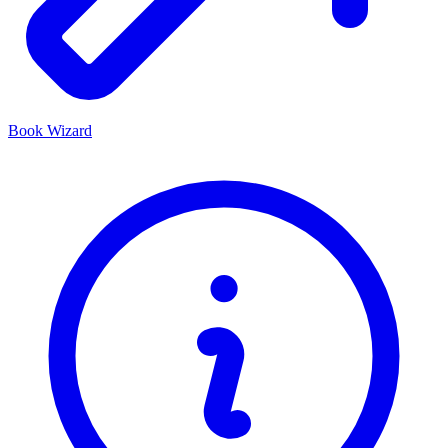
Book Wizard