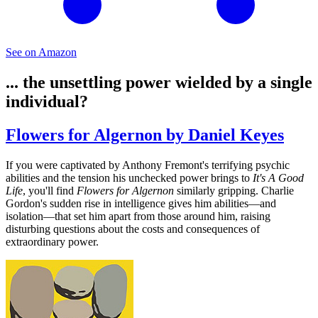
See on Amazon
... the unsettling power wielded by a single
individual?
Flowers for Algernon by Daniel Keyes
If you were captivated by Anthony Fremont's terrifying psychic
abilities and the tension his unchecked power brings to
It's A Good
Life
, you'll find
Flowers for Algernon
similarly gripping. Charlie
Gordon's sudden rise in intelligence gives him abilities—and
isolation—that set him apart from those around him, raising
disturbing questions about the costs and consequences of
extraordinary power.