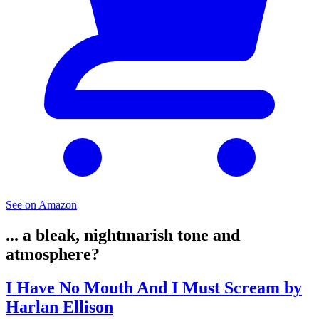
See on Amazon
... a bleak, nightmarish tone and
atmosphere?
I Have No Mouth And I Must Scream by
Harlan Ellison