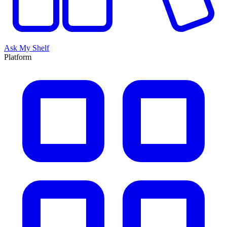
Ask My Shelf
Platform