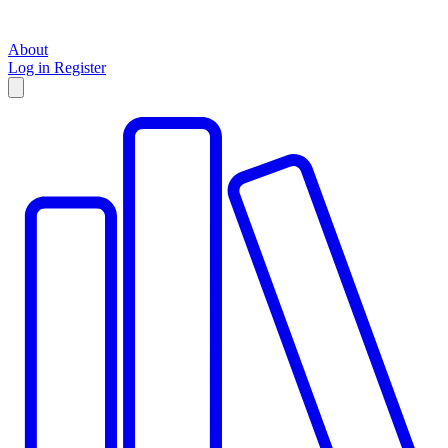
About
Log in
Register