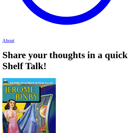
About
Share your thoughts in a quick
Shelf Talk!