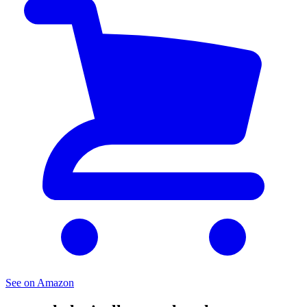
See on Amazon