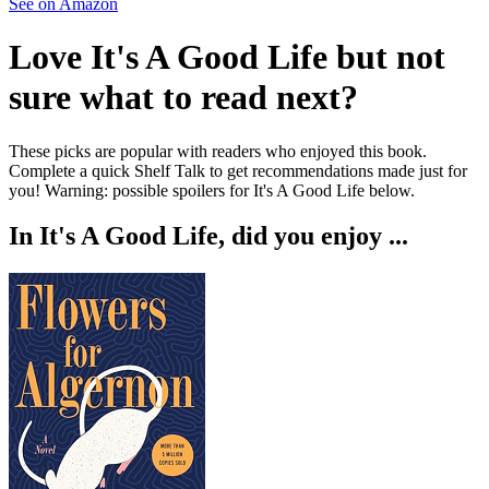
See on Amazon
Love
It's A Good Life
but not
sure what to read next?
These picks are popular with readers who enjoyed this book.
Complete a quick Shelf Talk to get recommendations made just for
you!
Warning: possible spoilers for
It's A Good Life
below.
In
It's A Good Life
, did you enjoy ...