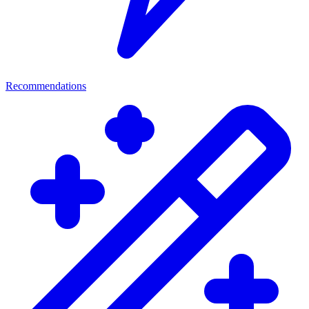
Recommendations