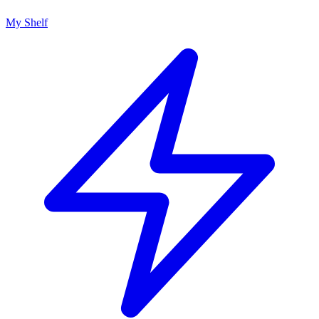
My Shelf