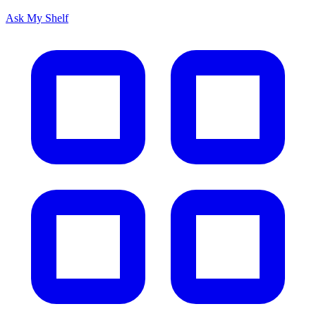
Ask My Shelf