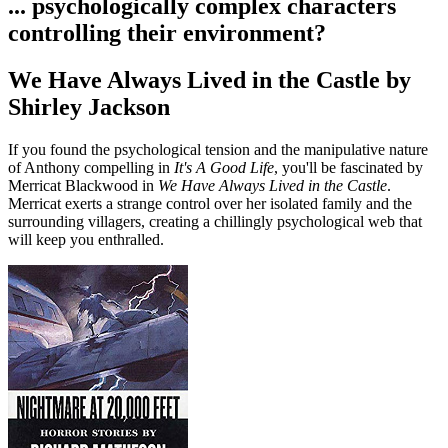
... psychologically complex characters
controlling their environment?
We Have Always Lived in the Castle by
Shirley Jackson
If you found the psychological tension and the manipulative nature
of Anthony compelling in
It's A Good Life
, you'll be fascinated by
Merricat Blackwood in
We Have Always Lived in the Castle
.
Merricat exerts a strange control over her isolated family and the
surrounding villagers, creating a chillingly psychological web that
will keep you enthralled.