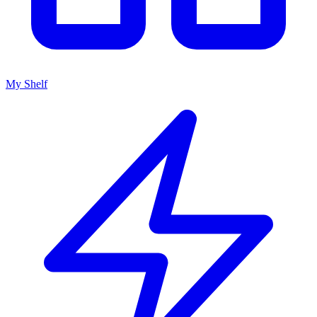
My Shelf