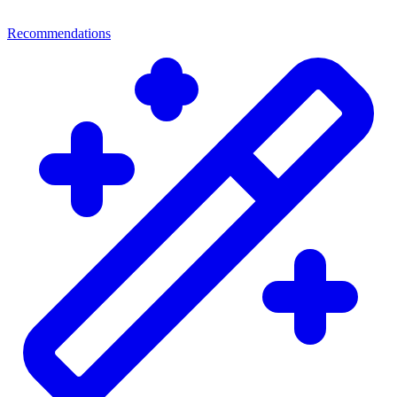
Recommendations