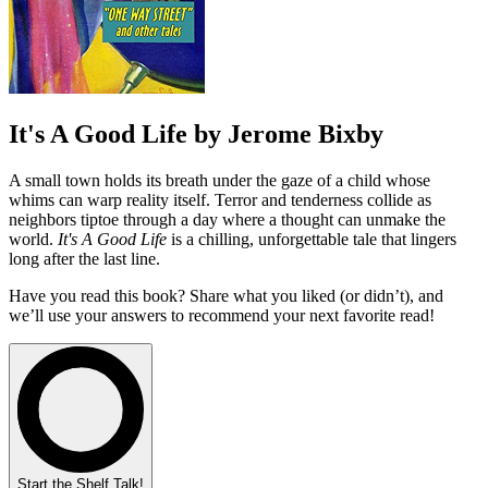
It's A Good Life by Jerome Bixby
A small town holds its breath under the gaze of a child whose
whims can warp reality itself. Terror and tenderness collide as
neighbors tiptoe through a day where a thought can unmake the
world.
It's A Good Life
is a chilling, unforgettable tale that lingers
long after the last line.
Have you read this book? Share what you liked (or didn’t), and
we’ll use your answers to recommend your next favorite read!
Start the Shelf Talk!