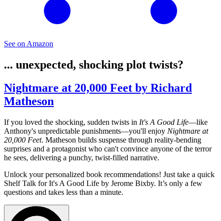
See on Amazon
... unexpected, shocking plot twists?
Nightmare at 20,000 Feet by Richard
Matheson
If you loved the shocking, sudden twists in
It's A Good Life
—like
Anthony's unpredictable punishments—you'll enjoy
Nightmare at
20,000 Feet
. Matheson builds suspense through reality-bending
surprises and a protagonist who can't convince anyone of the terror
he sees, delivering a punchy, twist-filled narrative.
Unlock your personalized book recommendations! Just take a quick
Shelf Talk for
It's A Good Life
by Jerome Bixby. It’s only a few
questions and takes less than a minute.