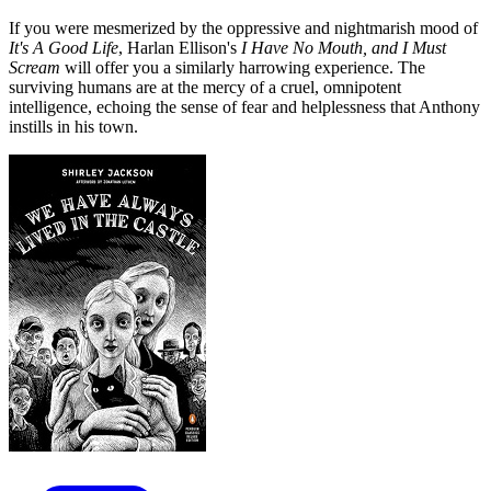
If you were mesmerized by the oppressive and nightmarish mood of
It's A Good Life
, Harlan Ellison's
I Have No Mouth, and I Must
Scream
will offer you a similarly harrowing experience. The
surviving humans are at the mercy of a cruel, omnipotent
intelligence, echoing the sense of fear and helplessness that Anthony
instills in his town.