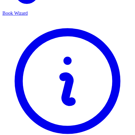
Book Wizard