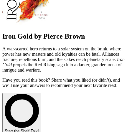
Iron Gold by Pierce Brown
A war-scarred hero returns to a solar system on the brink, where
power has new masters and old loyalties can be fatal. Alliances
fracture, rebellions burn, and the stakes reach planetary scale.
Iron
Gold
propels the Red Rising saga into a darker, grander arena of
intrigue and warfare.
Have you read this book? Share what you liked (or didn’t), and
we’ll use your answers to recommend your next favorite read!
Start the Shelf Talk!