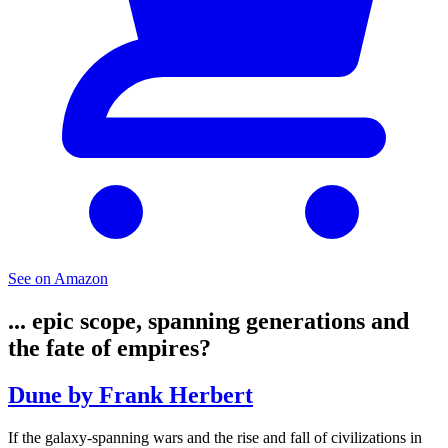
See on Amazon
... epic scope, spanning generations and
the fate of empires?
Dune by Frank Herbert
If the galaxy-spanning wars and the rise and fall of civilizations in