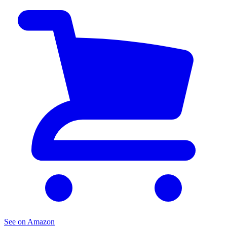
See on Amazon