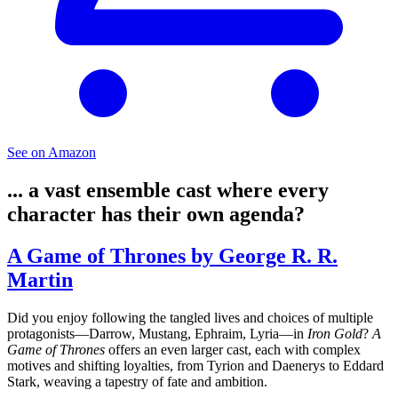
See on Amazon
... a vast ensemble cast where every
character has their own agenda?
A Game of Thrones by George R. R.
Martin
Did you enjoy following the tangled lives and choices of multiple
protagonists—Darrow, Mustang, Ephraim, Lyria—in
Iron Gold
?
A
Game of Thrones
offers an even larger cast, each with complex
motives and shifting loyalties, from Tyrion and Daenerys to Eddard
Stark, weaving a tapestry of fate and ambition.