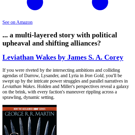
See on Amazon
... a multi-layered story with political
upheaval and shifting alliances?
Leviathan Wakes by James S. A. Corey
If you were riveted by the intersecting ambitions and colliding
agendas of Darrow, Lysander, and Lyria in
Iron Gold
, you'll be
swept up by the intricate power struggles and parallel narratives in
Leviathan Wakes
. Holden and Miller's perspectives reveal a galaxy
on the brink, with every faction's maneuver rippling across a
sprawling, dynamic setting.