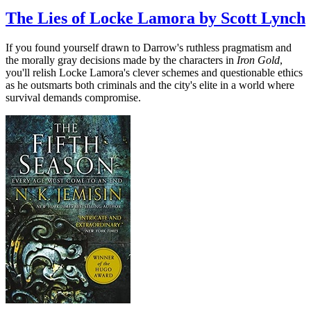
The Lies of Locke Lamora by Scott Lynch
If you found yourself drawn to Darrow's ruthless pragmatism and
the morally gray decisions made by the characters in
Iron Gold
,
you'll relish Locke Lamora's clever schemes and questionable ethics
as he outsmarts both criminals and the city's elite in a world where
survival demands compromise.