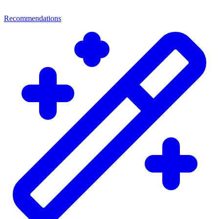
Recommendations