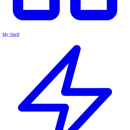
My Shelf