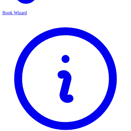
Book Wizard