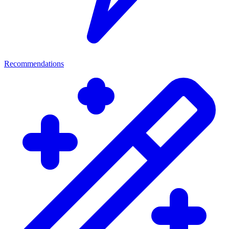
Recommendations