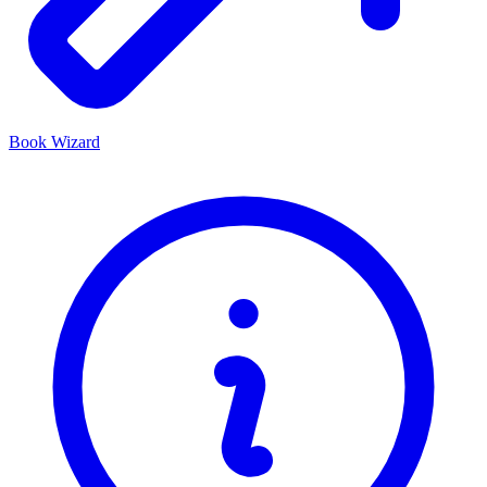
Book Wizard