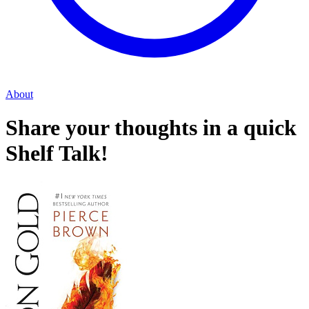
About
Share your thoughts in a quick
Shelf Talk!