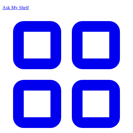
Ask My Shelf