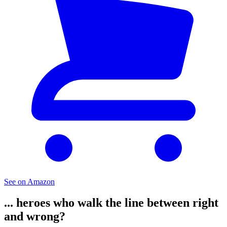
See on Amazon
... heroes who walk the line between right
and wrong?