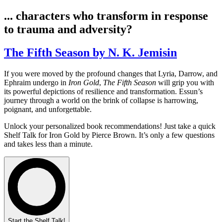
... characters who transform in response
to trauma and adversity?
The Fifth Season by N. K. Jemisin
If you were moved by the profound changes that Lyria, Darrow, and
Ephraim undergo in
Iron Gold
,
The Fifth Season
will grip you with
its powerful depictions of resilience and transformation. Essun’s
journey through a world on the brink of collapse is harrowing,
poignant, and unforgettable.
Unlock your personalized book recommendations! Just take a quick
Shelf Talk for
Iron Gold
by Pierce Brown. It’s only a few questions
and takes less than a minute.
Start the Shelf Talk!