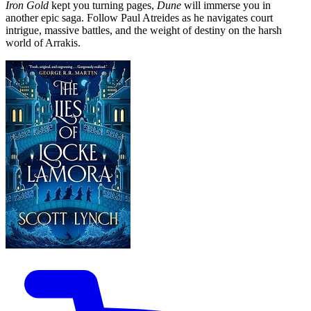
Iron Gold
kept you turning pages,
Dune
will immerse you in
another epic saga. Follow Paul Atreides as he navigates court
intrigue, massive battles, and the weight of destiny on the harsh
world of Arrakis.