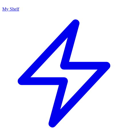
My Shelf