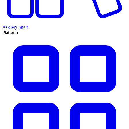
Ask My Shelf
Platform