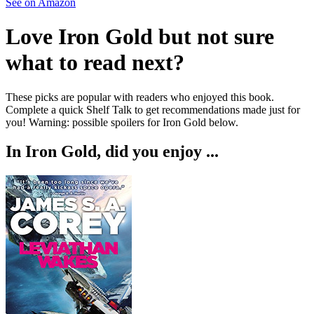
See on Amazon
Love
Iron Gold
but not sure
what to read next?
These picks are popular with readers who enjoyed this book.
Complete a quick Shelf Talk to get recommendations made just for
you!
Warning: possible spoilers for
Iron Gold
below.
In
Iron Gold
, did you enjoy ...