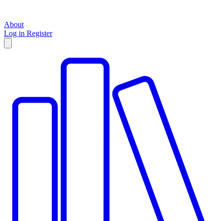
About
Log in
Register